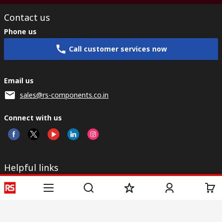
Contact us
Phone us
Call customer services now
Email us
sales@rs-components.co.in
Connect with us
Helpful links
Services
About RS
Discovery
Registration
About RS
Industry Zone
Delivery
World Wide
CSR