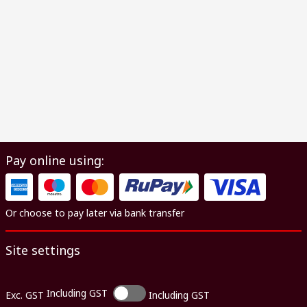
Pay online using:
Or choose to pay later via bank transfer
Site settings
Including GST
Exc. GST
Including GST