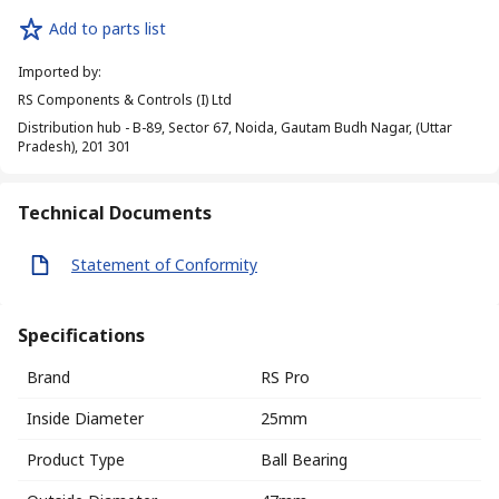
Add to parts list
Imported by
:
RS Components & Controls (I) Ltd
Distribution hub - B-89, Sector 67, Noida, Gautam Budh Nagar, (Uttar
Pradesh), 201 301
Technical Documents
Statement of Conformity
Specifications
Brand
RS Pro
Inside Diameter
25mm
Product Type
Ball Bearing