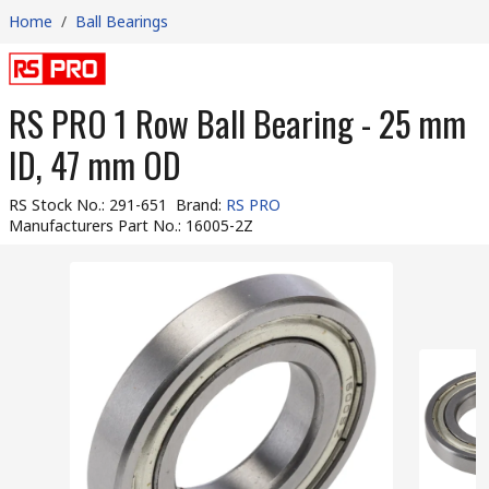
Home
/
Ball Bearings
RS PRO 1 Row Ball Bearing - 25 mm
ID, 47 mm OD
RS Stock No.
:
291-651
Brand
:
RS PRO
Manufacturers Part No.
:
16005-2Z