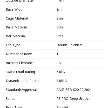
Outside Diameter
47mm
Race Width
8mm
Cage Material
Steel
Race Material
Steel
Ball Material
Steel
End Type
Double Shielded
Number of Rows
1
Internal Clearance
CN
Static Load Rating
5.6kN
Dynamic Load Rating
8.85kN
Standards/Approvals
ANSI-ESD S20.20:2021
Series
RS PRO Deep Groove
Bore Type
Parallel