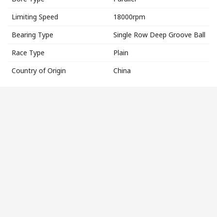
Limiting Speed
18000rpm
Bearing Type
Single Row Deep Groove Ball
Race Type
Plain
Country of Origin
China