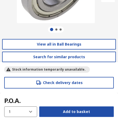
View all in Ball Bearings
Search for similar products
Stock information temporarily unavailable.
Check delivery dates
P.O.A.
1
Add to basket