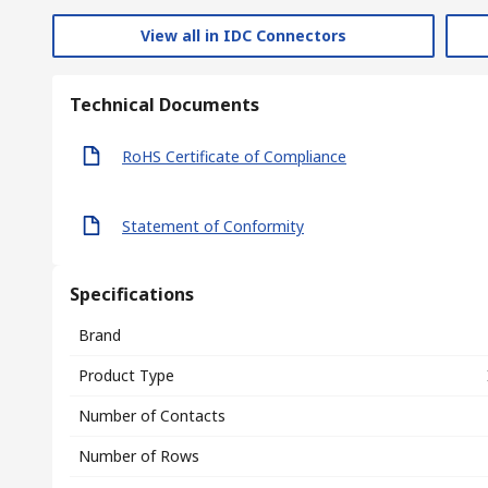
View all in IDC Connectors
Technical Documents
RoHS Certificate of Compliance
Statement of Conformity
Specifications
Brand
Product Type
Number of Contacts
Number of Rows