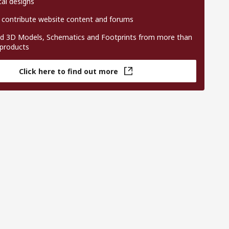
al designs
 contribute website content and forums
 3D Models, Schematics and Footprints from more than
 products
Click here to find out more