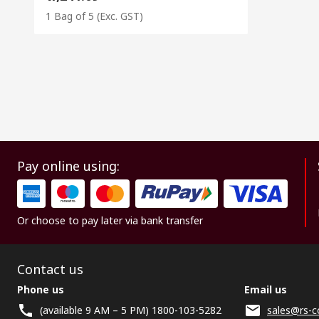
1 Bag of 5
(Exc. GST)
Pay online using:
Or choose to pay later via bank transfer
Contact us
Phone us
Email us
(available 9 AM – 5 PM) 1800-103-5282
sales@rs-c