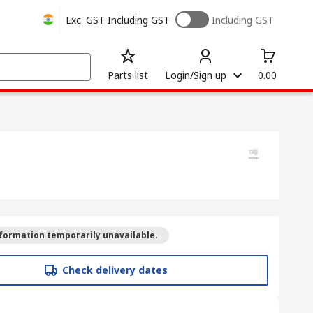
Exc. GST
Including GST
Including GST
Parts list
Login/Sign up
0.00
formation temporarily unavailable.
Check delivery dates