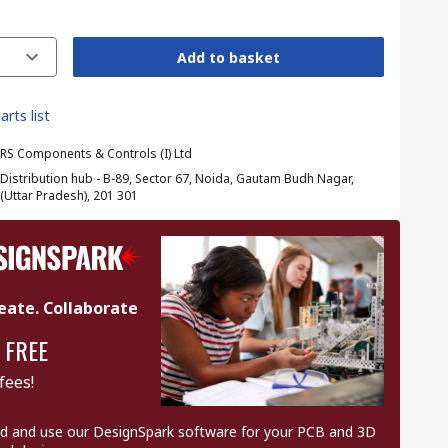
Add to basket
arts list
RS Components & Controls (I) Ltd
Distribution hub - B-89, Sector 67, Noida, Gautam Budh Nagar,
(Uttar Pradesh), 201 301
eate. Collaborate
 FREE
fees!
 and use our DesignSpark software for your PCB and 3D