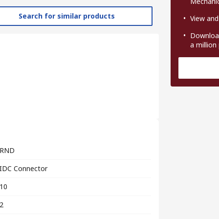
Mechanic
Search for similar products
View and
Download
a million
RND
IDC Connector
10
2