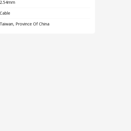
2.54mm
Cable
Taiwan, Province Of China