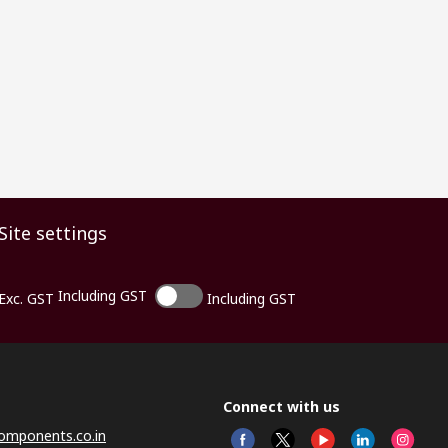
Site settings
Including GST
Exc. GST
Including GST
Connect with us
omponents.co.in