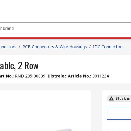
nnectors
/
PCB Connectors & Wire Housings
/
IDC Connectors
able, 2 Row
rt No.
:
RND 205-00839
Distrelec Article No.
:
30112341
Stock in