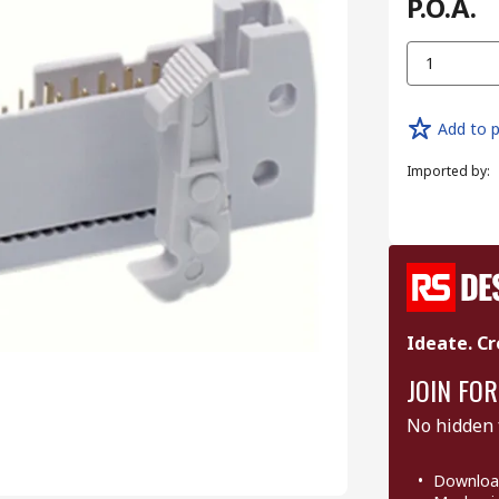
P.O.A.
1
Add to p
Imported by
:
Ideate. Cr
JOIN FOR
No hidden 
Download