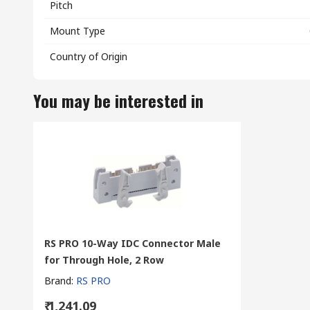
Pitch
Mount Type
Country of Origin
You may be interested in
RS PRO 10-Way IDC Connector Male
for Through Hole, 2 Row
Brand
:
RS PRO
₹ 1,241.09