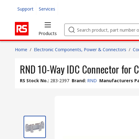
Support
Services
Products
Home
/
Electronic Components, Power & Connectors
/
Co
RND 10-Way IDC Connector for C
RS Stock No.
:
283-2397
Brand
:
RND
Manufacturers Pa