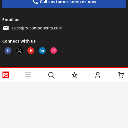
Call customer services now
Email us
sales@rs-components.co.in
Connect with us
Helpful links
Services
About RS
Discovery
Registration
About RS
Industry Zone
Delivery
World Wide
CSR
Payment
Corporate Group
RS Stock no.
ESG
Request Call Back
Careers