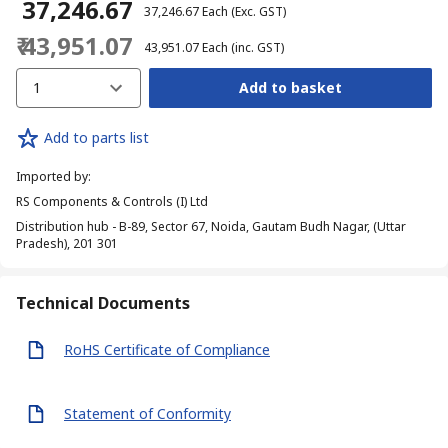
₹ 37,246.67
₹ 37,246.67
Each
(Exc. GST)
₹ 43,951.07
₹ 43,951.07
Each
(inc. GST)
1
Add to basket
Add to parts list
Imported by
:
RS Components & Controls (I) Ltd
Distribution hub - B-89, Sector 67, Noida, Gautam Budh Nagar, (Uttar
Pradesh), 201 301
Technical Documents
RoHS Certificate of Compliance
Statement of Conformity