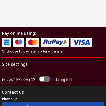
Pay online using:
Or choose to pay later via bank transfer
Site settings
Including GST
Exc. GST
Including GST
Contact us
Phone us