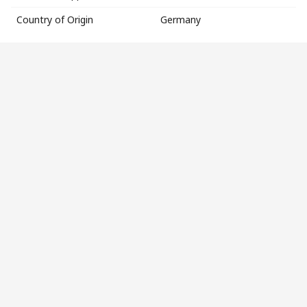
Country of Origin
Germany