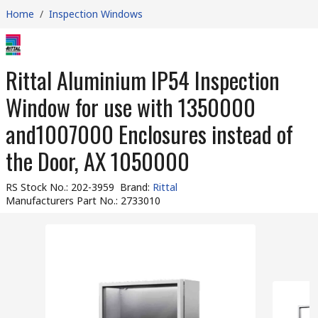
Home
/
Inspection Windows
Rittal Aluminium IP54 Inspection
Window for use with 1350000
and1007000 Enclosures instead of
the Door, AX 1050000
RS Stock No.
:
202-3959
Brand
:
Rittal
Manufacturers Part No.
:
2733010