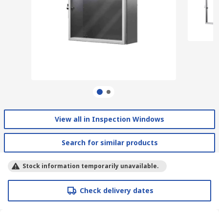
View all in Inspection Windows
Search for similar products
Stock information temporarily unavailable.
Check delivery dates