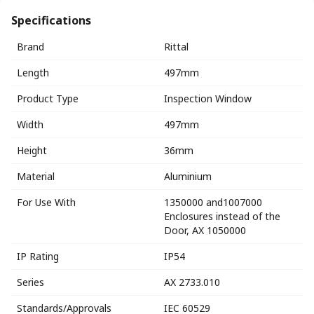
Specifications
Brand
Rittal
Length
497mm
Product Type
Inspection Window
Width
497mm
Height
36mm
Material
Aluminium
For Use With
1350000 and1007000
Enclosures instead of the
Door, AX 1050000
IP Rating
IP54
Series
AX 2733.010
Standards/Approvals
IEC 60529