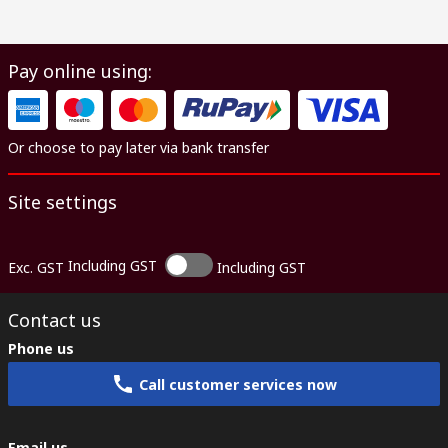
Pay online using:
Or choose to pay later via bank transfer
Site settings
Including GST
Exc. GST
Including GST
Contact us
Phone us
Call customer services now
Email us