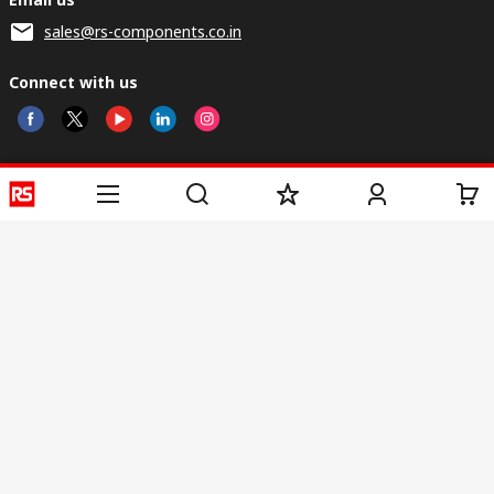
sales@rs-components.co.in
Connect with us
Helpful links
Services
About RS
Discovery
Registration
About RS
Industry Zone
Delivery
World Wide
CSR
Payment
Corporate Group
RS Stock no.
ESG
Request Call Back
Careers
Website Terms
Conditions of Sale
Privacy Policy
Cookie
Policy