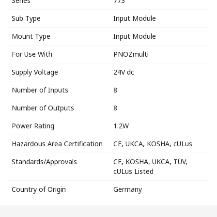
Series
773
Sub Type
Input Module
Mount Type
Input Module
For Use With
PNOZmulti
Supply Voltage
24V dc
Number of Inputs
8
Number of Outputs
8
Power Rating
1.2W
Hazardous Area Certification
CE, UKCA, KOSHA, cULus
Standards/Approvals
CE, KOSHA, UKCA, TÜV,
cULus Listed
Country of Origin
Germany