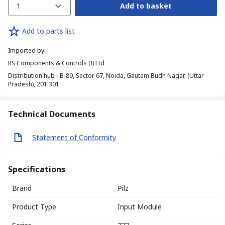
1
Add to basket
Add to parts list
Imported by
:
RS Components & Controls (I) Ltd
Distribution hub - B-89, Sector 67, Noida, Gautam Budh Nagar, (Uttar
Pradesh), 201 301
Technical Documents
Statement of Conformity
Specifications
Brand
Pilz
Product Type
Input Module