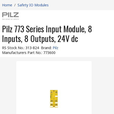
Home
/
Safety IO Modules
Pilz 773 Series Input Module, 8
Inputs, 8 Outputs, 24V dc
RS Stock No.
:
313-824
Brand
:
Pilz
Manufacturers Part No.
:
773600