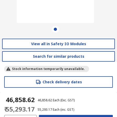
View all in Safety IO Modules
Search for similar products
Stock information temporarily unavailable.
Check delivery dates
₹ 46,858.62
₹ 46,858.62
Each
(Exc. GST)
₹ 55,293.17
₹ 55,293.17
Each
(inc. GST)