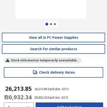
View all in PC Power Supplies
Search for similar products
Stock information temporarily unavailable.
Check delivery dates
₹ 26,213.85
₹ 26,213.85
Each
(Exc. GST)
₹ 30,932.34
₹ 30,932.34
Each
(inc. GST)