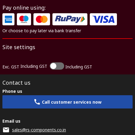
Pay online using:
Or choose to pay later via bank transfer
Site settings
Including GST
Exc. GST
Including GST
Contact us
Phone us
Call customer services now
Email us
sales@rs-components.co.in