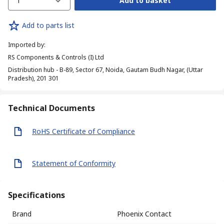
1
Add to basket
Add to parts list
Imported by
:
RS Components & Controls (I) Ltd
Distribution hub - B-89, Sector 67, Noida, Gautam Budh Nagar, (Uttar
Pradesh), 201 301
Technical Documents
RoHS Certificate of Compliance
Statement of Conformity
Specifications
Brand
Phoenix Contact