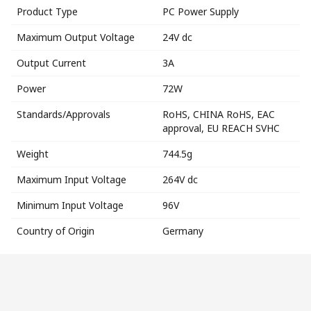
Product Type
PC Power Supply
Maximum Output Voltage
24V dc
Output Current
3A
Power
72W
Standards/Approvals
RoHS, CHINA RoHS, EAC
approval, EU REACH SVHC
Weight
744.5g
Maximum Input Voltage
264V dc
Minimum Input Voltage
96V
Country of Origin
Germany