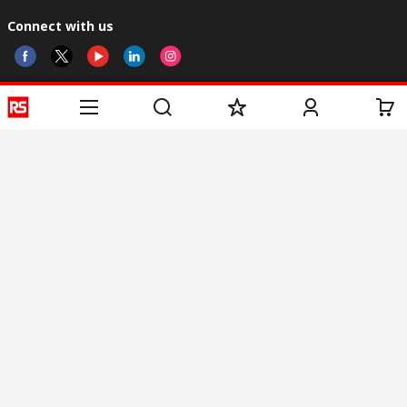
Connect with us
Helpful links
Services
About RS
Discovery
Registration
About RS
Industry Zone
Delivery
World Wide
CSR
Payment
Corporate Group
RS Stock no.
ESG
Request Call Back
Careers
Website Terms
Conditions of Sale
Privacy Policy
Cookie
Policy
© RS Components & Controls (I) Ltd
Head Office - 1701/1, 7th Floor, Tower No -I, Express Trade Tower – II,