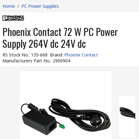
Home
/
PC Power Supplies
Phoenix Contact 72 W PC Power
Supply 264V dc 24V dc
RS Stock No.
:
135-668
Brand
:
Phoenix Contact
Manufacturers Part No.
:
2900904