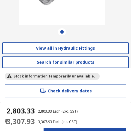
View all in Hydraulic Fittings
Search for similar products
Stock information temporarily unavailable.
Check delivery dates
₹ 2,803.33
₹ 2,803.33
Each
(Exc. GST)
₹ 3,307.93
₹ 3,307.93
Each
(inc. GST)