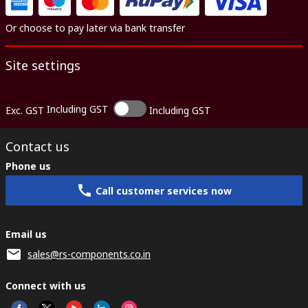
Or choose to pay later via bank transfer
Site settings
Including GST
Exc. GST
Including GST
Contact us
Phone us
Call customer services now
Email us
sales@rs-components.co.in
Connect with us