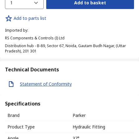
1
Add to basket
Add to parts list
Imported by
:
RS Components & Controls (I) Ltd
Distribution hub - B-89, Sector 67, Noida, Gautam Budh Nagar, (Uttar
Pradesh), 201 301
Technical Documents
Statement of Conformity
Specifications
Brand
Parker
Product Type
Hydraulic Fitting
Angle
37°