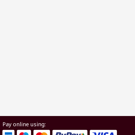
Pay online using: