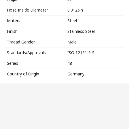
Hose Inside Diameter
0.3125in
Material
Steel
Finish
Stainless Steel
Thread Gender
Male
Standards/Approvals
ISO 12151-5-S
Series
48
Country of Origin
Germany