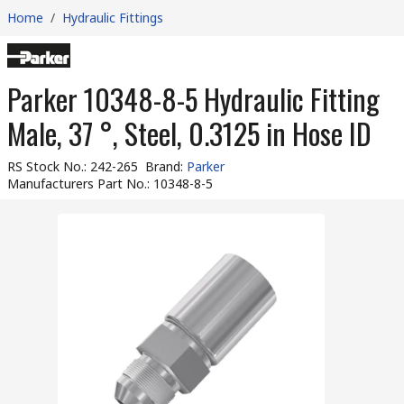
Home
/
Hydraulic Fittings
Parker 10348-8-5 Hydraulic Fitting
Male, 37 °, Steel, 0.3125 in Hose ID
RS Stock No.
:
242-265
Brand
:
Parker
Manufacturers Part No.
:
10348-8-5