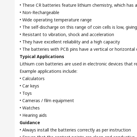
• These CR batteries feature lithium chemistry, which has a
• Non-Rechargeable
• Wide operating temperature range
• The self-discharge on this range of coin cells is low, givin
• Resistant to vibration, shock and acceleration
• They have excellent reliability and a high capacity
• The batteries with PCB pins have a vertical or horizontal 
Typical Applications
Lithium coin batteries are used in electronic devices that 
Example applications include:
• Calculators
• Car keys
• Toys
• Cameras / film equipment
• Watches
• Hearing aids
Guidance
• Always install the batteries correctly as per instruction