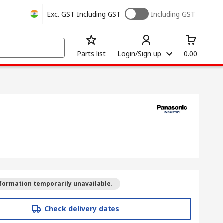
Exc. GST
Including GST
Including GST
Parts list
Login/Sign up
0.00
formation temporarily unavailable.
Check delivery dates