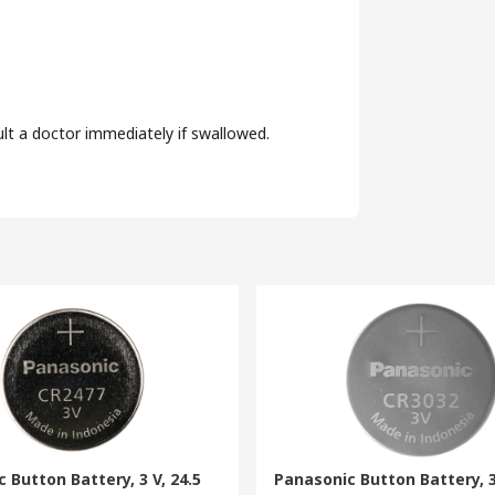
ult a doctor immediately if swallowed.
 Button Battery, 3 V, 24.5
Panasonic Button Battery, 3