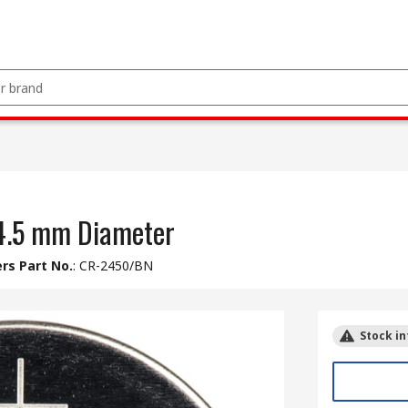
24.5 mm Diameter
rs Part No.
:
CR-2450/BN
Stock in