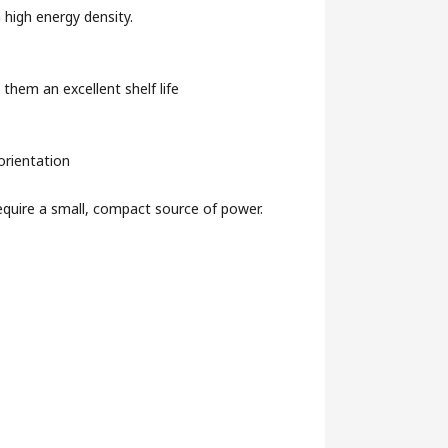
 high energy density.
g them an excellent shelf life
orientation
require a small, compact source of power.