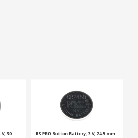
 V, 30
RS PRO Button Battery, 3 V, 24.5 mm