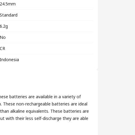
24.5mm
Standard
6.2g
No
CR
Indonesia
se batteries are available in a variety of
on. These non-rechargeable batteries are ideal
 than alkaline equivalents. These batteries are
t with their less self-discharge they are able