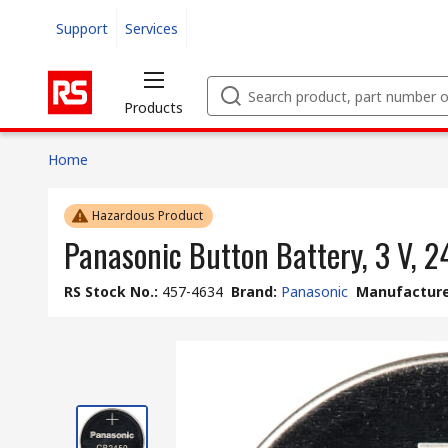
Support
Services
Products
Home
Hazardous Product
Panasonic Button Battery, 3 V, 
RS Stock No.
:
457-4634
Brand
:
Panasonic
Manufacture