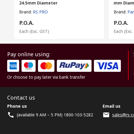
24.5mm Diameter
mm Diam
Brand
:
RS PRO
Brand
:
Pa
P.O.A.
P.O.A.
Each
(Exc. GST)
Each
(Exc.
Pay online using:
Or choose to pay later via bank transfer
Contact us
Phone us
Email us
(available 9 AM – 5 PM) 1800-103-5282
sales@rs-c