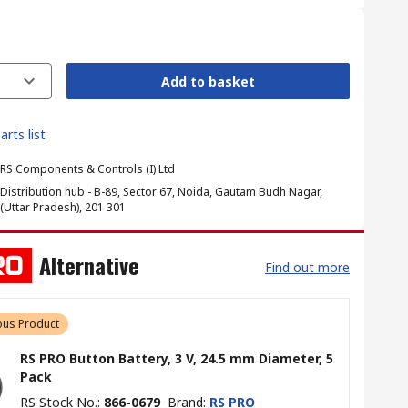
Add to basket
arts list
RS Components & Controls (I) Ltd
Distribution hub - B-89, Sector 67, Noida, Gautam Budh Nagar,
(Uttar Pradesh), 201 301
Alternative
Find out more
us Product
RS PRO Button Battery, 3 V, 24.5 mm Diameter, 5
Pack
RS Stock No.
:
866-0679
Brand
:
RS PRO