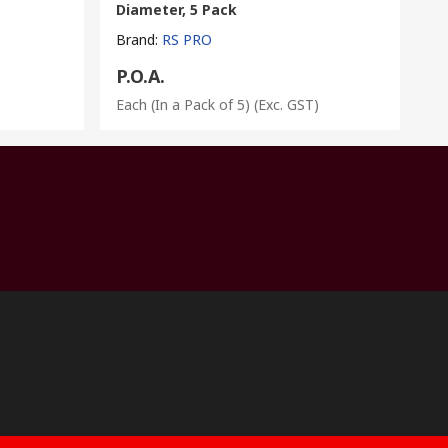
Diameter, 5 Pack
Brand
:
RS PRO
P.O.A.
Each (In a Pack of 5)
(Exc. GST)