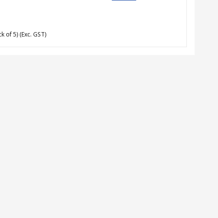
k of 5)
(Exc. GST)