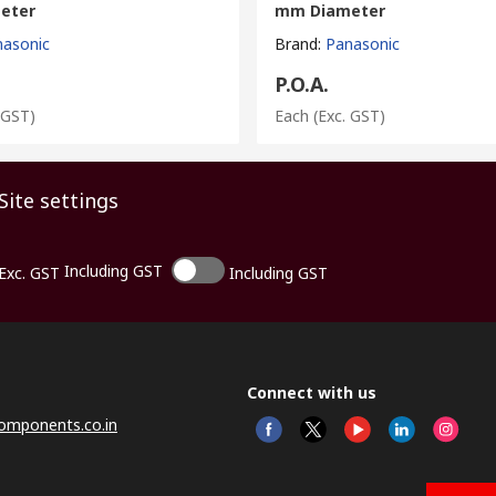
eter
mm Diameter
nasonic
Brand
:
Panasonic
P.O.A.
 GST)
Each
(Exc. GST)
Site settings
Including GST
Exc. GST
Including GST
Connect with us
omponents.co.in