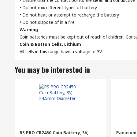
• Ensure that the contact points are clean and conductive
• Do not mix different types of battery
• Do not heat or attempt to recharge the battery
• Do not dispose of in a fire
Warning
Coin batteries must be kept out of reach of children. Cons
Coin & Button Cells, Lithium
All cells in this range have a voltage of 3V.
You may be interested in
RS PRO CR2450 Coin Battery, 3V,
Panasonic