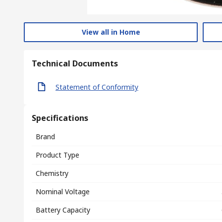
View all in Home
Technical Documents
Statement of Conformity
Specifications
Brand
Product Type
Chemistry
Nominal Voltage
Battery Capacity