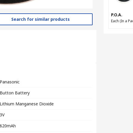
P.O.A.
Search for similar products
Each (In a Pac
Panasonic
Button Battery
Lithium Manganese Dioxide
3V
620mAh