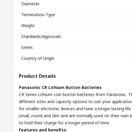
Diameter
Termination Type
Weight
Standards/Approvals
Series
Country of Origin
Product Details
Panasonic CR Lithium Button Batteries
CR Series Lithium coin button batteries from Panasonic. The
different sizes and capacity options to suit your applicati
for smaller electronic devices and have a longer lasting life
small, round and slim and are normally used on their own bu
to hold their charge for a longer period of time.
Features and benefits: