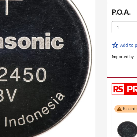
P.O.A.
1
Add to p
Imported by
:
Hazardo