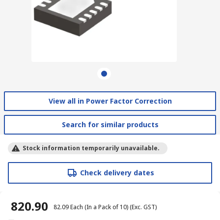
View all in Power Factor Correction
Search for similar products
Stock information temporarily unavailable.
Check delivery dates
₹ 820.90
₹ 82.09
Each (In a Pack of 10)
(Exc. GST)