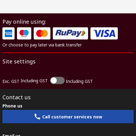
Pay online using:
Or choose to pay later via bank transfer
Site settings
Including GST
Exc. GST
Including GST
Contact us
Phone us
Call customer services now
Email us