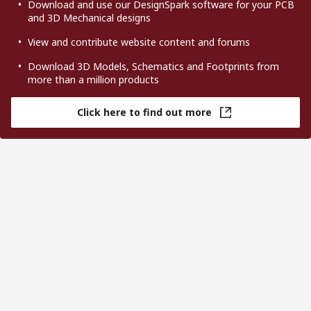
Download and use our DesignSpark software for your PCB
and 3D Mechanical designs
View and contribute website content and forums
Download 3D Models, Schematics and Footprints from
more than a million products
Click here to find out more