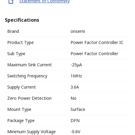
Statement of Conformity
Specifications
Brand
onsemi
Product Type
Power Factor Controller IC
Sub Type
Power Factor Controller
Maximum Sink Current
-25μA
Switching Frequency
1MHz
Supply Current
3.6A
Zero Power Detection
No
Mount Type
Surface
Package Type
DFN
Minimum Supply Voltage
-0.6V