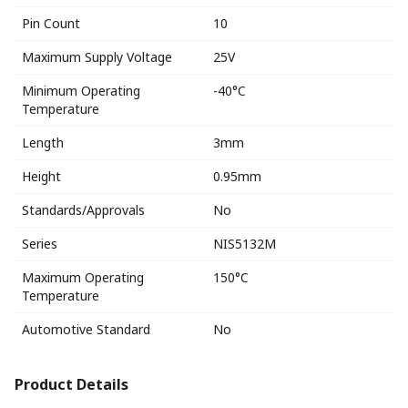
Pin Count
10
Maximum Supply Voltage
25V
Minimum Operating
-40°C
Temperature
Length
3mm
Height
0.95mm
Standards/Approvals
No
Series
NIS5132M
Maximum Operating
150°C
Temperature
Automotive Standard
No
Product Details