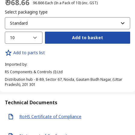
₹ 968.66
₹ 96.866
Each (In a Pack of 10)
(inc. GST)
Select packaging type
Standard
10
Add to basket
Add to parts list
Imported by
:
RS Components & Controls (I) Ltd
Distribution hub - B-89, Sector 67, Noida, Gautam Budh Nagar, (Uttar
Pradesh), 201 301
Technical Documents
RoHS Certificate of Compliance