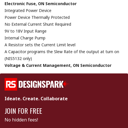
Electronic Fuse, ON Semiconductor
Integrated Power Device
Power Device Thermally Protected
No External Current Shunt Required
9V to 18V Input Range
Internal Charge Pump
A Resistor sets the Current Limit level
A Capacitor programs the Slew Rate of the output at turn on
(NIS5132 only)
Voltage & Current Management, ON Semiconductor
Ideate. Create. Collaborate
JOIN FOR FREE
No hidden fees!