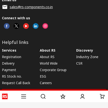
sales@rs-components.co.in
Connect with us
Helpful links
Services
About RS
Discovery
Registration
About RS
Industry Zone
Delivery
World Wide
CSR
Payment
Corporate Group
RS Stock no.
ESG
Request Call Back
Careers
Website Terms
Conditions of Sale
Privacy Policy
Cookie
Policy