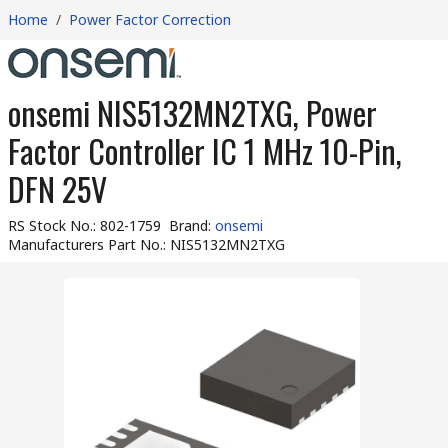
Home
/
Power Factor Correction
onsemi NIS5132MN2TXG, Power
Factor Controller IC 1 MHz 10-Pin,
DFN 25V
RS Stock No.
:
802-1759
Brand
:
onsemi
Manufacturers Part No.
:
NIS5132MN2TXG