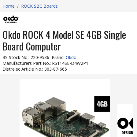
Home
/
ROCK SBC Boards
Okdo ROCK 4 Model SE 4GB Single
Board Computer
RS Stock No.
:
220-9536
Brand
:
Okdo
Manufacturers Part No.
:
RS114SE-D4W2P1
Distrelec Article No.
:
303-87-665