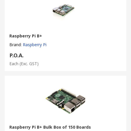
Raspberry Pi B+
Brand
:
Raspberry Pi
P.O.A.
Each
(Exc. GST)
Raspberry Pi B+ Bulk Box of 150 Boards