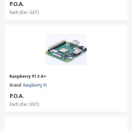
P.O.A.
Each
(Exc. GST)
Raspberry Pi 3 A+
Brand
:
Raspberry Pi
P.O.A.
Each
(Exc. GST)