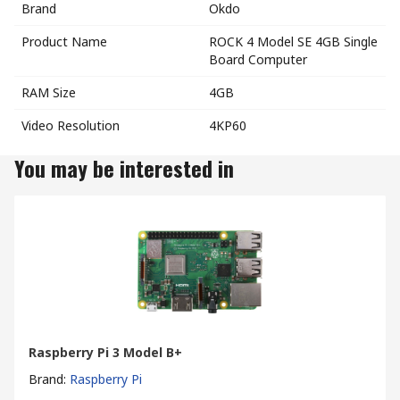
Brand
Okdo
Product Name
ROCK 4 Model SE 4GB Single
Board Computer
RAM Size
4GB
Video Resolution
4KP60
You may be interested in
Raspberry Pi 3 Model B+
Brand
:
Raspberry Pi