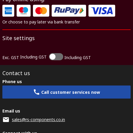
Or choose to pay later via bank transfer
Site settings
Including GST
Exc. GST
Including GST
Contact us
Phone us
Call customer services now
Email us
sales@rs-components.co.in