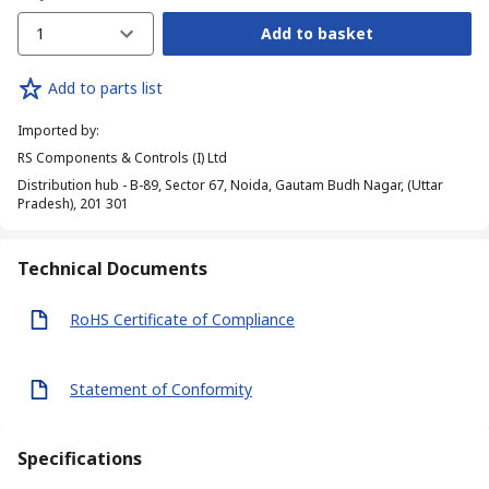
1
Add to basket
Add to parts list
Imported by
:
RS Components & Controls (I) Ltd
Distribution hub - B-89, Sector 67, Noida, Gautam Budh Nagar, (Uttar
Pradesh), 201 301
Technical Documents
RoHS Certificate of Compliance
Statement of Conformity
Specifications