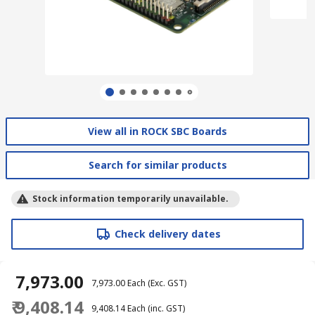
View all in ROCK SBC Boards
Search for similar products
Stock information temporarily unavailable.
Check delivery dates
₹ 7,973.00
₹ 7,973.00
Each
(Exc. GST)
₹ 9,408.14
₹ 9,408.14
Each
(inc. GST)