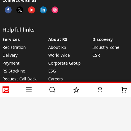
Connect with us
Helpful links
Services
About RS
Discovery
Registration
About RS
Industry Zone
Delivery
World Wide
CSR
Payment
Corporate Group
RS Stock no.
ESG
Request Call Back
Careers
Website Terms
Conditions of Sale
Privacy Policy
Cookie
Policy
© RS Components & Controls (I) Ltd
Head Office - 1701/1, 7th Floor, Tower No -I, Express Trade Tower – II,
Sector-132, Noida - 201301, U.P., India