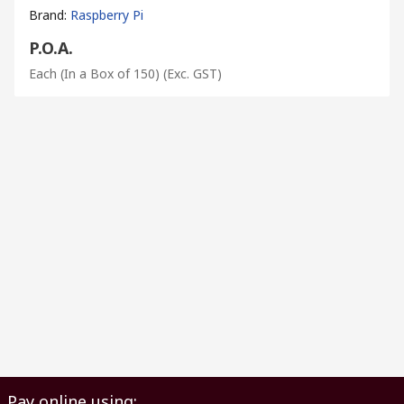
Brand
:
Raspberry Pi
P.O.A.
Each (In a Box of 150)
(Exc. GST)
Pay online using: