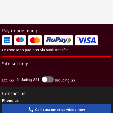
Pay online using:
Or choose to pay later via bank transfer
Site settings
Including GST
Exc. GST
Including GST
Contact us
Phone us
Call customer services now