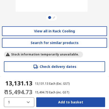
View all in Rack Cooling
Search for similar products
Stock information temporarily unavailable.
Check delivery dates
₹ 13,131.13
₹ 13,131.13
Each
(Exc. GST)
₹ 15,494.73
₹ 15,494.73
Each
(inc. GST)
1
Add to basket