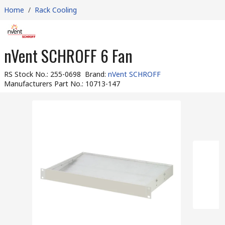
Home
/
Rack Cooling
nVent SCHROFF 6 Fan
RS Stock No.
:
255-0698
Brand
:
nVent SCHROFF
Manufacturers Part No.
:
10713-147