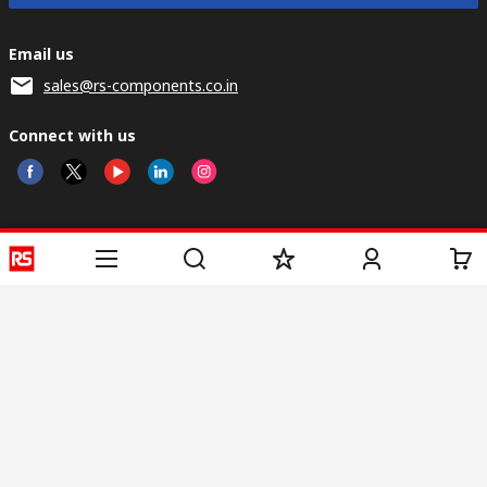
Email us
sales@rs-components.co.in
Connect with us
Helpful links
Services
About RS
Discovery
Registration
About RS
Industry Zone
Delivery
World Wide
CSR
Payment
Corporate Group
RS Stock no.
ESG
Request Call Back
Careers
Website Terms
Conditions of Sale
Privacy Policy
Cookie