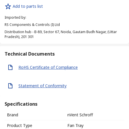
Add to parts list
Imported by
:
RS Components & Controls (I) Ltd
Distribution hub - B-89, Sector 67, Noida, Gautam Budh Nagar, (Uttar
Pradesh), 201 301
Technical Documents
RoHS Certificate of Compliance
Statement of Conformity
Specifications
Brand
nVent Schroff
Product Type
Fan Tray