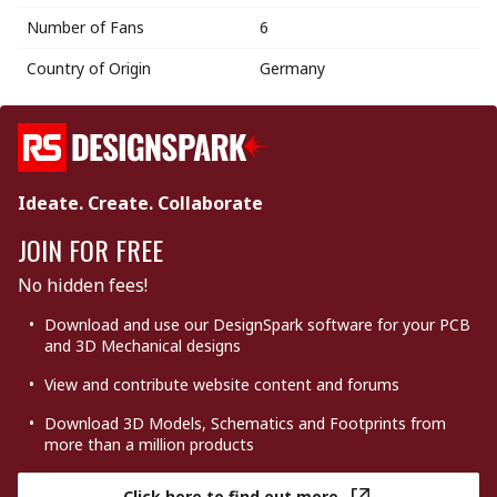
Number of Fans
6
Country of Origin
Germany
Ideate. Create. Collaborate
JOIN FOR FREE
No hidden fees!
Download and use our DesignSpark software for your PCB
and 3D Mechanical designs
View and contribute website content and forums
Download 3D Models, Schematics and Footprints from
more than a million products
Click here to find out more