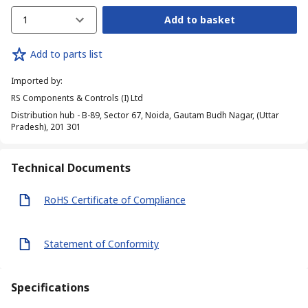
1
Add to basket
Add to parts list
Imported by
:
RS Components & Controls (I) Ltd
Distribution hub - B-89, Sector 67, Noida, Gautam Budh Nagar, (Uttar
Pradesh), 201 301
Technical Documents
RoHS Certificate of Compliance
Statement of Conformity
Specifications