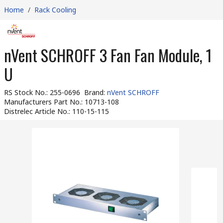
Home
/
Rack Cooling
nVent SCHROFF 3 Fan Fan Module, 1
U
RS Stock No.
:
255-0696
Brand
:
nVent SCHROFF
Manufacturers Part No.
:
10713-108
Distrelec Article No.
:
110-15-115