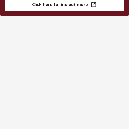
Click here to find out more