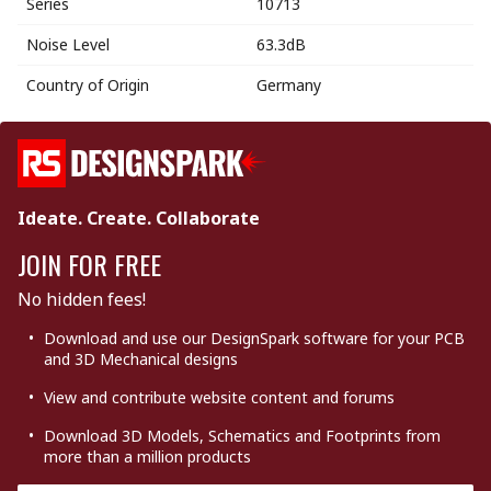
Series
10713
Noise Level
63.3dB
Country of Origin
Germany
Ideate. Create. Collaborate
JOIN FOR FREE
No hidden fees!
Download and use our DesignSpark software for your PCB
and 3D Mechanical designs
View and contribute website content and forums
Download 3D Models, Schematics and Footprints from
more than a million products