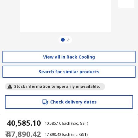
View all in Rack Cooling
Search for similar products
Stock information temporarily unavailable.
Check delivery dates
₹ 40,585.10
₹ 40,585.10
Each
(Exc. GST)
₹ 47,890.42
₹ 47,890.42
Each
(inc. GST)