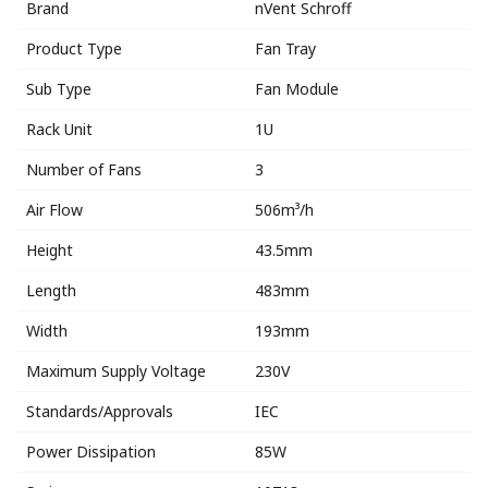
Brand
nVent Schroff
Product Type
Fan Tray
Sub Type
Fan Module
Rack Unit
1U
Number of Fans
3
Air Flow
506m³/h
Height
43.5mm
Length
483mm
Width
193mm
Maximum Supply Voltage
230V
Standards/Approvals
IEC
Power Dissipation
85W