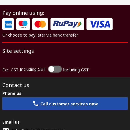
Pay online using:
Or choose to pay later via bank transfer
Site settings
Including GST
Exc. GST
Including GST
Contact us
Phone us
Call customer services now
Email us