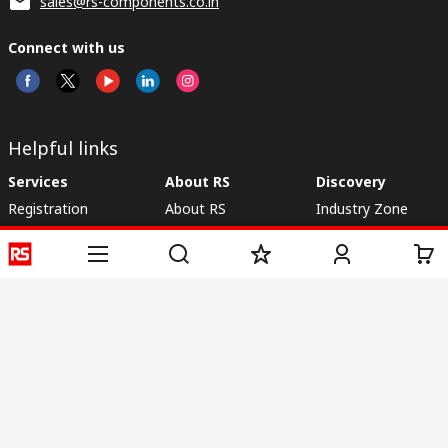
sales@rs-components.co.in
Connect with us
Helpful links
Services
About RS
Discovery
Registration
About RS
Industry Zone
Delivery
World Wide
CSR
Payment
Corporate Group
RS Stock no.
ESG
Request Call Back
Careers
Website Terms
Conditions of Sale
Privacy Policy
Cookie
Policy
© RS Components & Controls (I) Ltd