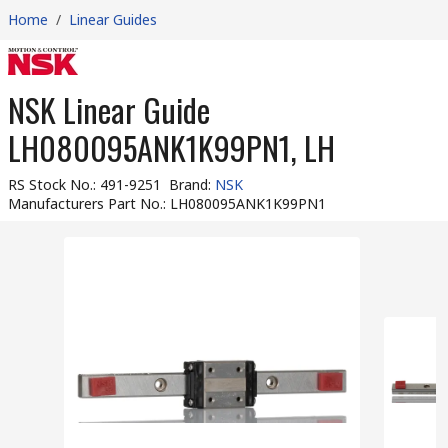
Home
/
Linear Guides
NSK Linear Guide
LH080095ANK1K99PN1, LH
RS Stock No.
:
491-9251
Brand
:
NSK
Manufacturers Part No.
:
LH080095ANK1K99PN1