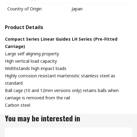
Country of Origin
Japan
Product Details
Compact Series Linear Guides LH Series (Pre-Fitted
Carriage)
Large self aligning property
High vertical load capacity
Widthstands high impact loads
Highly corrosion resistant martensitic stainless steel as
standard
Ball cage (10 and 12mm versions only) retains balls when
carriage is removed from the rail
Carbon steel
You may be interested in