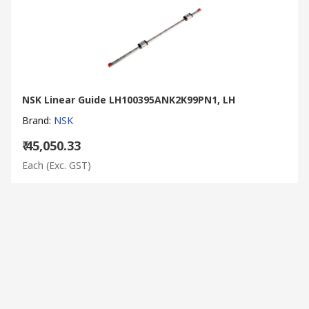
NSK Linear Guide LH100395ANK2K99PN1, LH
Brand
:
NSK
₹ 45,050.33
Each
(Exc. GST)