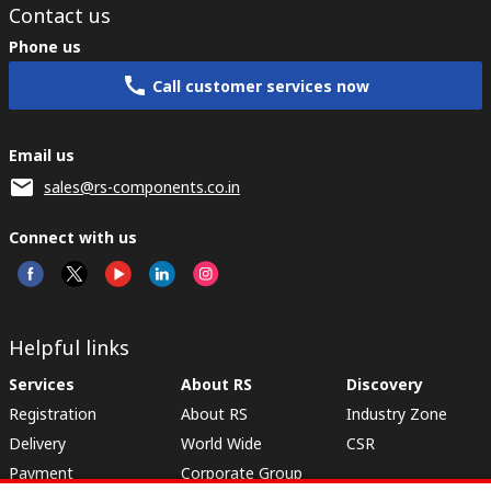
Contact us
Phone us
Call customer services now
Email us
sales@rs-components.co.in
Connect with us
Helpful links
Services
About RS
Discovery
Registration
About RS
Industry Zone
Delivery
World Wide
CSR
Payment
Corporate Group