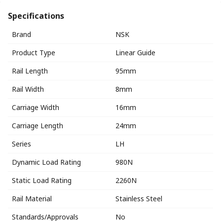
Specifications
Brand
NSK
Product Type
Linear Guide
Rail Length
95mm
Rail Width
8mm
Carriage Width
16mm
Carriage Length
24mm
Series
LH
Dynamic Load Rating
980N
Static Load Rating
2260N
Rail Material
Stainless Steel
Standards/Approvals
No