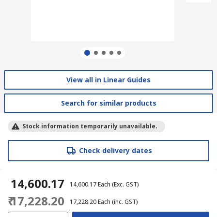
View all in Linear Guides
Search for similar products
Stock information temporarily unavailable.
Check delivery dates
₹ 14,600.17
₹ 14,600.17
Each
(Exc. GST)
₹ 17,228.20
₹ 17,228.20
Each
(inc. GST)