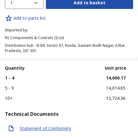
1
Add to basket
Add to parts list
Imported by
:
RS Components & Controls (I) Ltd
Distribution hub - B-89, Sector 67, Noida, Gautam Budh Nagar, (Uttar
Pradesh), 201 301
Quantity
Unit price
1 - 4
₹ 14,600.17
5 - 9
₹ 14,014.65
10+
₹ 13,724.36
Technical Documents
Statement of Conformity