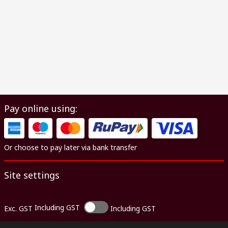
Pay online using:
Or choose to pay later via bank transfer
Site settings
Including GST
Exc. GST
Including GST