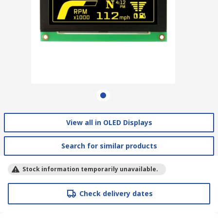
View all in OLED Displays
Search for similar products
Stock information temporarily unavailable.
Check delivery dates