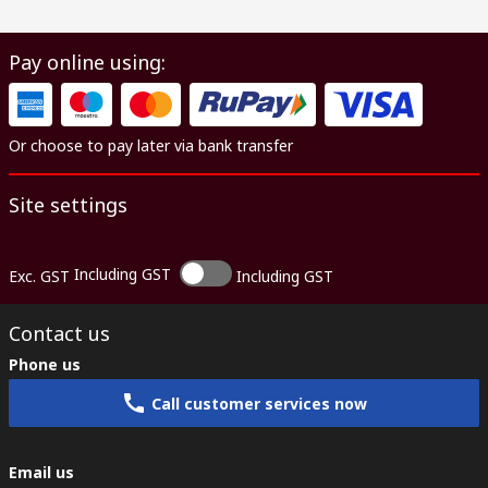
Pay online using:
Or choose to pay later via bank transfer
Site settings
Including GST
Exc. GST
Including GST
Contact us
Phone us
Call customer services now
Email us