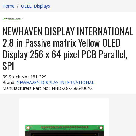
Home
/
OLED Displays
NEWHAVEN DISPLAY INTERNATIONAL
2.8 in Passive matrix Yellow OLED
Display 256 x 64 pixel PCB Parallel,
SPI
RS Stock No.
:
181-329
Brand
:
NEWHAVEN DISPLAY INTERNATIONAL
Manufacturers Part No.
:
NHD-2.8-25664UCY2