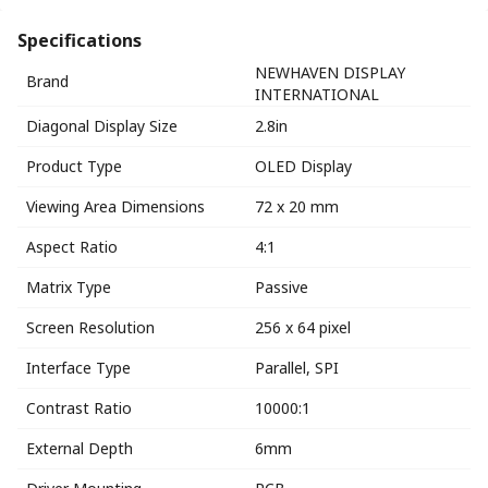
Specifications
NEWHAVEN DISPLAY
Brand
INTERNATIONAL
Diagonal Display Size
2.8in
Product Type
OLED Display
Viewing Area Dimensions
72 x 20 mm
Aspect Ratio
4:1
Matrix Type
Passive
Screen Resolution
256 x 64 pixel
Interface Type
Parallel, SPI
Contrast Ratio
10000:1
External Depth
6mm