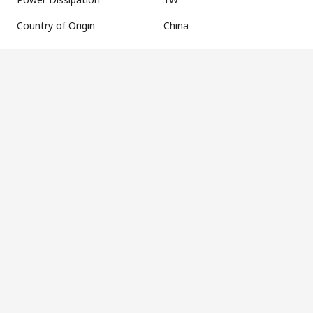
Country of Origin
China