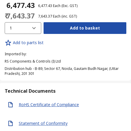
₹ 6,477.43
₹ 6,477.43
Each
(Exc. GST)
₹ 7,643.37
₹ 7,643.37
Each
(inc. GST)
1
Add to basket
Add to parts list
Imported by
:
RS Components & Controls (I) Ltd
Distribution hub - B-89, Sector 67, Noida, Gautam Budh Nagar, (Uttar
Pradesh), 201 301
Technical Documents
RoHS Certificate of Compliance
Statement of Conformity