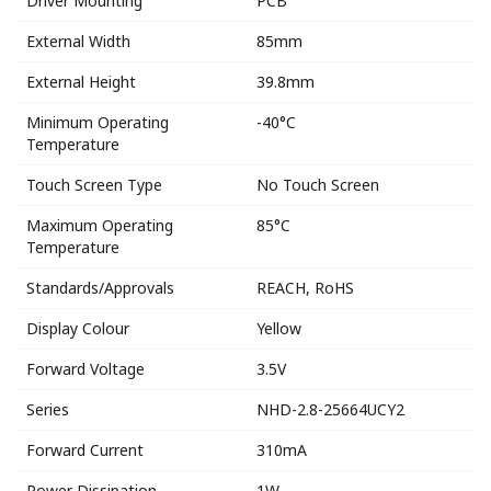
Driver Mounting
PCB
External Width
85mm
External Height
39.8mm
Minimum Operating
-40°C
Temperature
Touch Screen Type
No Touch Screen
Maximum Operating
85°C
Temperature
Standards/Approvals
REACH, RoHS
Display Colour
Yellow
Forward Voltage
3.5V
Series
NHD-2.8-25664UCY2
Forward Current
310mA
Power Dissipation
1W