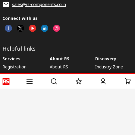
sales@rs-components.co.in
Connect with us
Helpful links
Services
About RS
Discovery
Registration
About RS
Industry Zone
Delivery
World Wide
CSR
Payment
Corporate Group
RS Stock no.
ESG
Request Call Back
Careers
Website Terms
Conditions of Sale
Privacy Policy
Cookie
Policy