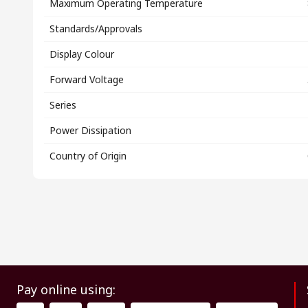
Maximum Operating Temperature
Standards/Approvals
Display Colour
Forward Voltage
Series
Power Dissipation
Country of Origin
Pay online using: