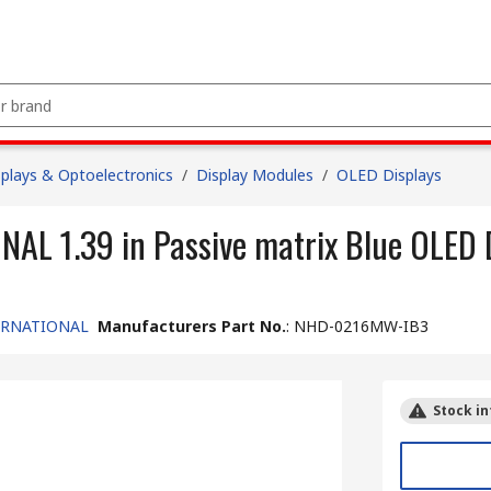
splays & Optoelectronics
/
Display Modules
/
OLED Displays
 1.39 in Passive matrix Blue OLED D
ERNATIONAL
Manufacturers Part No.
:
NHD-0216MW-IB3
Stock in