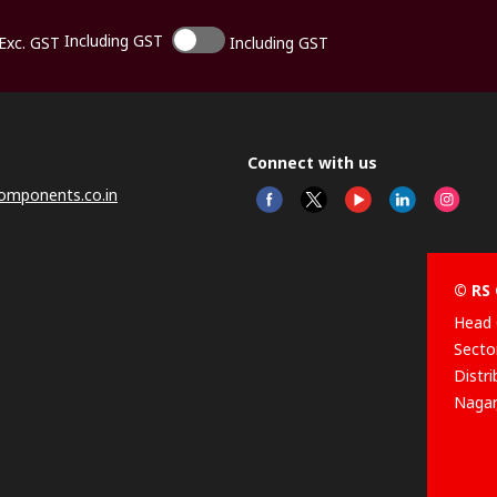
Including GST
Exc. GST
Including GST
Connect with us
omponents.co.in
© RS 
Head 
Sector
Distr
Nagar