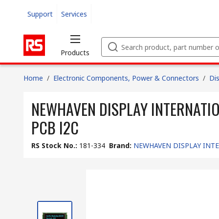
Support
Services
Products
Home
/
Electronic Components, Power & Connectors
/
Di
NEWHAVEN DISPLAY INTERNATIONAL
PCB I2C
RS Stock No.
:
181-334
Brand
:
NEWHAVEN DISPLAY INT