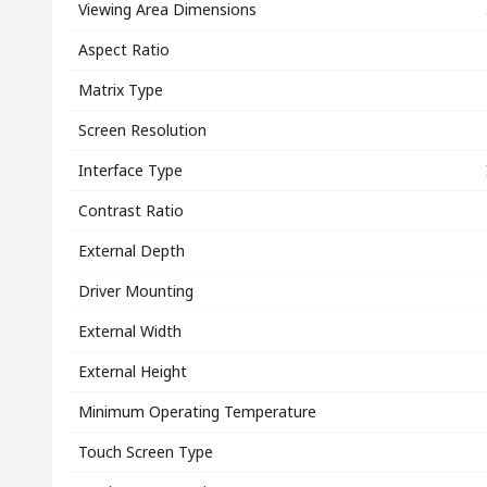
Viewing Area Dimensions
Aspect Ratio
Matrix Type
Screen Resolution
Interface Type
Contrast Ratio
External Depth
Driver Mounting
External Width
External Height
Minimum Operating Temperature
Touch Screen Type