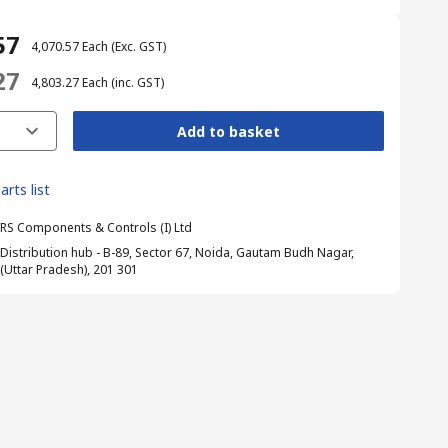
57
₹ 4,070.57
Each
(Exc. GST)
27
₹ 4,803.27
Each
(inc. GST)
Add to basket
arts list
RS Components & Controls (I) Ltd
Distribution hub - B-89, Sector 67, Noida, Gautam Budh Nagar,
(Uttar Pradesh), 201 301