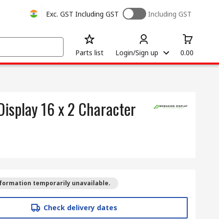
Exc. GST
Including GST
Including GST
Parts list
Login/Sign up
0.00
isplay 16 x 2 Character
formation temporarily unavailable.
Check delivery dates