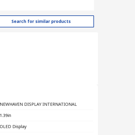
Search for similar products
NEWHAVEN DISPLAY INTERNATIONAL
1.39in
OLED Display