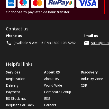
Or choose to pay later via bank transfer
Contact us
Phone us
Email us
(available 9 AM – 5 PM) 1800-103-5282
sales@rs-c
Helpful links
Services
About RS
Discovery
Registration
About RS
Industry Zone
Delivery
World Wide
CSR
Payment
Corporate Group
RS Stock no.
ESG
Request Call Back
Careers