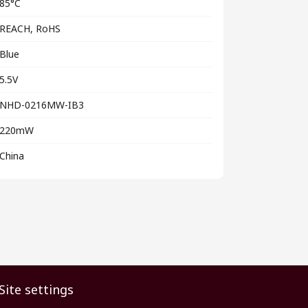
85°C
REACH, RoHS
Blue
5.5V
NHD-0216MW-IB3
220mW
China
Site settings