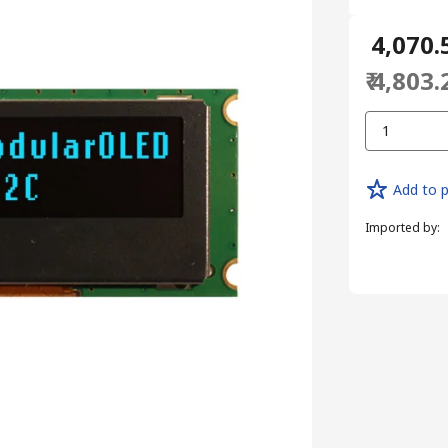
₹ 4,070.
₹ 4,803.
1
Add to p
Imported by
: