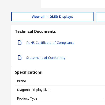
View all in OLED Displays
Technical Documents
RoHS Certificate of Compliance
Statement of Conformity
Specifications
Brand
Diagonal Display Size
Product Type