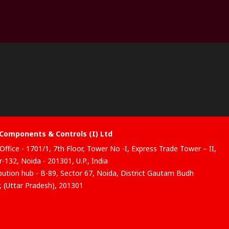
Components & Controls (I) Ltd
Office - 1701/1, 7th Floor, Tower No -I, Express Trade Tower – II,
-132, Noida - 201301, U.P., India
ibution hub - B-89, Sector 67, Noida, District Gautam Budh
, (Uttar Pradesh), 201301