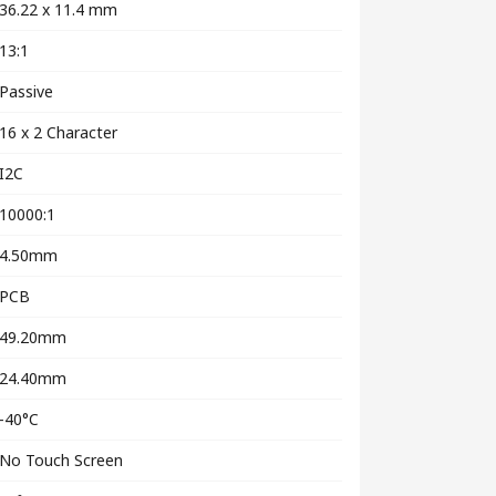
36.22 x 11.4 mm
13:1
Passive
16 x 2 Character
I2C
10000:1
4.50mm
PCB
49.20mm
24.40mm
-40°C
No Touch Screen