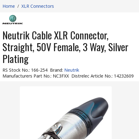
Home
/
XLR Connectors
Neutrik Cable XLR Connector,
Straight, 50V Female, 3 Way, Silver
Plating
RS Stock No.
:
166-254
Brand
:
Neutrik
Manufacturers Part No.
:
NC3FXX
Distrelec Article No.
:
14232609