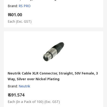
Brand
:
RS PRO
₹ 401.00
Each
(Exc. GST)
Neutrik Cable XLR Connector, Straight, 50V Female, 3
Way, Silver over Nickel Plating
Brand
:
Neutrik
₹ 691.574
Each (In a Pack of 100)
(Exc. GST)