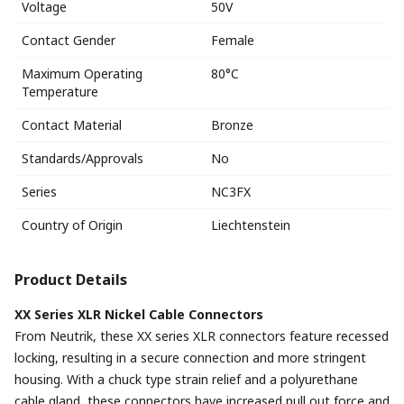
Voltage
50V
Contact Gender
Female
Maximum Operating
80°C
Temperature
Contact Material
Bronze
Standards/Approvals
No
Series
NC3FX
Country of Origin
Liechtenstein
Product Details
XX Series XLR Nickel Cable Connectors
From Neutrik, these XX series XLR connectors feature recessed
locking, resulting in a secure connection and more stringent
housing. With a chuck type strain relief and a polyurethane
cable gland, these connectors have increased pull out force and