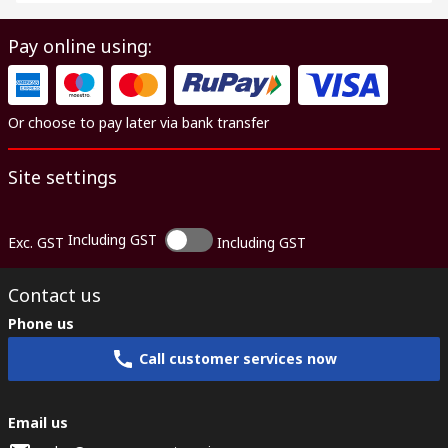
Pay online using:
Or choose to pay later via bank transfer
Site settings
Including GST
Exc. GST
Including GST
Contact us
Phone us
Call customer services now
Email us