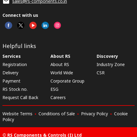
sales@rs-components.co.in
Connect with us
Helpful links
Services
About RS
Discovery
Registration
About RS
Industry Zone
Delivery
World Wide
CSR
Payment
Corporate Group
RS Stock no.
ESG
Request Call Back
Careers
Website Terms
Conditions of Sale
Privacy Policy
Cookie
Policy
© RS Components & Controls (I) Ltd