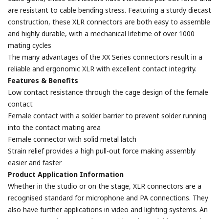
are resistant to cable bending stress. Featuring a sturdy diecast
construction, these XLR connectors are both easy to assemble
and highly durable, with a mechanical lifetime of over 1000
mating cycles
The many advantages of the XX Series connectors result in a
reliable and ergonomic XLR with excellent contact integrity.
Features & Benefits
Low contact resistance through the cage design of the female
contact
Female contact with a solder barrier to prevent solder running
into the contact mating area
Female connector with solid metal latch
Strain relief provides a high pull-out force making assembly
easier and faster
Product Application Information
Whether in the studio or on the stage, XLR connectors are a
recognised standard for microphone and PA connections. They
also have further applications in video and lighting systems. An