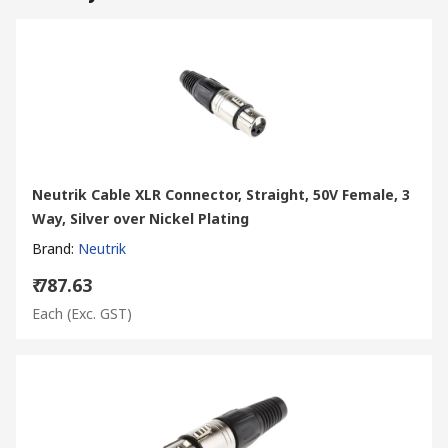
Neutrik Cable XLR Connector, Straight, 50V Female, 3
Way, Silver over Nickel Plating
Brand
:
Neutrik
₹ 787.63
Each
(Exc. GST)