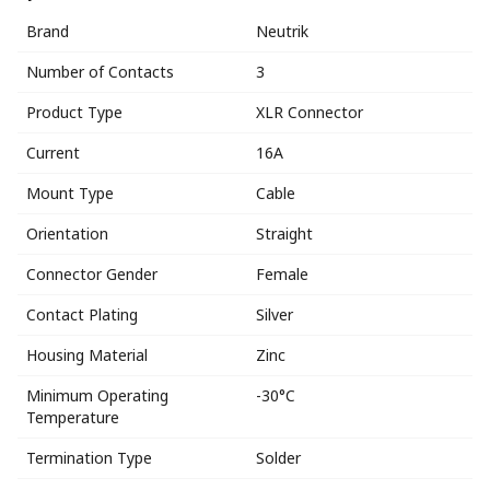
Brand
Neutrik
Number of Contacts
3
Product Type
XLR Connector
Current
16A
Mount Type
Cable
Orientation
Straight
Connector Gender
Female
Contact Plating
Silver
Housing Material
Zinc
Minimum Operating
-30°C
Temperature
Termination Type
Solder