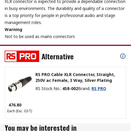
XLR connector is expected to provide a dependable connection
in busy environments. The durability and quality of a connector
is a top priority for people in professional audio and stage
management roles.
Warning
Not to be used as mains connectors
Alternative
RS PRO Cable XLR Connector, Straight,
250V ac Female, 3 Way, Silver Plating
RS Stock No.
:
458-002
Brand
:
RS PRO
₹ 476.80
Each
(Exc. GST)
You may be interested in