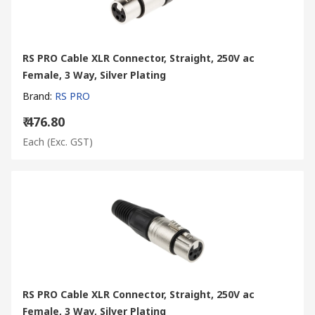
RS PRO Cable XLR Connector, Straight, 250V ac
Female, 3 Way, Silver Plating
Brand
:
RS PRO
₹ 476.80
Each
(Exc. GST)
RS PRO Cable XLR Connector, Straight, 250V ac
Female, 3 Way, Silver Plating