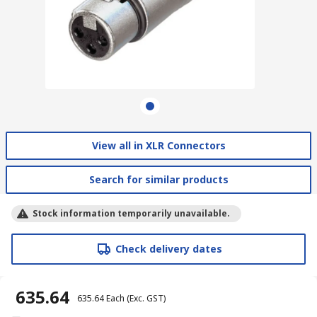
View all in XLR Connectors
Search for similar products
Stock information temporarily unavailable.
Check delivery dates
₹ 635.64
₹ 635.64
Each
(Exc. GST)