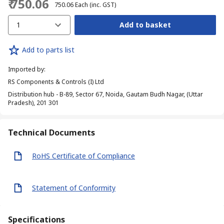
₹ 750.06
₹ 750.06
Each
(inc. GST)
1
Add to basket
Add to parts list
Imported by
:
RS Components & Controls (I) Ltd
Distribution hub - B-89, Sector 67, Noida, Gautam Budh Nagar, (Uttar
Pradesh), 201 301
Technical Documents
RoHS Certificate of Compliance
Statement of Conformity
Specifications