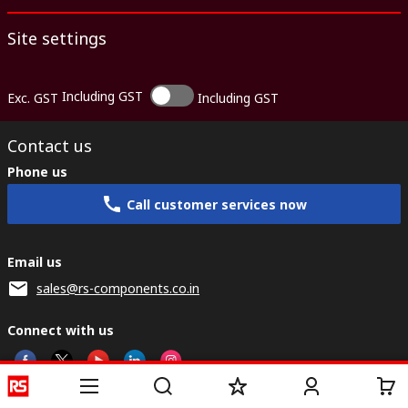
Site settings
Including GST
Exc. GST
Including GST
Contact us
Phone us
Call customer services now
Email us
sales@rs-components.co.in
Connect with us