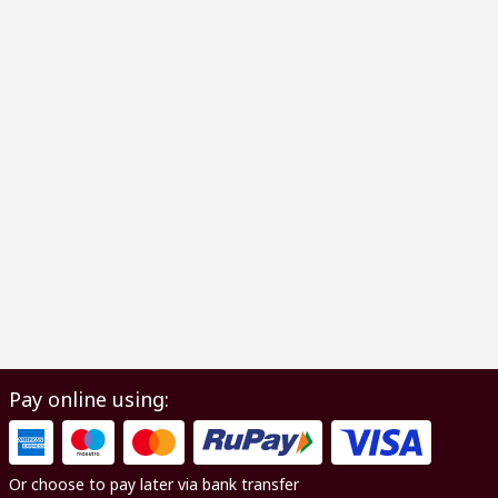
Pay online using:
Or choose to pay later via bank transfer