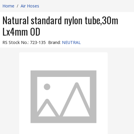
Home
/
Air Hoses
Natural standard nylon tube,30m
Lx4mm OD
RS Stock No.
:
723-135
Brand
:
NEUTRAL