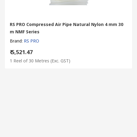
RS PRO Compressed Air Pipe Natural Nylon 4 mm 30
m NMF Series
Brand
:
RS PRO
₹ 5,521.47
1 Reel of 30 Metres
(Exc. GST)