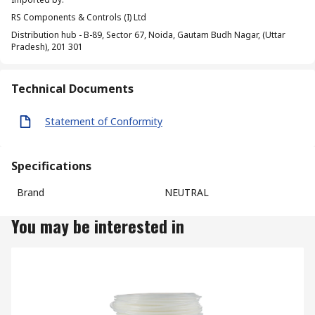
RS Components & Controls (I) Ltd
Distribution hub - B-89, Sector 67, Noida, Gautam Budh Nagar, (Uttar
Pradesh), 201 301
Technical Documents
Statement of Conformity
Specifications
Brand
NEUTRAL
You may be interested in