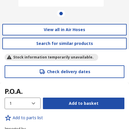
View all in Air Hoses
Search for similar products
Stock information temporarily unavailable.
Check delivery dates
P.O.A.
1
Add to basket
Add to parts list
Imported by
: