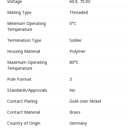
Voltage
60.0, 75.0V
Mating Type
Threaded
Minimum Operating
0°C
Temperature
Termination Type
Solder
Housing Material
Polymer
Maximum Operating
80°C
Temperature
Pole Format
3
Standards/Approvals
No
Contact Plating
Gold over Nickel
Contact Material
Brass
Country of Origin
Germany