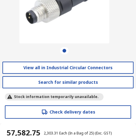
View all in Industrial Circular Connectors
Search for similar products
Stock information temporarily unavailable.
Check delivery dates
₹ 57,582.75
₹ 2,303.31
Each (In a Bag of 25)
(Exc. GST)