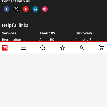
Connect with us
Helpful links
Services
About RS
Discovery
Registration
About RS
Industry Zone
Delivery
World Wide
CSR
Payment
Corporate Group
RS Stock no.
ESG
Request Call Back
Careers
Website Terms
Conditions of Sale
Privacy Policy
Cookie
Policy
© RS Components & Controls (I) Ltd
Head Office - 1701/1, 7th Floor, Tower No -I, Express Trade Tower – II,
Sector-132, Noida - 201301, U.P., India