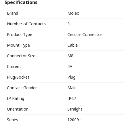
Specifications
Brand
Molex
Number of Contacts
3
Product Type
Circular Connector
Mount Type
Cable
Connector Size
M8
Current
4A
Plug/Socket
Plug
Contact Gender
Male
IP Rating
IP67
Orientation
Straight
Series
120091