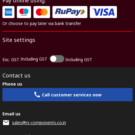
Pay online using:
Or choose to pay later via bank transfer
Site settings
Including GST
Exc. GST
Including GST
Contact us
Phone us
Call customer services now
Email us
sales@rs-components.co.in