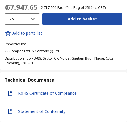
₹ 67,947.65
₹ 2,717.906
Each (In a Bag of 25)
(inc. GST)
25
Add to basket
Add to parts list
Imported by
:
RS Components & Controls (I) Ltd
Distribution hub - B-89, Sector 67, Noida, Gautam Budh Nagar, (Uttar
Pradesh), 201 301
Technical Documents
RoHS Certificate of Compliance
Statement of Conformity