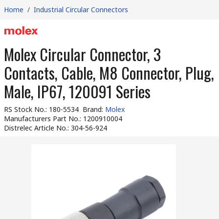
Home
/
Industrial Circular Connectors
Molex Circular Connector, 3
Contacts, Cable, M8 Connector, Plug,
Male, IP67, 120091 Series
RS Stock No.
:
180-5534
Brand
:
Molex
Manufacturers Part No.
:
1200910004
Distrelec Article No.
:
304-56-924