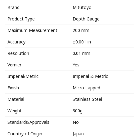
Brand
Mitutoyo
Product Type
Depth Gauge
Maximum Measurement
200 mm
Accuracy
±0.001 in
Resolution
0.01 mm
Vernier
Yes
Imperial/Metric
Imperial & Metric
Finish
Micro Lapped
Material
Stainless Steel
Weight
300g
Standards/Approvals
No
Country of Origin
Japan