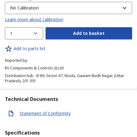
No Calibration
Learn more about calibration
1
Add to basket
Add to parts list
Imported by
:
RS Components & Controls (I) Ltd
Distribution hub - B-89, Sector 67, Noida, Gautam Budh Nagar, (Uttar
Pradesh), 201 301
Technical Documents
Statement of Conformity
Specifications