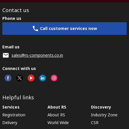
Contact us
Phone us
Call customer services now
Email us
sales@rs-components.co.in
Connect with us
Helpful links
Services
About RS
Discovery
Registration
About RS
Industry Zone
Delivery
World Wide
CSR