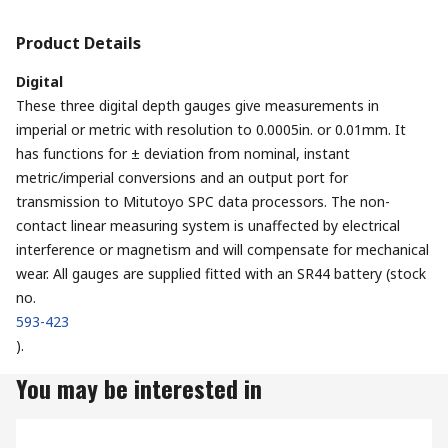
Product Details
Digital
These three digital depth gauges give measurements in
imperial or metric with resolution to 0.0005in. or 0.01mm. It
has functions for ± deviation from nominal, instant
metric/imperial conversions and an output port for
transmission to Mitutoyo SPC data processors. The non-
contact linear measuring system is unaffected by electrical
interference or magnetism and will compensate for mechanical
wear. All gauges are supplied fitted with an SR44 battery (stock
no.
593-423
).
You may be interested in