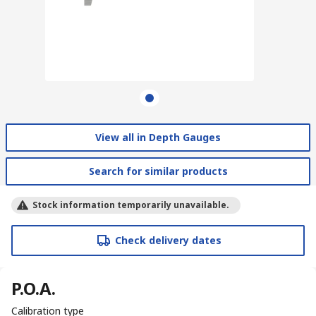
View all in Depth Gauges
Search for similar products
Stock information temporarily unavailable.
Check delivery dates
P.O.A.
Calibration type