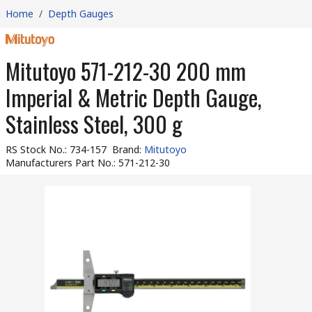
Home
/
Depth Gauges
Mitutoyo 571-212-30 200 mm
Imperial & Metric Depth Gauge,
Stainless Steel, 300 g
RS Stock No.
:
734-157
Brand
:
Mitutoyo
Manufacturers Part No.
:
571-212-30