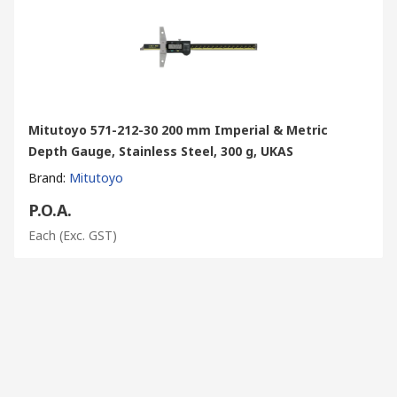
Mitutoyo 571-212-30 200 mm Imperial & Metric
Depth Gauge, Stainless Steel, 300 g, UKAS
Brand
:
Mitutoyo
P.O.A.
Each
(Exc. GST)