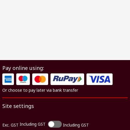
Pay online using:
Or choose to pay later via bank transfer
Site settings
Including GST
Exc. GST
Including GST