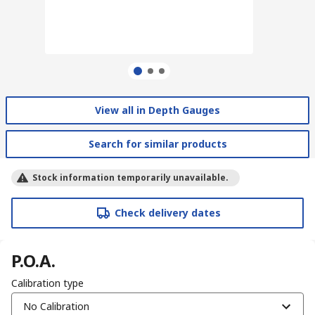
View all in Depth Gauges
Search for similar products
Stock information temporarily unavailable.
Check delivery dates
P.O.A.
Calibration type
No Calibration