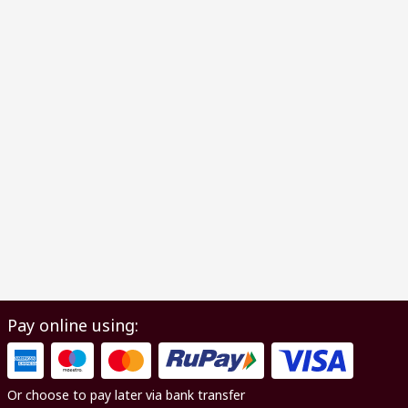
Pay online using:
Or choose to pay later via bank transfer