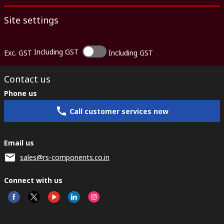
Site settings
Including GST
Exc. GST
Including GST
Contact us
Phone us
Call customer services now
Email us
sales@rs-components.co.in
Connect with us