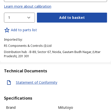
Learn more about calibration
1
Add to basket
Add to parts list
Imported by
:
RS Components & Controls (I) Ltd
Distribution hub - B-89, Sector 67, Noida, Gautam Budh Nagar, (Uttar
Pradesh), 201 301
Technical Documents
Statement of Conformity
Specifications
Brand
Mitutoyo