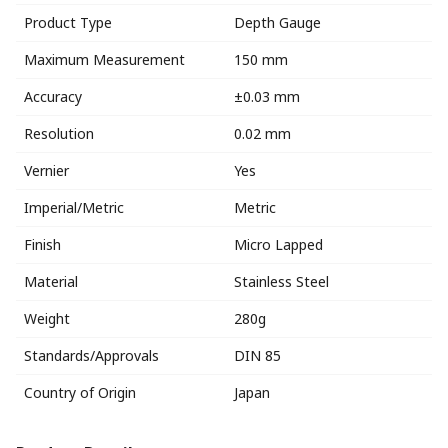
Product Type
Depth Gauge
Maximum Measurement
150 mm
Accuracy
±0.03 mm
Resolution
0.02 mm
Vernier
Yes
Imperial/Metric
Metric
Finish
Micro Lapped
Material
Stainless Steel
Weight
280g
Standards/Approvals
DIN 85
Country of Origin
Japan