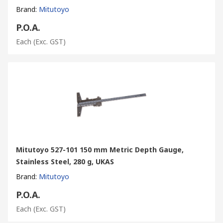
Brand
:
Mitutoyo
P.O.A.
Each
(Exc. GST)
Mitutoyo 527-101 150 mm Metric Depth Gauge,
Stainless Steel, 280 g, UKAS
Brand
:
Mitutoyo
P.O.A.
Each
(Exc. GST)