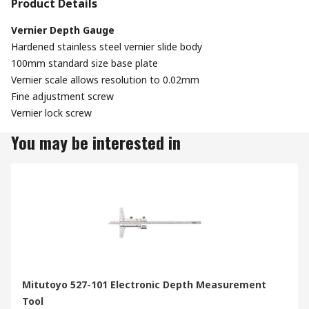
Product Details
Vernier Depth Gauge
Hardened stainless steel vernier slide body
100mm standard size base plate
Vernier scale allows resolution to 0.02mm
Fine adjustment screw
Vernier lock screw
You may be interested in
Mitutoyo 527-101 Electronic Depth Measurement
Tool