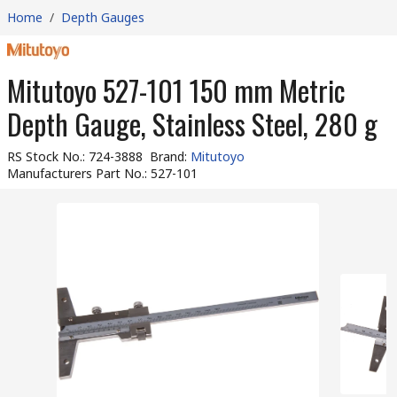
Home
/
Depth Gauges
Mitutoyo 527-101 150 mm Metric
Depth Gauge, Stainless Steel, 280 g
RS Stock No.
:
724-3888
Brand
:
Mitutoyo
Manufacturers Part No.
:
527-101