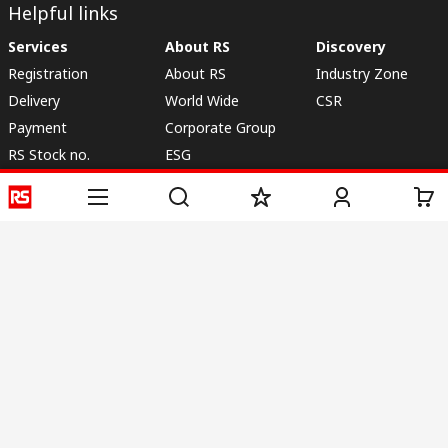
Helpful links
Services
About RS
Discovery
Registration
About RS
Industry Zone
Delivery
World Wide
CSR
Payment
Corporate Group
RS Stock no.
ESG
Request Call Back
Careers
Website Terms
Conditions of Sale
Privacy Policy
Cookie
Policy
© RS Components & Controls (I) Ltd
Head Office - 1701/1, 7th Floor, Tower No -I, Express Trade Tower – II,
Sector-132, Noida - 201301, U.P., India
Distribution hub - B-89, Sector 67, Noida, District Gautam Budh Nagar,
(Uttar Pradesh), 201301
This website has been developed by Catalogue solutions Ltd