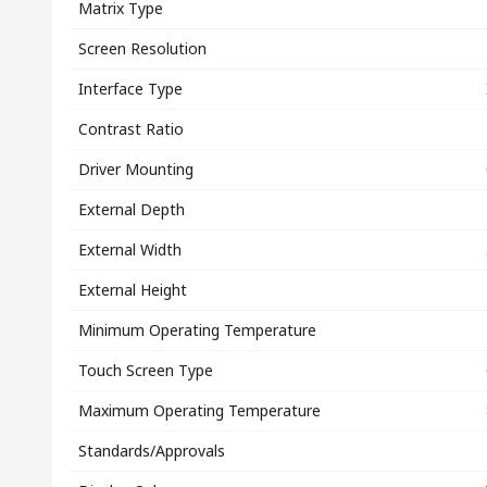
Matrix Type
Screen Resolution
Interface Type
Contrast Ratio
Driver Mounting
External Depth
External Width
External Height
Minimum Operating Temperature
Touch Screen Type
Maximum Operating Temperature
Standards/Approvals