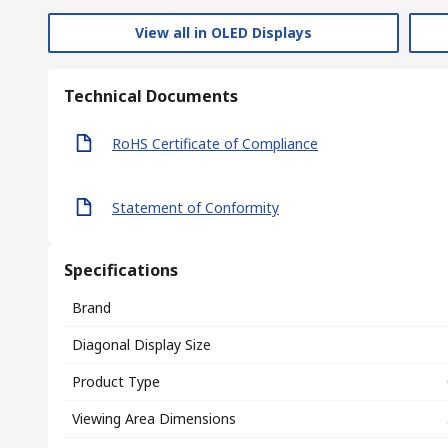
View all in OLED Displays
Technical Documents
RoHS Certificate of Compliance
Statement of Conformity
Specifications
Brand
Diagonal Display Size
Product Type
Viewing Area Dimensions