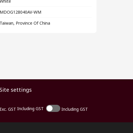
White
MDOG128040AV-WM
Taiwan, Province Of China
Site settings
Including GST
Exc. GST
Including GST