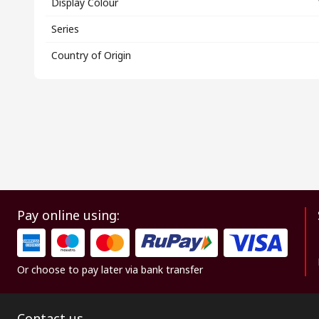
Display Colour
Series
Country of Origin
Pay online using:
Or choose to pay later via bank transfer
Contact us