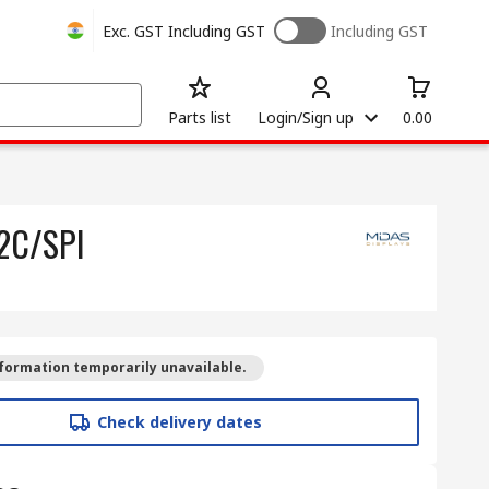
Exc. GST
Including GST
Including GST
Parts list
Login/Sign up
0.00
I2C/SPI
formation temporarily unavailable.
Check delivery dates