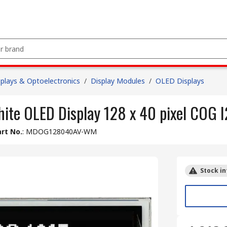
splays & Optoelectronics
/
Display Modules
/
OLED Displays
hite OLED Display 128 x 40 pixel COG 
rt No.
:
MDOG128040AV-WM
Stock in