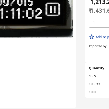
₹ 1,213.
₹ 1,431.
1
Add to p
Imported by
:
Quantity
1 - 9
10 - 99
100+