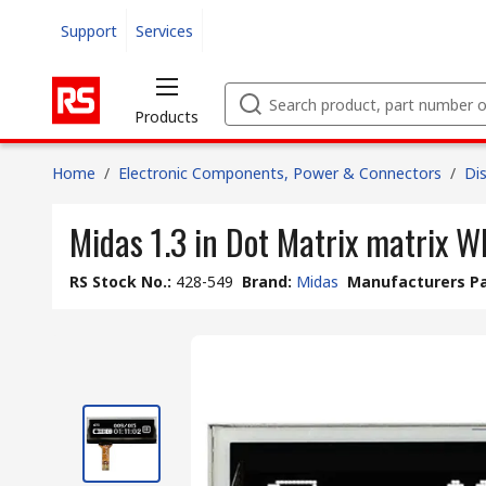
Support
Services
Products
Home
/
Electronic Components, Power & Connectors
/
Di
Midas 1.3 in Dot Matrix matrix W
RS Stock No.
:
428-549
Brand
:
Midas
Manufacturers Pa