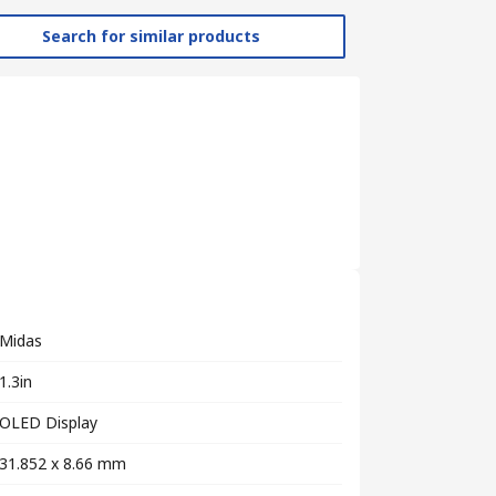
Search for similar products
Midas
1.3in
OLED Display
31.852 x 8.66 mm