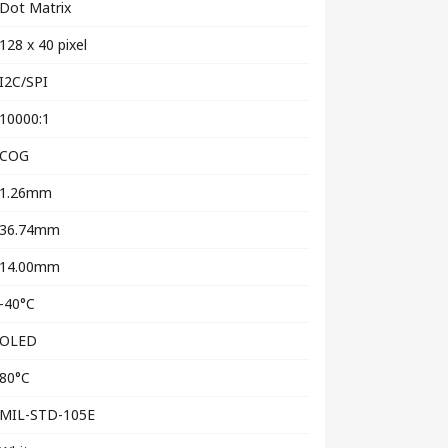
Dot Matrix
128 x 40 pixel
I2C/SPI
10000:1
COG
1.26mm
36.74mm
14.00mm
-40°C
OLED
80°C
MIL-STD-105E