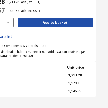
28
₹ 1,213.28
Each
(Exc. GST)
67
₹ 1,431.67
Each
(inc. GST)
Add to basket
arts list
RS Components & Controls (I) Ltd
Distribution hub - B-89, Sector 67, Noida, Gautam Budh Nagar,
(Uttar Pradesh), 201 301
Unit price
₹ 1,213.28
₹ 1,179.10
₹ 1,146.79