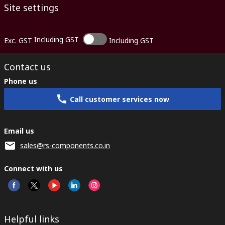
Site settings
Including GST
Exc. GST
Including GST
Contact us
Phone us
Call customer services now
Email us
sales@rs-components.co.in
Connect with us
Helpful links