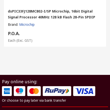
dsPIC33FJ128MC802-I/SP Microchip, 16bit Digital
Signal Processor 40MHz 128 kB Flash 28-Pin SPDIP
Brand
:
Microchip
P.O.A.
Each
(Exc. GST)
Pay online using:
Or choose to pay later via bank transfer