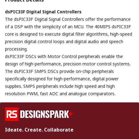
dsPIC33F Digital Signal Controllers
The dsPIC33F Digital Signal Controllers offer the performance
of a DSP with the simplicity of an MCU. The 40MIPS dsPIC33F
core is designed to execute digital filter algorithms, high-speed
precision digital control loops and digital audio and speech
processing.
dsPIC33F DSCs with Motor Control peripherals enable the
design of high-performance, precision motor control systems.
The dsPIC33F SMPS DSCs provide on-chip peripherals
specifically designed for high-performance, digital power
supplies. SMPS peripherals include high speed and high
resolution PWM, fast ADC and analogue comparators.
Ideate. Create. Collaborate