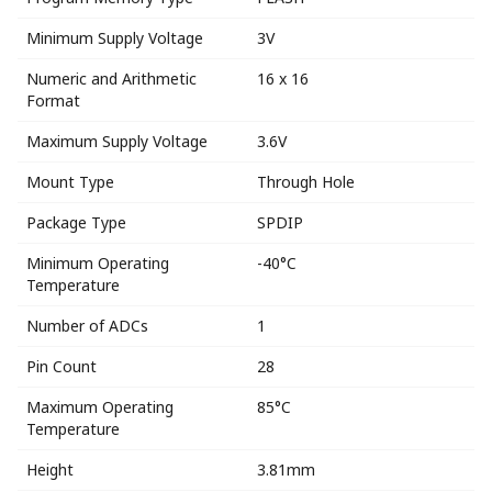
Minimum Supply Voltage
3V
Numeric and Arithmetic
16 x 16
Format
Maximum Supply Voltage
3.6V
Mount Type
Through Hole
Package Type
SPDIP
Minimum Operating
-40°C
Temperature
Number of ADCs
1
Pin Count
28
Maximum Operating
85°C
Temperature
Height
3.81mm