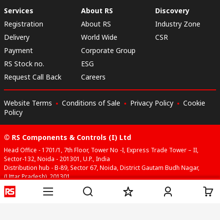
Services
About RS
Discovery
Registration
About RS
Industry Zone
Delivery
World Wide
CSR
Payment
Corporate Group
RS Stock no.
ESG
Request Call Back
Careers
Website Terms
Conditions of Sale
Privacy Policy
Cookie
Policy
© RS Components & Controls (I) Ltd
Head Office - 1701/1, 7th Floor, Tower No -I, Express Trade Tower – II,
Sector-132, Noida - 201301, U.P., India
Distribution hub - B-89, Sector 67, Noida, District Gautam Budh Nagar,
(Uttar Pradesh), 201301
This website has been developed by Catalogue solutions Ltd
under licence by RS Components Ltd