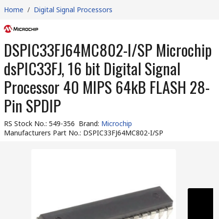
Home
/
Digital Signal Processors
DSPIC33FJ64MC802-I/SP Microchip
dsPIC33FJ, 16 bit Digital Signal
Processor 40 MIPS 64kB FLASH 28-
Pin SPDIP
RS Stock No.
:
549-356
Brand
:
Microchip
Manufacturers Part No.
:
DSPIC33FJ64MC802-I/SP