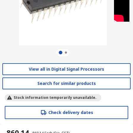
View all in Digital Signal Processors
Search for similar products
Stock information temporarily unavailable.
Check delivery dates
₹ 860.14