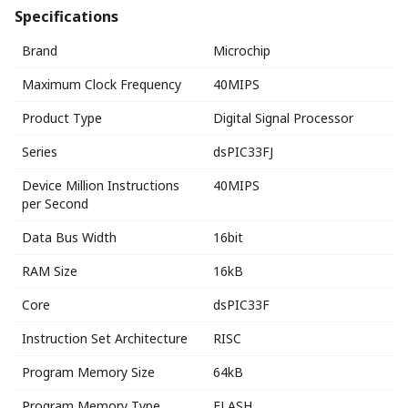
Specifications
Brand
Microchip
Maximum Clock Frequency
40MIPS
Product Type
Digital Signal Processor
Series
dsPIC33FJ
Device Million Instructions
40MIPS
per Second
Data Bus Width
16bit
RAM Size
16kB
Core
dsPIC33F
Instruction Set Architecture
RISC
Program Memory Size
64kB
Program Memory Type
FLASH