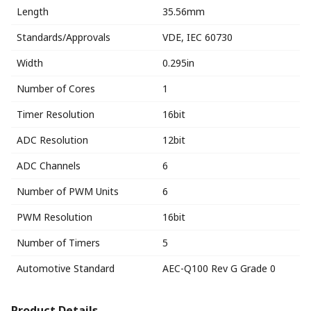
Length
35.56mm
Standards/Approvals
VDE, IEC 60730
Width
0.295in
Number of Cores
1
Timer Resolution
16bit
ADC Resolution
12bit
ADC Channels
6
Number of PWM Units
6
PWM Resolution
16bit
Number of Timers
5
Automotive Standard
AEC-Q100 Rev G Grade 0
Product Details