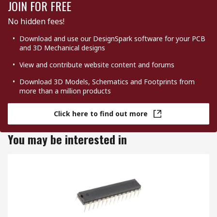
JOIN FOR FREE
No hidden fees!
Download and use our DesignSpark software for your PCB
and 3D Mechanical designs
View and contribute website content and forums
Download 3D Models, Schematics and Footprints from
more than a million products
Click here to find out more
You may be interested in