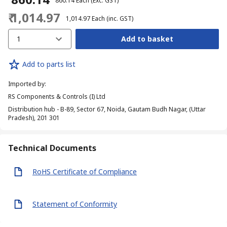
₹ 860.14
Each
(Exc. GST)
₹ 1,014.97
₹ 1,014.97
Each
(inc. GST)
1
Add to basket
Add to parts list
Imported by
:
RS Components & Controls (I) Ltd
Distribution hub - B-89, Sector 67, Noida, Gautam Budh Nagar, (Uttar
Pradesh), 201 301
Technical Documents
RoHS Certificate of Compliance
Statement of Conformity