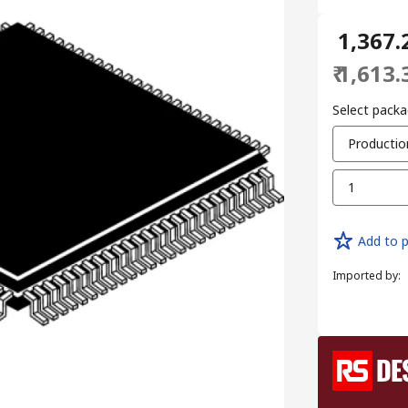
₹ 1,367.
₹ 1,613.
Select packa
Productio
1
Add to p
Imported by
: