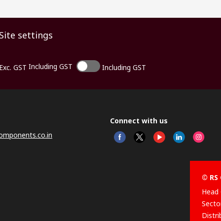
Site settings
Including GST
Exc. GST
Including GST
Connect with us
omponents.co.in
© RS 
Head 
Sector
Distr