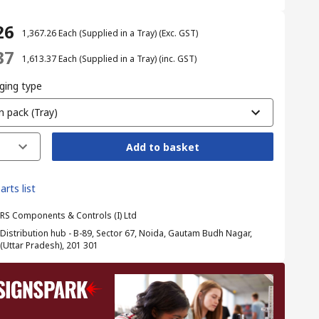
26
₹ 1,367.26
Each (Supplied in a Tray)
(Exc. GST)
37
₹ 1,613.37
Each (Supplied in a Tray)
(inc. GST)
ging type
n pack (Tray)
Add to basket
arts list
RS Components & Controls (I) Ltd
Distribution hub - B-89, Sector 67, Noida, Gautam Budh Nagar,
(Uttar Pradesh), 201 301