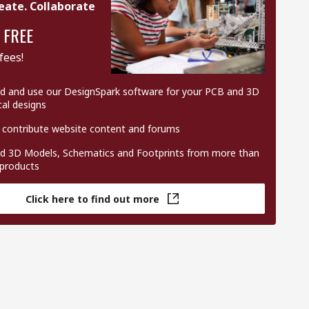
eate. Collaborate
 FREE
fees!
 and use our DesignSpark software for your PCB and 3D
al designs
 contribute website content and forums
 3D Models, Schematics and Footprints from more than
 products
Click here to find out more