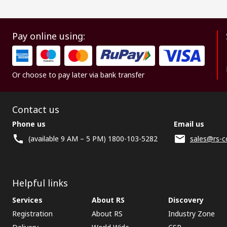
Pay online using:
Or choose to pay later via bank transfer
Contact us
Phone us
Email us
(available 9 AM – 5 PM) 1800-103-5282
sales@rs-c
Helpful links
Services
About RS
Discovery
Registration
About RS
Industry Zone