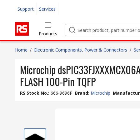
Support
Services
Products
Home
/
Electronic Components, Power & Connectors
/
Se
Microchip dsPIC33FJXXXMCX06A/
FLASH 100-Pin TQFP
RS Stock No.
:
666-9696P
Brand
:
Microchip
Manufacture