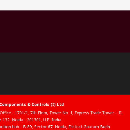
Components & Controls (I) Ltd
Office - 1701/1, 7th Floor, Tower No -I, Express Trade Tower – II,
-132, Noida - 201301, U.P., India
ibution hub - B-89, Sector 67, Noida, District Gautam Budh