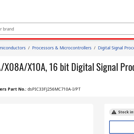
miconductors
/
Processors & Microcontrollers
/
Digital Signal Pro
X08A/X10A, 16 bit Digital Signal Pr
rs Part No.
:
dsPIC33FJ256MC710A-I/PT
Stock in