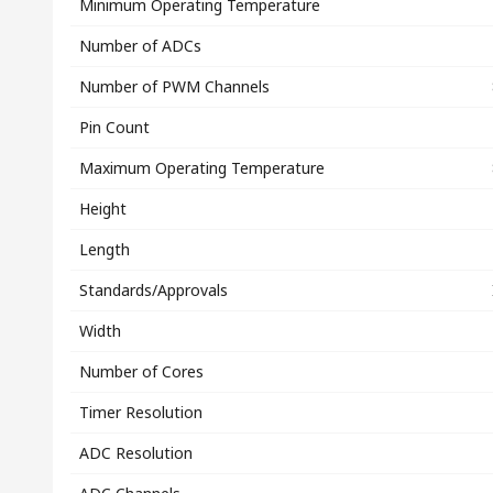
Minimum Operating Temperature
Number of ADCs
Number of PWM Channels
Pin Count
Maximum Operating Temperature
Height
Length
Standards/Approvals
Width
Number of Cores
Timer Resolution
ADC Resolution