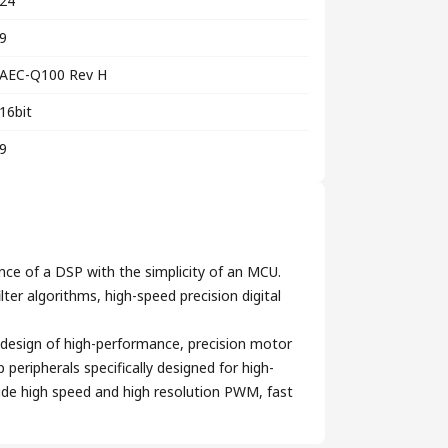
24
9
AEC-Q100 Rev H
16bit
9
nce of a DSP with the simplicity of an MCU.
ter algorithms, high-speed precision digital
design of high-performance, precision motor
eripherals specifically designed for high-
lude high speed and high resolution PWM, fast