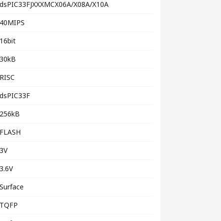
dsPIC33FJXXXMCX06A/X08A/X10A
40MIPS
16bit
30kB
RISC
dsPIC33F
256kB
FLASH
3V
3.6V
Surface
TQFP