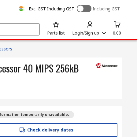
Exc. GST
Including GST
Including GST
Parts list
Login/Sign up
0.00
cessors
ocessor 40 MIPS 256kB
formation temporarily unavailable.
Check delivery dates