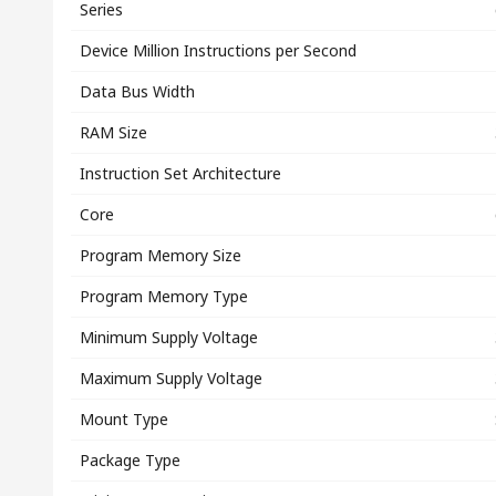
Series
Device Million Instructions per Second
Data Bus Width
RAM Size
Instruction Set Architecture
Core
Program Memory Size
Program Memory Type
Minimum Supply Voltage
Maximum Supply Voltage
Mount Type
Package Type