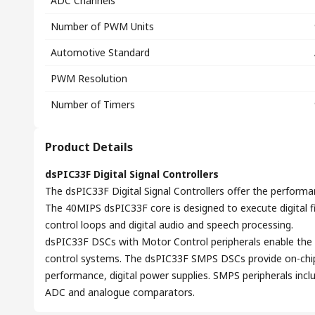
ADC Channels
Number of PWM Units
Automotive Standard
PWM Resolution
Number of Timers
Product Details
dsPIC33F Digital Signal Controllers
The dsPIC33F Digital Signal Controllers offer the performa
The 40MIPS dsPIC33F core is designed to execute digital fil
control loops and digital audio and speech processing.
dsPIC33F DSCs with Motor Control peripherals enable the 
control systems. The dsPIC33F SMPS DSCs provide on-chip p
performance, digital power supplies. SMPS peripherals inc
ADC and analogue comparators.