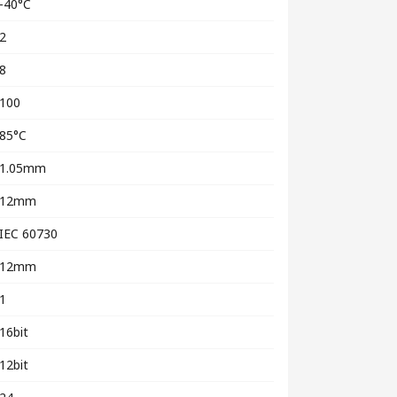
-40°C
2
8
100
85°C
1.05mm
12mm
IEC 60730
12mm
1
16bit
12bit