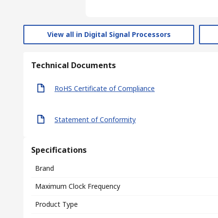
View all in Digital Signal Processors
Technical Documents
RoHS Certificate of Compliance
Statement of Conformity
Specifications
Brand
Maximum Clock Frequency
Product Type