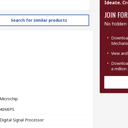
Ideate. Cr
JOIN FOR
Search for similar products
No hidden 
Download
Mechanic
View and
Download
a million
Microchip
40MIPS
Digital Signal Processor