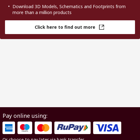
Download 3D Models, Schematics and Footprints from
more than a million products
Click here to find out more
Pay online using:
Or choose to pay later via bank transfer