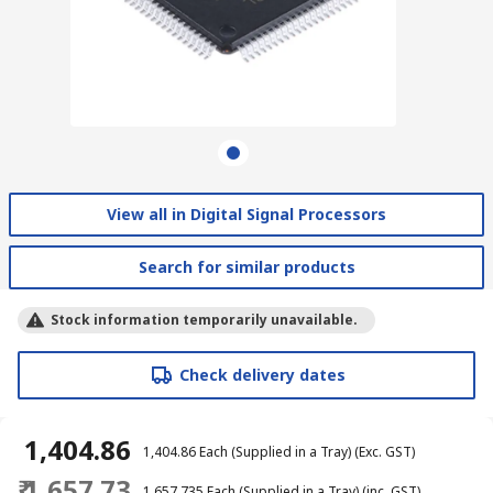
View all in Digital Signal Processors
Search for similar products
Stock information temporarily unavailable.
Check delivery dates
₹ 1,404.86
₹ 1,404.86
Each (Supplied in a Tray)
(Exc. GST)
₹ 1,657.73
₹ 1,657.735
Each (Supplied in a Tray)
(inc. GST)