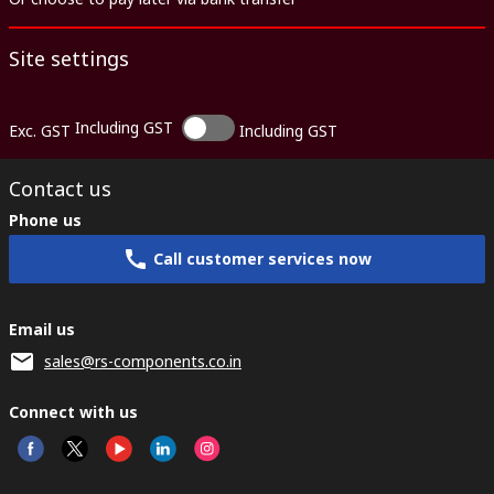
Site settings
Including GST
Exc. GST
Including GST
Contact us
Phone us
Call customer services now
Email us
sales@rs-components.co.in
Connect with us