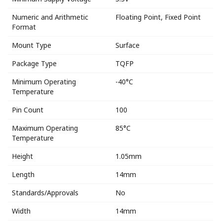
Numeric and Arithmetic
Floating Point, Fixed Point
Format
Mount Type
Surface
Package Type
TQFP
Minimum Operating
-40°C
Temperature
Pin Count
100
Maximum Operating
85°C
Temperature
Height
1.05mm
Length
14mm
Standards/Approvals
No
Width
14mm