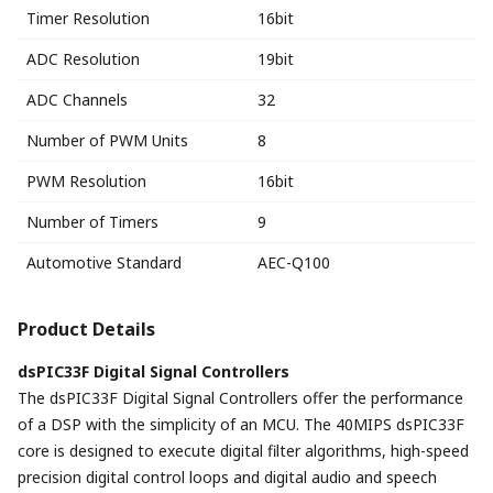
Timer Resolution
16bit
ADC Resolution
19bit
ADC Channels
32
Number of PWM Units
8
PWM Resolution
16bit
Number of Timers
9
Automotive Standard
AEC-Q100
Product Details
dsPIC33F Digital Signal Controllers
The dsPIC33F Digital Signal Controllers offer the performance
of a DSP with the simplicity of an MCU. The 40MIPS dsPIC33F
core is designed to execute digital filter algorithms, high-speed
precision digital control loops and digital audio and speech