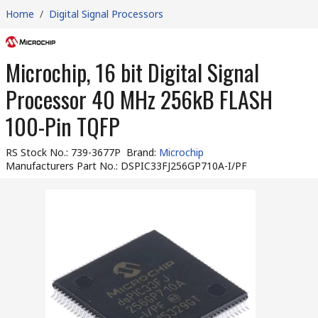
Home
/
Digital Signal Processors
Microchip, 16 bit Digital Signal
Processor 40 MHz 256kB FLASH
100-Pin TQFP
RS Stock No.
:
739-3677P
Brand
:
Microchip
Manufacturers Part No.
:
DSPIC33FJ256GP710A-I/PF