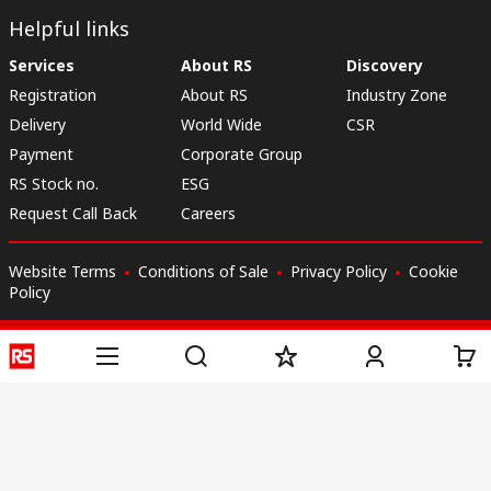
Helpful links
Services
About RS
Discovery
Registration
About RS
Industry Zone
Delivery
World Wide
CSR
Payment
Corporate Group
RS Stock no.
ESG
Request Call Back
Careers
Website Terms
Conditions of Sale
Privacy Policy
Cookie
Policy
© RS Components & Controls (I) Ltd
Head Office - 1701/1, 7th Floor, Tower No -I, Express Trade Tower – II,
Sector-132, Noida - 201301, U.P., India
Distribution hub - B-89, Sector 67, Noida, District Gautam Budh Nagar,
(Uttar Pradesh), 201301