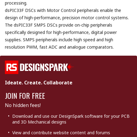
processing.
dsPIC33F DSCs with Motor Control peripherals enable the
design of high-performance, precision motor control systems.
The dsPIC33F SMPS DSCs provide on-chip peripherals
specifically designed for high-performance, digital power
supplies. SMPS peripherals include high speed and high
resolution PWM, fast ADC and analogue comparators.
Ideate. Create. Collaborate
JOIN FOR FREE
No hidden fees!
Download and use our DesignSpark software for your PCB
and 3D Mechanical designs
View and contribute website content and forums