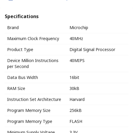
Specifications
Brand
Microchip
Maximum Clock Frequency
40MHz
Product Type
Digital Signal Processor
Device Million Instructions
40MIPS
per Second
Data Bus Width
16bit
RAM Size
30kB
Instruction Set Architecture
Harvard
Program Memory Size
256kB
Program Memory Type
FLASH
Minimum Supply Voltage
3.3V