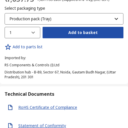
Select packaging type
Production pack (Tray)
1
Add to basket
Add to parts list
Imported by
:
RS Components & Controls (I) Ltd
Distribution hub - B-89, Sector 67, Noida, Gautam Budh Nagar, (Uttar
Pradesh), 201 301
Technical Documents
RoHS Certificate of Compliance
Statement of Conformity