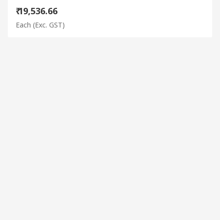
₹ 19,536.66
Each
(Exc. GST)