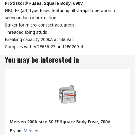
Protistor® Fuses, Square Body, 690V
HBC FF (aR) type fuses featuring ultra-rapid operation for
semiconductor protection
Striker for micro-contact actuation
Threaded fixing studs
Breaking capacity 200kA at 660Vac
Complies with VDE636-23 and IEC269-4
You may be interested in
Mersen 200A size 30 FF Square Body Fuse, 700V
Brand
:
Mersen