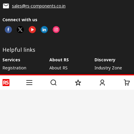
sales@rs-components.co.in
Connect with us
Helpful links
Services
About RS
Discovery
Registration
About RS
Industry Zone
Delivery
World Wide
CSR
Payment
Corporate Group
RS Stock no.
ESG
Request Call Back
Careers
Website Terms
Conditions of Sale
Privacy Policy
Cookie
Policy