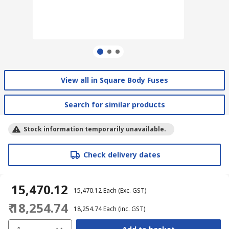
View all in Square Body Fuses
Search for similar products
Stock information temporarily unavailable.
Check delivery dates
₹ 15,470.12
₹ 15,470.12
Each
(Exc. GST)
₹ 18,254.74
₹ 18,254.74
Each
(inc. GST)