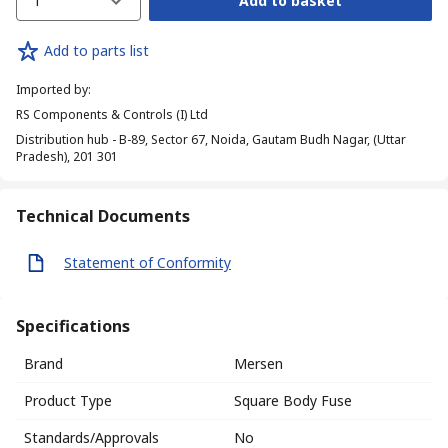
1
Add to basket
Add to parts list
Imported by
:
RS Components & Controls (I) Ltd
Distribution hub - B-89, Sector 67, Noida, Gautam Budh Nagar, (Uttar
Pradesh), 201 301
Technical Documents
Statement of Conformity
Specifications
Brand
Mersen
Product Type
Square Body Fuse
Standards/Approvals
No