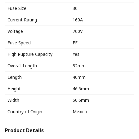
Fuse Size
30
Current Rating
160A
Voltage
700V
Fuse Speed
FF
High Rupture Capacity
Yes
Overall Length
82mm
Length
40mm
Height
46.5mm
Width
50.6mm
Country of Origin
Mexico
Product Details