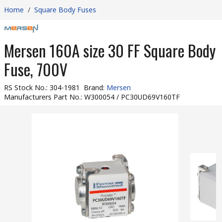
Home
/
Square Body Fuses
Mersen 160A size 30 FF Square Body
Fuse, 700V
RS Stock No.
:
304-1981
Brand
:
Mersen
Manufacturers Part No.
:
W300054 / PC30UD69V160TF