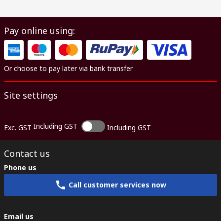
Pay online using:
Or choose to pay later via bank transfer
Site settings
Including GST
Exc. GST
Including GST
Contact us
Phone us
Call customer services now
Email us