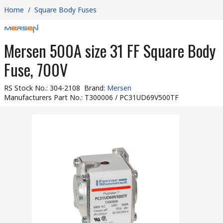
Home
/
Square Body Fuses
Mersen 500A size 31 FF Square Body
Fuse, 700V
RS Stock No.
:
304-2108
Brand
:
Mersen
Manufacturers Part No.
:
T300006 / PC31UD69V500TF