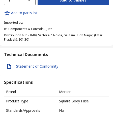
1
Add to basket
Add to parts list
Imported by
:
RS Components & Controls (I) Ltd
Distribution hub - B-89, Sector 67, Noida, Gautam Budh Nagar, (Uttar
Pradesh), 201 301
Technical Documents
Statement of Conformity
Specifications
Brand
Mersen
Product Type
Square Body Fuse
Standards/Approvals
No