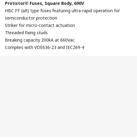
Protistor® Fuses, Square Body, 690V
HBC FF (aR) type fuses featuring ultra-rapid operation for
semiconductor protection
Striker for micro-contact actuation
Threaded fixing studs
Breaking capacity 200kA at 660Vac
Complies with VDE636-23 and IEC269-4