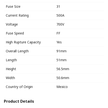
Fuse Size
31
Current Rating
500A
Voltage
700V
Fuse Speed
FF
High Rupture Capacity
Yes
Overall Length
91mm
Length
51mm
Height
56.5mm
Width
50.6mm
Country of Origin
Mexico
Product Details