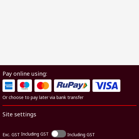
Pay online using:
Or choose to pay later via bank transfer
Site settings
Including GST
Exc. GST
Including GST