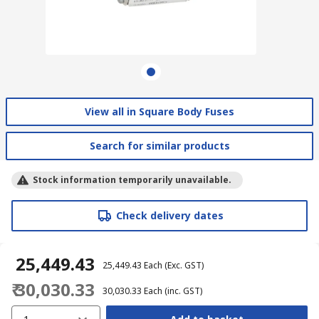
View all in Square Body Fuses
Search for similar products
Stock information temporarily unavailable.
Check delivery dates
₹ 25,449.43
₹ 25,449.43
Each
(Exc. GST)
₹ 30,030.33
₹ 30,030.33
Each
(inc. GST)