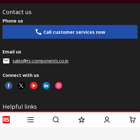
Contact us
Phone us
Call customer services now
Email us
sales@rs-components.co.in
Connect with us
Helpful links
Services
About RS
Discovery
Registration
About RS
Industry Zone
Delivery
World Wide
CSR