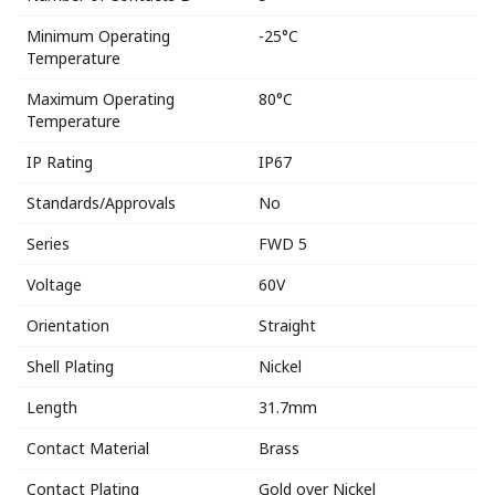
Minimum Operating
-25°C
Temperature
Maximum Operating
80°C
Temperature
IP Rating
IP67
Standards/Approvals
No
Series
FWD 5
Voltage
60V
Orientation
Straight
Shell Plating
Nickel
Length
31.7mm
Contact Material
Brass
Contact Plating
Gold over Nickel