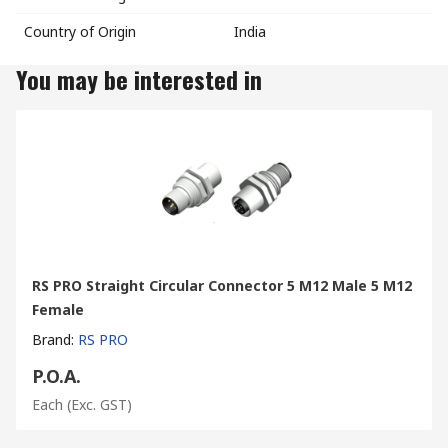
Country of Origin
India
You may be interested in
RS PRO Straight Circular Connector 5 M12 Male 5 M12
Female
Brand
:
RS PRO
P.O.A.
Each
(Exc. GST)