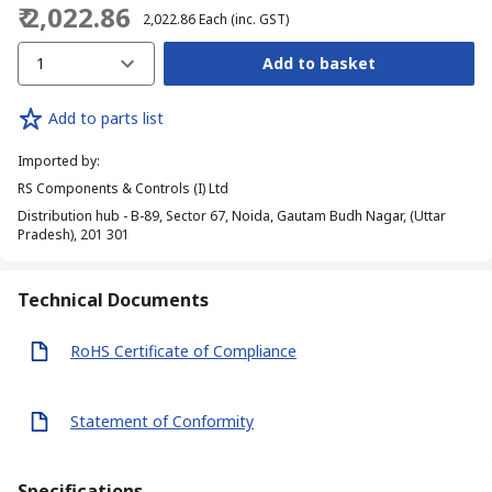
₹ 2,022.86
₹ 2,022.86
Each
(inc. GST)
1
Add to basket
Add to parts list
Imported by
:
RS Components & Controls (I) Ltd
Distribution hub - B-89, Sector 67, Noida, Gautam Budh Nagar, (Uttar
Pradesh), 201 301
Technical Documents
RoHS Certificate of Compliance
Statement of Conformity
Specifications