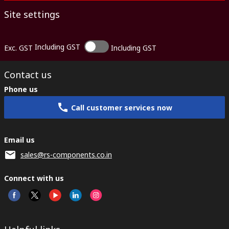
Site settings
Including GST
Exc. GST
Including GST
Contact us
Phone us
Call customer services now
Email us
sales@rs-components.co.in
Connect with us