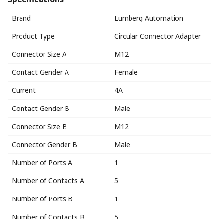
Brand
Lumberg Automation
Product Type
Circular Connector Adapter
Connector Size A
M12
Contact Gender A
Female
Current
4A
Contact Gender B
Male
Connector Size B
M12
Connector Gender B
Male
Number of Ports A
1
Number of Contacts A
5
Number of Ports B
1
Number of Contacts B
5