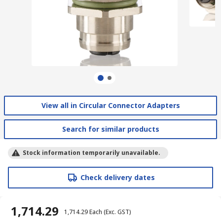
View all in Circular Connector Adapters
Search for similar products
Stock information temporarily unavailable.
Check delivery dates
₹ 1,714.29
₹ 1,714.29
Each
(Exc. GST)