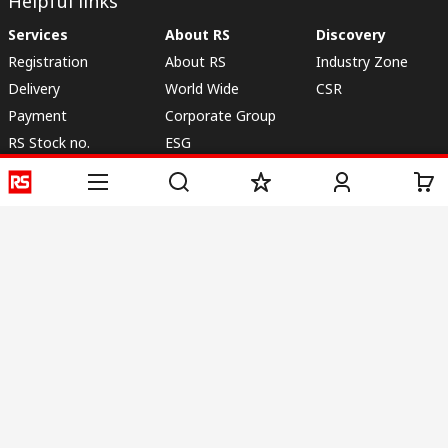
Helpful links
Services
About RS
Discovery
Registration
About RS
Industry Zone
Delivery
World Wide
CSR
Payment
Corporate Group
RS Stock no.
ESG
Request Call Back
Careers
Website Terms
Conditions of Sale
Privacy Policy
Cookie
Policy
© RS Components & Controls (I) Ltd
Head Office - 1701/1, 7th Floor, Tower No -I, Express Trade Tower – II,
Sector-132, Noida - 201301, U.P., India
Distribution hub - B-89, Sector 67, Noida, District Gautam Budh Nagar,
(Uttar Pradesh), 201301
This website has been developed by Catalogue solutions Ltd
under licence by RS Components Ltd