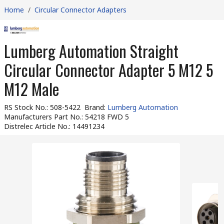
Home
/
Circular Connector Adapters
Lumberg Automation Straight
Circular Connector Adapter 5 M12 5
M12 Male
RS Stock No.
:
508-5422
Brand
:
Lumberg Automation
Manufacturers Part No.
:
54218 FWD 5
Distrelec Article No.
:
14491234