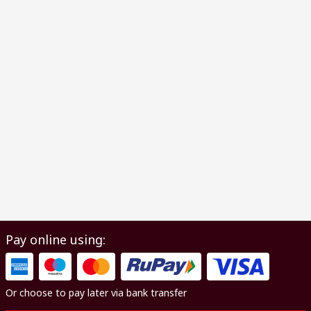
Pay online using:
Or choose to pay later via bank transfer