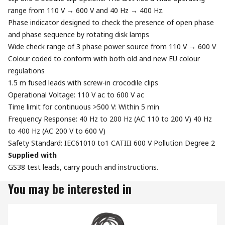
range from 110 V → 600 V and 40 Hz → 400 Hz.
Phase indicator designed to check the presence of open phase
and phase sequence by rotating disk lamps
Wide check range of 3 phase power source from 110 V → 600 V
Colour coded to conform with both old and new EU colour
regulations
1.5 m fused leads with screw-in crocodile clips
Operational Voltage: 110 V ac to 600 V ac
Time limit for continuous >500 V: Within 5 min
Frequency Response: 40 Hz to 200 Hz (AC 110 to 200 V) 40 Hz
to 400 Hz (AC 200 V to 600 V)
Safety Standard: IEC61010 to1 CATIII 600 V Pollution Degree 2
Supplied with
GS38 test leads, carry pouch and instructions.
You may be interested in