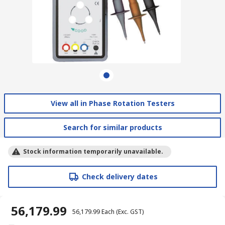
View all in Phase Rotation Testers
Search for similar products
Stock information temporarily unavailable.
Check delivery dates
₹ 56,179.99
₹ 56,179.99
Each
(Exc. GST)