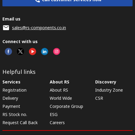
Email us
sales@rs-components.co.in
Connect with us
Helpful links
Services
About RS
Discovery
Registration
About RS
Industry Zone
Delivery
World Wide
CSR
Payment
Corporate Group
RS Stock no.
ESG
Request Call Back
Careers