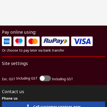
Pay online using:
Or choose to pay later via bank transfer
Site settings
Including GST
Exc. GST
Including GST
Contact us
Phone us
Call customer services now