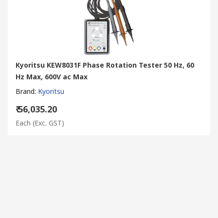
Kyoritsu KEW8031F Phase Rotation Tester 50 Hz, 60
Hz Max, 600V ac Max
Brand
:
Kyoritsu
₹ 56,035.20
Each
(Exc. GST)