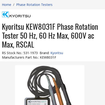
Home
/
Phase Rotation Testers
Kyoritsu KEW8031F Phase Rotation
Tester 50 Hz, 60 Hz Max, 600V ac
Max, RSCAL
RS Stock No.
:
531-1973
Brand
:
Kyoritsu
Manufacturers Part No.
:
KEW8031F