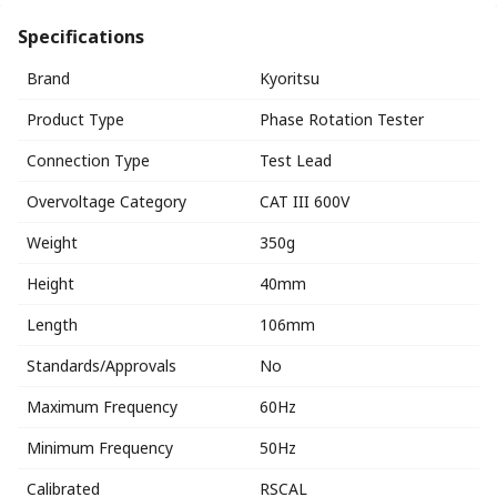
Specifications
Brand
Kyoritsu
Product Type
Phase Rotation Tester
Connection Type
Test Lead
Overvoltage Category
CAT III 600V
Weight
350g
Height
40mm
Length
106mm
Standards/Approvals
No
Maximum Frequency
60Hz
Minimum Frequency
50Hz
Calibrated
RSCAL