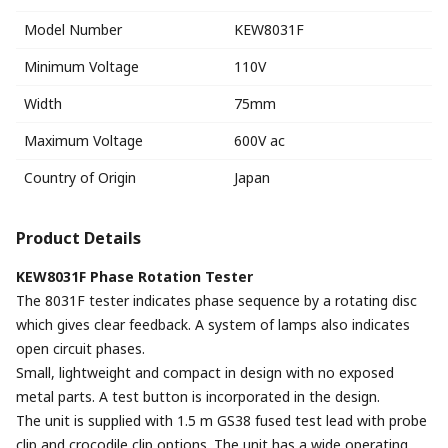
Model Number
KEW8031F
Minimum Voltage
110V
Width
75mm
Maximum Voltage
600V ac
Country of Origin
Japan
Product Details
KEW8031F Phase Rotation Tester
The 8031F tester indicates phase sequence by a rotating disc
which gives clear feedback. A system of lamps also indicates
open circuit phases.
Small, lightweight and compact in design with no exposed
metal parts. A test button is incorporated in the design.
The unit is supplied with 1.5 m GS38 fused test lead with probe
clip and crocodile clip options. The unit has a wide operating