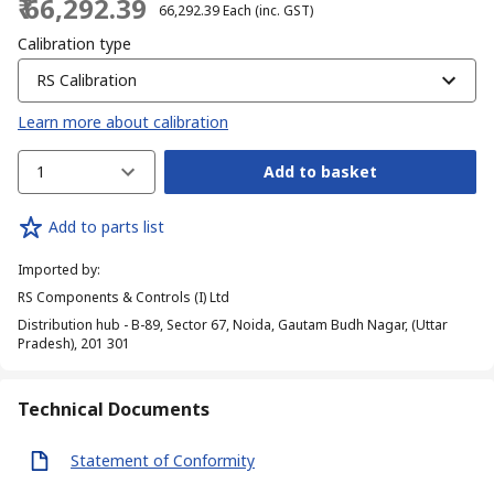
₹ 66,292.39
₹ 66,292.39
Each
(inc. GST)
Calibration type
RS Calibration
Learn more about calibration
1
Add to basket
Add to parts list
Imported by
:
RS Components & Controls (I) Ltd
Distribution hub - B-89, Sector 67, Noida, Gautam Budh Nagar, (Uttar
Pradesh), 201 301
Technical Documents
Statement of Conformity