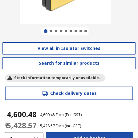
View all in Isolator Switches
Search for similar products
Stock information temporarily unavailable.
Check delivery dates
₹ 4,600.48
₹ 4,600.48
Each
(Exc. GST)
₹ 5,428.57
₹ 5,428.57
Each
(inc. GST)