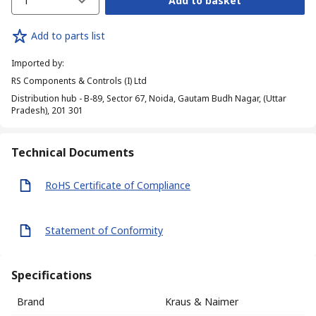
1
Add to basket
Add to parts list
Imported by
:
RS Components & Controls (I) Ltd
Distribution hub - B-89, Sector 67, Noida, Gautam Budh Nagar, (Uttar
Pradesh), 201 301
Technical Documents
RoHS Certificate of Compliance
Statement of Conformity
Specifications
Brand
Kraus & Naimer