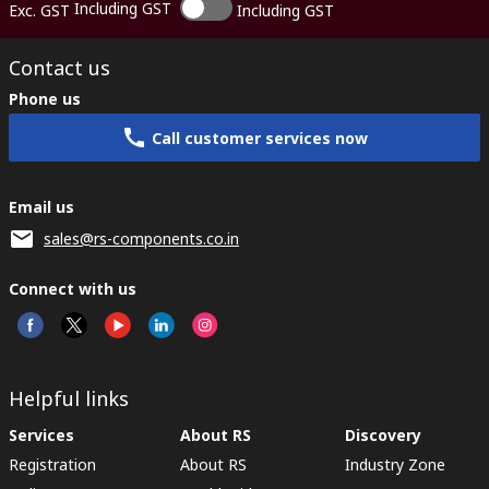
Including GST
Exc. GST
Including GST
Contact us
Phone us
Call customer services now
Email us
sales@rs-components.co.in
Connect with us
Helpful links
Services
About RS
Discovery
Registration
About RS
Industry Zone