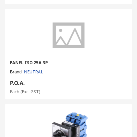
PANEL ISO.25A 3P
Brand
:
NEUTRAL
P.O.A.
Each
(Exc. GST)