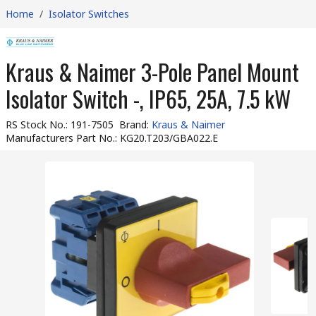
Home
/
Isolator Switches
Kraus & Naimer 3-Pole Panel Mount
Isolator Switch -, IP65, 25A, 7.5 kW
RS Stock No.
:
191-7505
Brand
:
Kraus & Naimer
Manufacturers Part No.
:
KG20.T203/GBA022.E