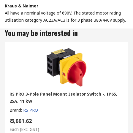
Kraus & Naimer
All have a nominal voltage of 690V. The stated motor rating
utilisation category AC23A/AC3 is for 3 phase 380/440V supply.
You may be interested in
RS PRO 3-Pole Panel Mount Isolator Switch -, IP65,
25A, 11 kW
Brand
:
RS PRO
₹ 3,661.62
Each
(Exc. GST)