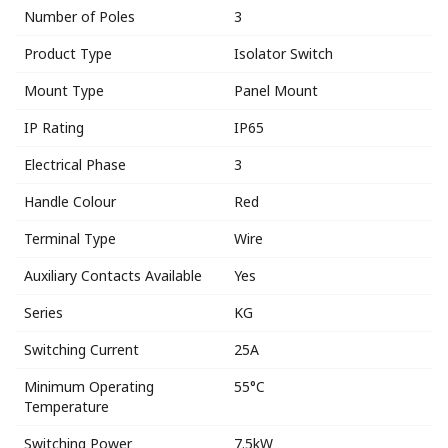
Number of Poles
3
Product Type
Isolator Switch
Mount Type
Panel Mount
IP Rating
IP65
Electrical Phase
3
Handle Colour
Red
Terminal Type
Wire
Auxiliary Contacts Available
Yes
Series
KG
Switching Current
25A
Minimum Operating
55°C
Temperature
Switching Power
7.5kW