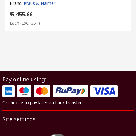
Brand
:
Kraus & Naimer
₹ 5,455.66
Each
(Exc. GST)
Pay online using:
Or choose to pay later via bank transfer
Site settings