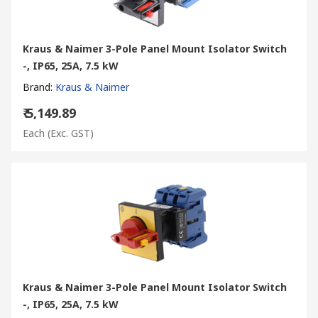
Kraus & Naimer 3-Pole Panel Mount Isolator Switch
-, IP65, 25A, 7.5 kW
Brand
:
Kraus & Naimer
₹ 5,149.89
Each
(Exc. GST)
Kraus & Naimer 3-Pole Panel Mount Isolator Switch
-, IP65, 25A, 7.5 kW