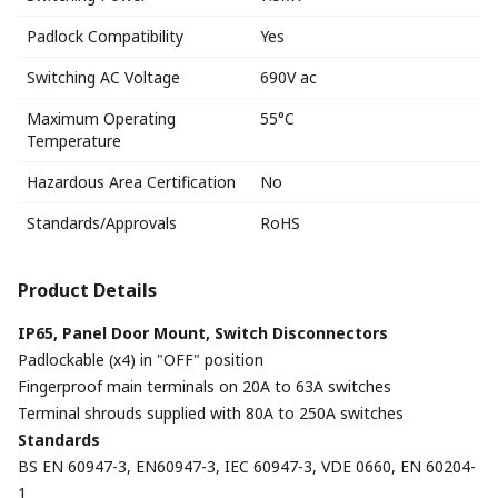
Padlock Compatibility
Yes
Switching AC Voltage
690V ac
Maximum Operating
55°C
Temperature
Hazardous Area Certification
No
Standards/Approvals
RoHS
Product Details
IP65, Panel Door Mount, Switch Disconnectors
Padlockable (x4) in "OFF" position
Fingerproof main terminals on 20A to 63A switches
Terminal shrouds supplied with 80A to 250A switches
Standards
BS EN 60947-3, EN60947-3, IEC 60947-3, VDE 0660, EN 60204-
1