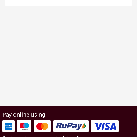
Pay online using: