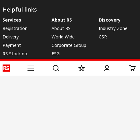
Helpful links
Services
About RS
Discovery
Registration
About RS
Industry Zone
Delivery
World Wide
CSR
Payment
Corporate Group
RS Stock no.
ESG
Request Call Back
Careers
Website Terms
Conditions of Sale
Privacy Policy
Cookie
Policy
© RS Components & Controls (I) Ltd
Head Office - 1701/1, 7th Floor, Tower No -I, Express Trade Tower – II,
Sector-132, Noida - 201301, U.P., India
Distribution hub - B-89, Sector 67, Noida, District Gautam Budh Nagar,
(Uttar Pradesh), 201301