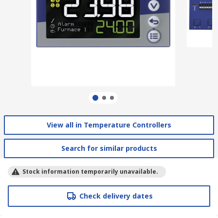
View all in Temperature Controllers
Search for similar products
Stock information temporarily unavailable.
Check delivery dates