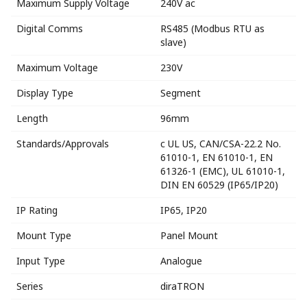
Maximum Supply Voltage
240V ac
Digital Comms
RS485 (Modbus RTU as
slave)
Maximum Voltage
230V
Display Type
Segment
Length
96mm
Standards/Approvals
c UL US, CAN/CSA-22.2 No.
61010-1, EN 61010-1, EN
61326-1 (EMC), UL 61010-1,
DIN EN 60529 (IP65/IP20)
IP Rating
IP65, IP20
Mount Type
Panel Mount
Input Type
Analogue
Series
diraTRON