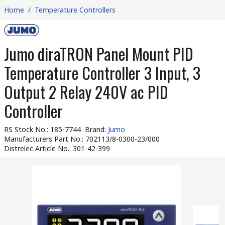
Home
/
Temperature Controllers
Jumo diraTRON Panel Mount PID
Temperature Controller 3 Input, 3
Output 2 Relay 240V ac PID
Controller
RS Stock No.
:
185-7744
Brand
:
Jumo
Manufacturers Part No.
:
702113/8-0300-23/000
Distrelec Article No.
:
301-42-399