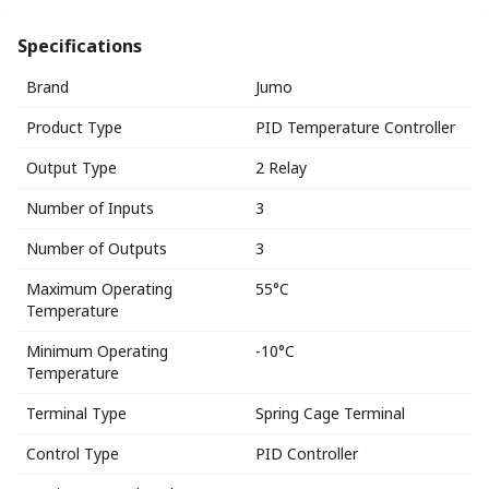
Specifications
Brand
Jumo
Product Type
PID Temperature Controller
Output Type
2 Relay
Number of Inputs
3
Number of Outputs
3
Maximum Operating
55°C
Temperature
Minimum Operating
-10°C
Temperature
Terminal Type
Spring Cage Terminal
Control Type
PID Controller