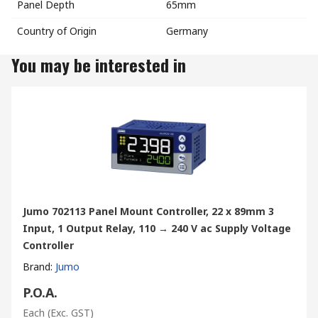
Panel Depth
65mm
Country of Origin
Germany
You may be interested in
Jumo 702113 Panel Mount Controller, 22 x 89mm 3
Input, 1 Output Relay, 110 → 240 V ac Supply Voltage
Controller
Brand
:
Jumo
P.O.A.
Each
(Exc. GST)