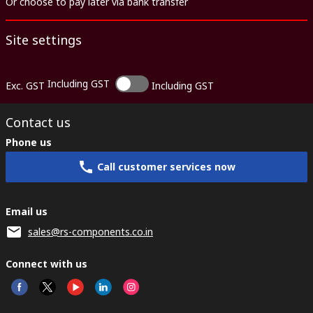
Or choose to pay later via bank transfer
Site settings
Including GST
Exc. GST
Including GST
Contact us
Phone us
Call customer services now
Email us
sales@rs-components.co.in
Connect with us