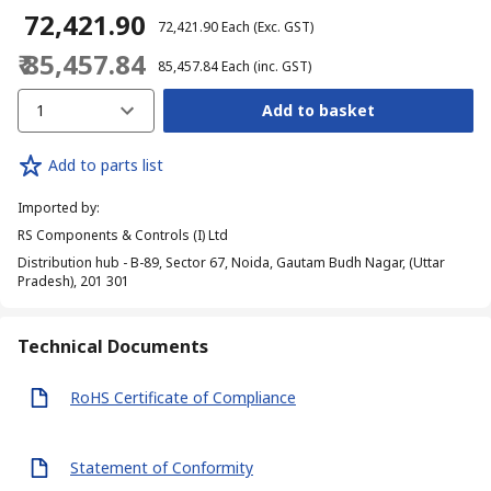
₹ 72,421.90
₹ 72,421.90
Each
(Exc. GST)
₹ 85,457.84
₹ 85,457.84
Each
(inc. GST)
1
Add to basket
Add to parts list
Imported by
:
RS Components & Controls (I) Ltd
Distribution hub - B-89, Sector 67, Noida, Gautam Budh Nagar, (Uttar
Pradesh), 201 301
Technical Documents
RoHS Certificate of Compliance
Statement of Conformity