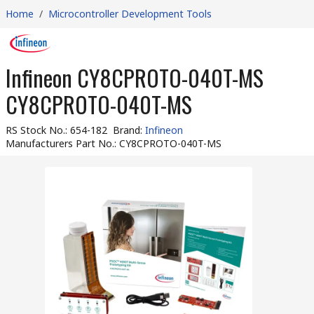
Home
/
Microcontroller Development Tools
Infineon CY8CPROTO-040T-MS
CY8CPROTO-040T-MS
RS Stock No.
:
654-182
Brand
:
Infineon
Manufacturers Part No.
:
CY8CPROTO-040T-MS