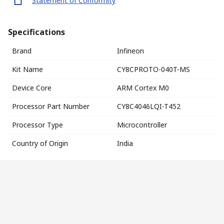
Statement of Conformity
Specifications
Brand
Infineon
Kit Name
CY8CPROTO-040T-MS
Device Core
ARM Cortex M0
Processor Part Number
CY8C4046LQI-T452
Processor Type
Microcontroller
Country of Origin
India