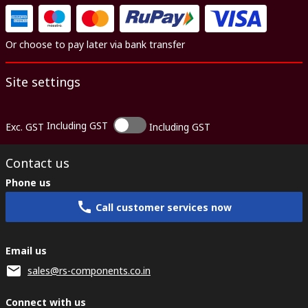
Or choose to pay later via bank transfer
Site settings
Including GST
Exc. GST
Including GST
Contact us
Phone us
Call customer services now
Email us
sales@rs-components.co.in
Connect with us