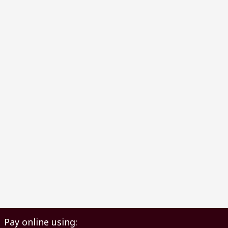
Pay online using: