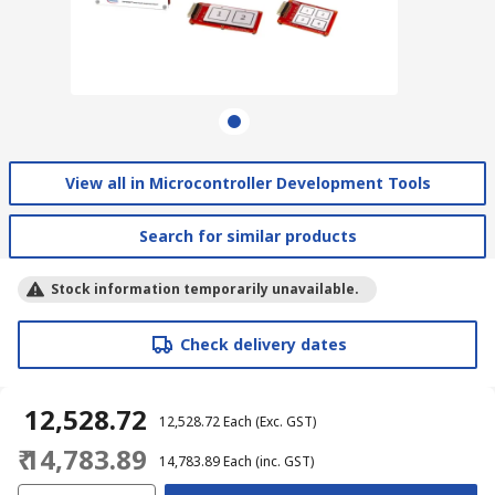
View all in Microcontroller Development Tools
Search for similar products
Stock information temporarily unavailable.
Check delivery dates
₹ 12,528.72
₹ 12,528.72
Each
(Exc. GST)
₹ 14,783.89
₹ 14,783.89
Each
(inc. GST)