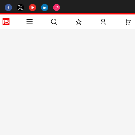
Helpful links
Services
About RS
Discovery
Registration
About RS
Industry Zone
Delivery
World Wide
CSR
Payment
Corporate Group
RS Stock no.
ESG
Request Call Back
Careers
Website Terms
Conditions of Sale
Privacy Policy
Cookie
Policy
© RS Components & Controls (I) Ltd
Head Office - 1701/1, 7th Floor, Tower No -I, Express Trade Tower – II,
Sector-132, Noida - 201301, U.P., India
Distribution hub - B-89, Sector 67, Noida, District Gautam Budh Nagar,