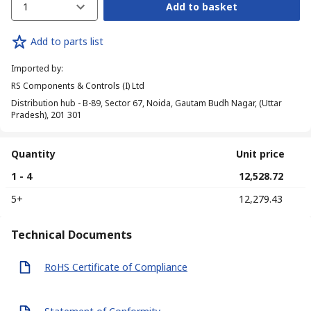
1
Add to basket
Add to parts list
Imported by
:
RS Components & Controls (I) Ltd
Distribution hub - B-89, Sector 67, Noida, Gautam Budh Nagar, (Uttar
Pradesh), 201 301
Quantity
Unit price
1 - 4
₹ 12,528.72
5+
₹ 12,279.43
Technical Documents
RoHS Certificate of Compliance