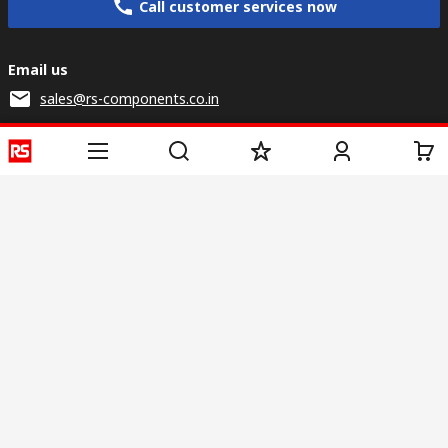
Call customer services now
Email us
sales@rs-components.co.in
Connect with us
Helpful links
Services
About RS
Discovery
Registration
About RS
Industry Zone
Delivery
World Wide
CSR
Payment
Corporate Group
RS Stock no.
ESG
Request Call Back
Careers