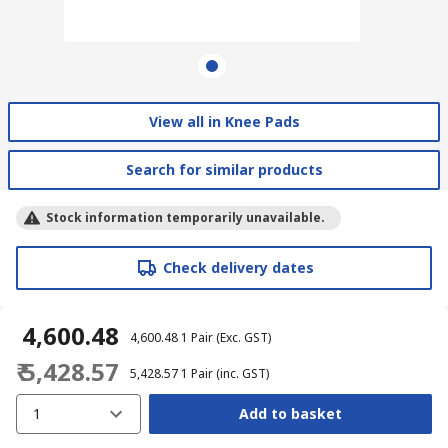
View all in Knee Pads
Search for similar products
Stock information temporarily unavailable.
Check delivery dates
₹ 4,600.48
₹ 4,600.48
1 Pair
(Exc. GST)
₹ 5,428.57
₹ 5,428.57
1 Pair
(inc. GST)
1
Add to basket