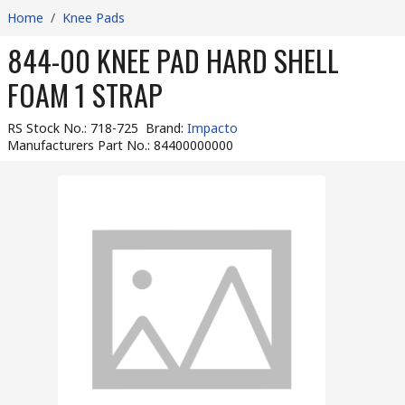
Home
/
Knee Pads
844-00 KNEE PAD HARD SHELL
FOAM 1 STRAP
RS Stock No.
:
718-725
Brand
:
Impacto
Manufacturers Part No.
:
84400000000