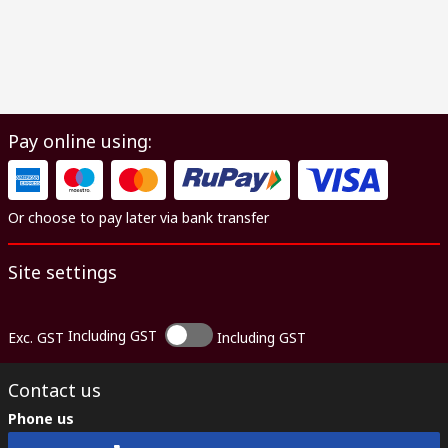
Pay online using:
Or choose to pay later via bank transfer
Site settings
Including GST
Exc. GST
Including GST
Contact us
Phone us