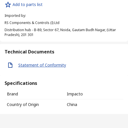
Add to parts list
Imported by
:
RS Components & Controls (I) Ltd
Distribution hub - B-89, Sector 67, Noida, Gautam Budh Nagar, (Uttar
Pradesh), 201 301
Technical Documents
Statement of Conformity
Specifications
Brand
Impacto
Country of Origin
China