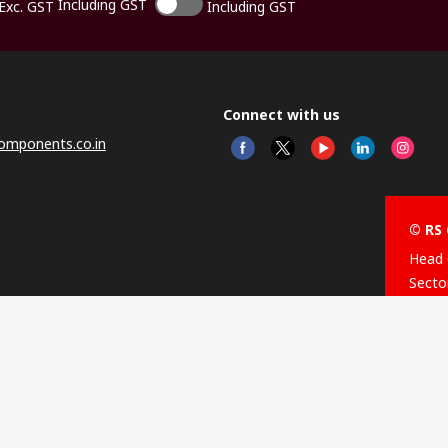
Including GST
Exc. GST
Including GST
Connect with us
omponents.co.in
© RS 
Head 
Sector
Distr
Nagar