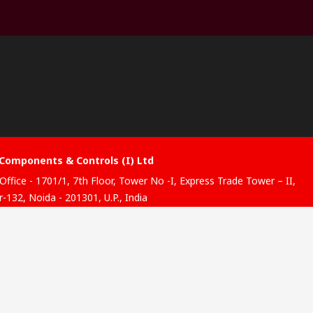
Components & Controls (I) Ltd
Office - 1701/1, 7th Floor, Tower No -I, Express Trade Tower – II,
-132, Noida - 201301, U.P., India
ibution hub - B-89, Sector 67, Noida, District Gautam Budh
, (Uttar Pradesh), 201301