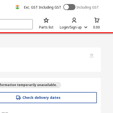
Exc. GST
Including GST
Including GST
Parts list
Login/Sign up
0.00
formation temporarily unavailable.
Check delivery dates