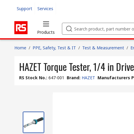
Support
Services
Products
Home
/
PPE, Safety, Test & IT
/
Test & Measurement
/
E
HAZET Torque Tester, 1/4 in Dri
RS Stock No.
:
647-001
Brand
:
HAZET
Manufacturers P