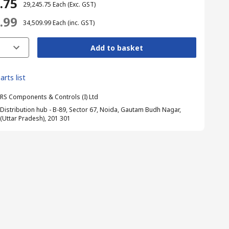
5.75
₹ 29,245.75
Each
(Exc. GST)
9.99
₹ 34,509.99
Each
(inc. GST)
Add to basket
arts list
RS Components & Controls (I) Ltd
Distribution hub - B-89, Sector 67, Noida, Gautam Budh Nagar,
(Uttar Pradesh), 201 301