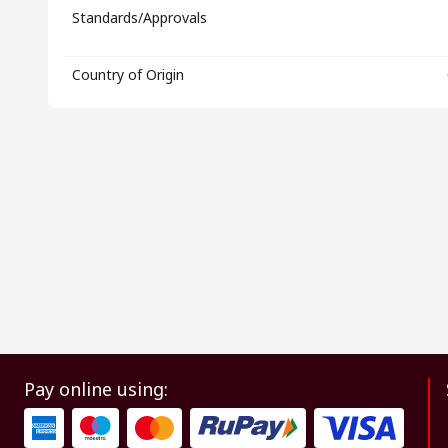
Standards/Approvals
Country of Origin
Pay online using: