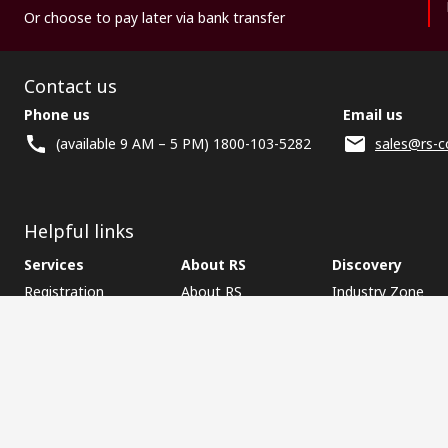
Or choose to pay later via bank transfer
Contact us
Phone us
Email us
(available 9 AM – 5 PM) 1800-103-5282
sales@rs-c
Helpful links
Services
About RS
Discovery
Registration
About RS
Industry Zone
Delivery
World Wide
CSR
Payment
Corporate Group
RS Stock no.
ESG
Request Call Back
Careers