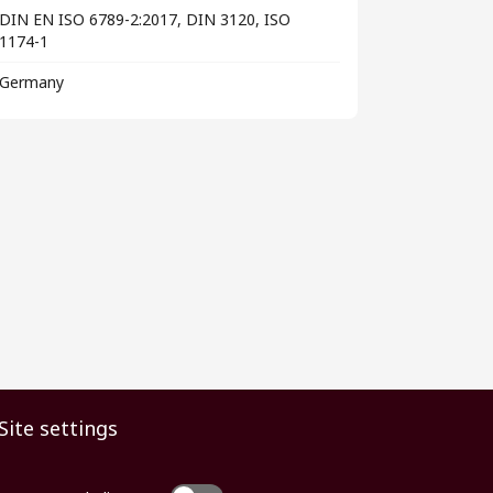
DIN EN ISO 6789-2:2017, DIN 3120, ISO
1174-1
Germany
Site settings