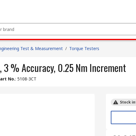
ngineering Test & Measurement
/
Torque Testers
ve, 3 % Accuracy, 0.25 Nm Increment
art No.
:
5108-3CT
Stock in