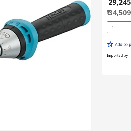
₹ 29,24
₹ 34,50
1
Add to p
Imported by
: