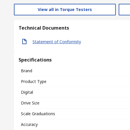
View all in Torque Testers
Technical Documents
Statement of Conformity
Specifications
Brand
Product Type
Digital
Drive Size
Scale Graduations
Accuracy