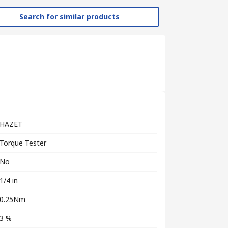
Search for similar products
HAZET
Torque Tester
No
1/4 in
0.25Nm
3 %