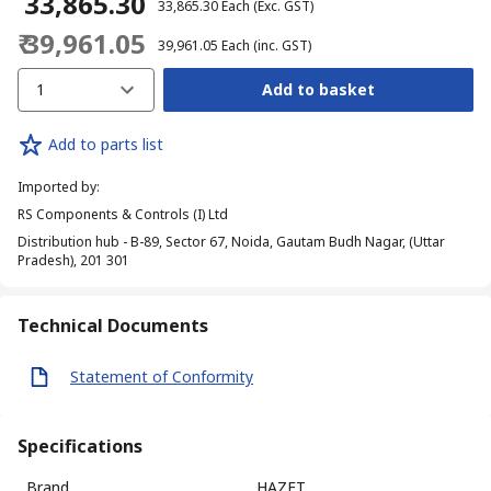
₹ 33,865.30
₹ 33,865.30
Each
(Exc. GST)
₹ 39,961.05
₹ 39,961.05
Each
(inc. GST)
1
Add to basket
Add to parts list
Imported by
:
RS Components & Controls (I) Ltd
Distribution hub - B-89, Sector 67, Noida, Gautam Budh Nagar, (Uttar
Pradesh), 201 301
Technical Documents
Statement of Conformity
Specifications
Brand
HAZET