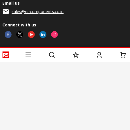
Email us
sales@rs-components.co.in
Connect with us
Helpful links
Services
About RS
Discovery
Registration
About RS
Industry Zone
Delivery
World Wide
CSR
Payment
Corporate Group
RS Stock no.
ESG
Request Call Back
Careers
Website Terms
Conditions of Sale
Privacy Policy
Cookie
Policy