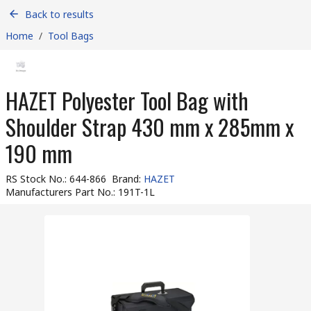
Back to results
Home
/
Tool Bags
HAZET Polyester Tool Bag with
Shoulder Strap 430 mm x 285mm x
190 mm
RS Stock No.
:
644-866
Brand
:
HAZET
Manufacturers Part No.
:
191T-1L