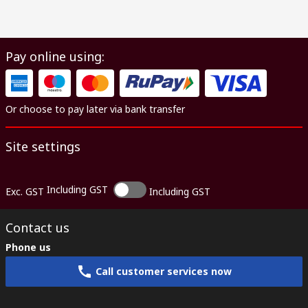
Pay online using:
Or choose to pay later via bank transfer
Site settings
Including GST
Exc. GST
Including GST
Contact us
Phone us
Call customer services now