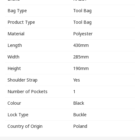
Bag Type
Tool Bag
Product Type
Tool Bag
Material
Polyester
Length
430mm
Width
285mm
Height
190mm
Shoulder Strap
Yes
Number of Pockets
1
Colour
Black
Lock Type
Buckle
Country of Origin
Poland