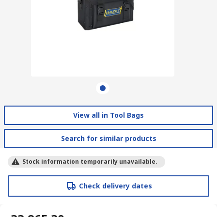
View all in Tool Bags
Search for similar products
Stock information temporarily unavailable.
Check delivery dates