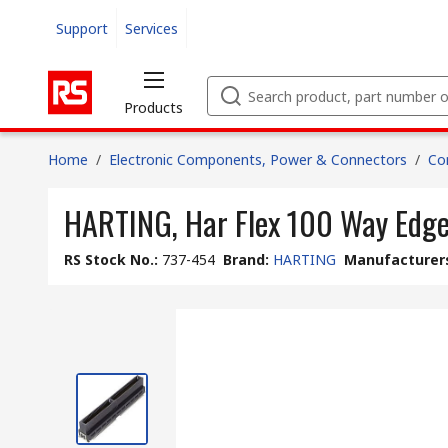
Support
Services
Products
Home
/
Electronic Components, Power & Connectors
/
Co
HARTING, Har Flex 100 Way Edge
RS Stock No.
:
737-454
Brand
:
HARTING
Manufacturers