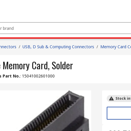
nnectors
/
USB, D Sub & Computing Connectors
/
Memory Card C
 Memory Card, Solder
 Part No.
:
15041002601000
Stock in