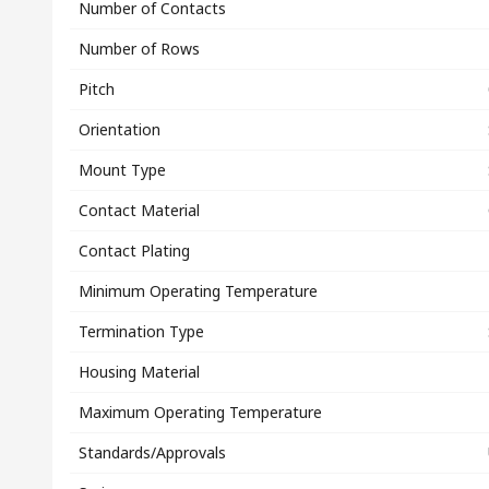
Number of Contacts
Number of Rows
Pitch
Orientation
Mount Type
Contact Material
Contact Plating
Minimum Operating Temperature
Termination Type
Housing Material
Maximum Operating Temperature
Standards/Approvals