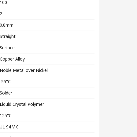
100
2
0.8mm
Straight
Surface
Copper Alloy
Noble Metal over Nickel
-55°C
Solder
Liquid Crystal Polymer
125°C
UL 94 V-0