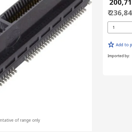
₹ 200,7
₹ 236,8
1
Add to p
Imported by
:
tative of range only