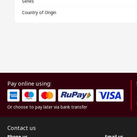
Series
Country of Origin
Pay online using:
Or choose to pay later via bank transfer
Contact us
Phone us
Email us