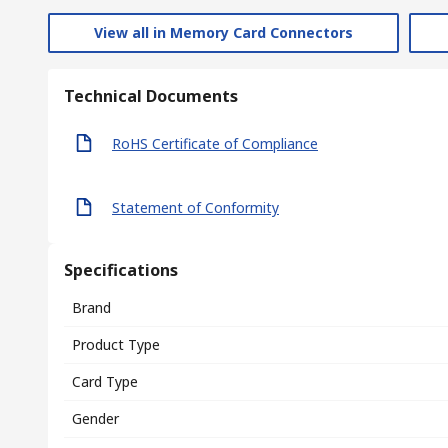
View all in Memory Card Connectors
Technical Documents
RoHS Certificate of Compliance
Statement of Conformity
Specifications
Brand
Product Type
Card Type
Gender