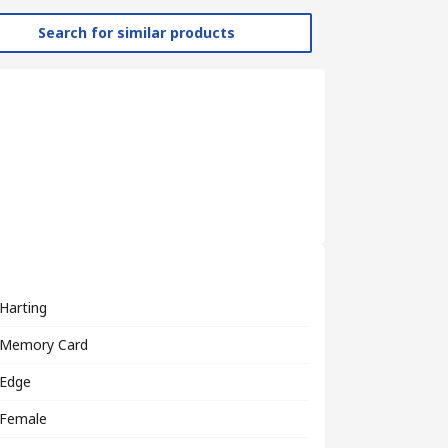
Search for similar products
Harting
Memory Card
Edge
Female