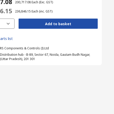
17.08
₹ 200,717.08
Each
(Exc. GST)
46.15
₹ 236,846.15
Each
(inc. GST)
Add to basket
arts list
RS Components & Controls (I) Ltd
Distribution hub - B-89, Sector 67, Noida, Gautam Budh Nagar,
(Uttar Pradesh), 201 301