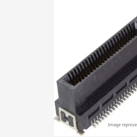
Image represen