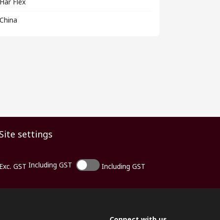
Har Flex
China
Site settings
Including GST
Exc. GST
Including GST
Connect with us