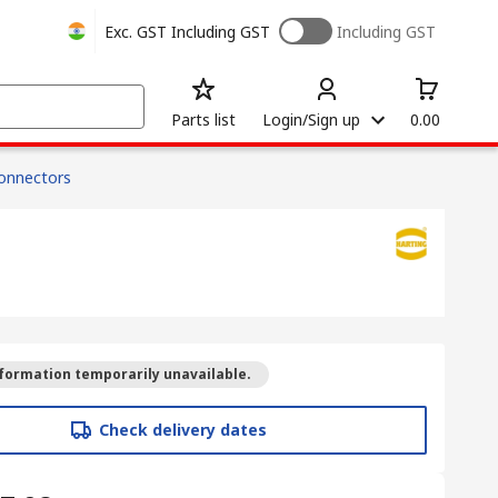
Exc. GST
Including GST
Including GST
Parts list
Login/Sign up
0.00
onnectors
formation temporarily unavailable.
Check delivery dates