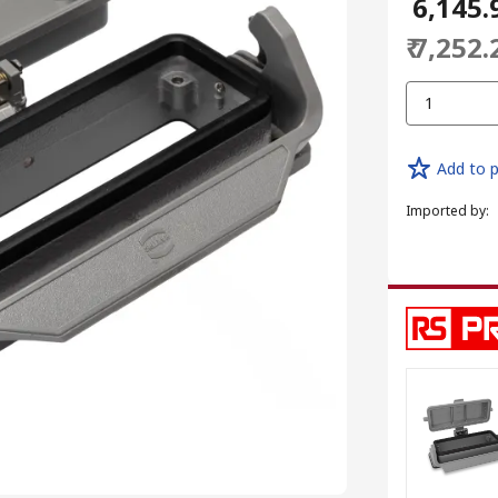
₹ 6,145.
₹ 7,252.
1
Add to p
Imported by
: