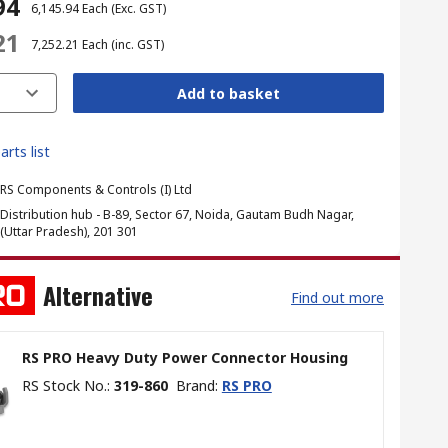
94
₹ 6,145.94
Each
(Exc. GST)
21
₹ 7,252.21
Each
(inc. GST)
Add to basket
arts list
RS Components & Controls (I) Ltd
Distribution hub - B-89, Sector 67, Noida, Gautam Budh Nagar,
(Uttar Pradesh), 201 301
Alternative
Find out more
RS PRO Heavy Duty Power Connector Housing
RS Stock No.
:
319-860
Brand
:
RS PRO