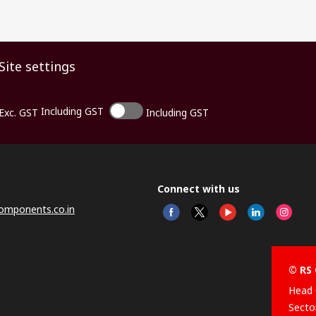
Site settings
Including GST
Exc. GST
Including GST
Connect with us
omponents.co.in
© RS 
Head 
Sector