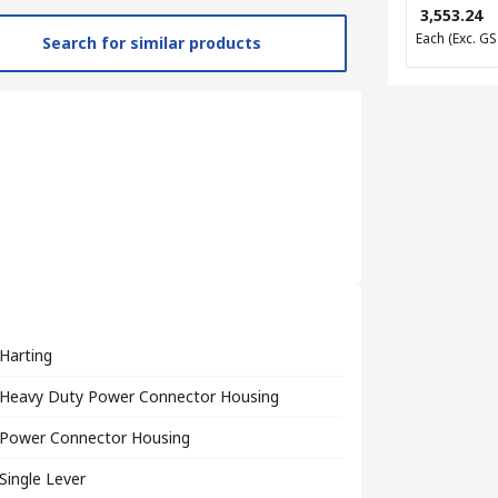
₹ 3,553.24
Each
(Exc. GS
Search for similar products
Harting
Heavy Duty Power Connector Housing
Power Connector Housing
Single Lever