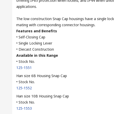
offering IP65 protection when locked, and IP44 when unloc
applications.
The low construction Snap Cap housings have a single lock
mating with corresponding connector housings.
Features and Benefits
• Self-Closing Cap
• Single Locking Lever
• Diecast Construction
Available in this Range
• Stock No.
125-1551
Han size 6B Housing Snap Cap
• Stock No.
125-1552
Han size 10B Housing Snap Cap
• Stock No.
125-1553