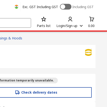
Exc. GST
Including GST
Including GST
Parts list
Login/Sign up
0.00
sings & Hoods
formation temporarily unavailable.
Check delivery dates