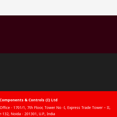
Components & Controls (I) Ltd
Office - 1701/1, 7th Floor, Tower No -I, Express Trade Tower – II,
-132, Noida - 201301, U.P., India