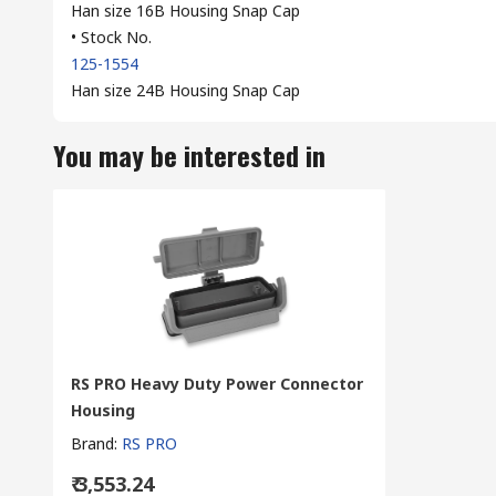
Han size 16B Housing Snap Cap
• Stock No.
125-1554
Han size 24B Housing Snap Cap
You may be interested in
RS PRO Heavy Duty Power Connector
Housing
Brand
:
RS PRO
₹ 3,553.24