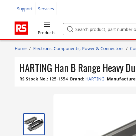
Support
Services
Products
Home
/
Electronic Components, Power & Connectors
/
Co
HARTING Han B Range Heavy Dut
RS Stock No.
:
125-1554
Brand
:
HARTING
Manufacturer