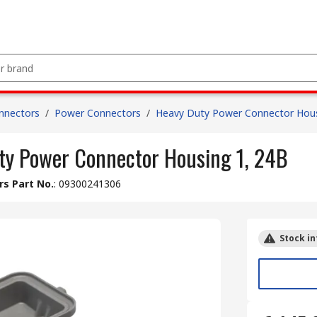
nnectors
/
Power Connectors
/
Heavy Duty Power Connector Hou
y Power Connector Housing 1, 24B
s Part No.
:
09300241306
Stock in