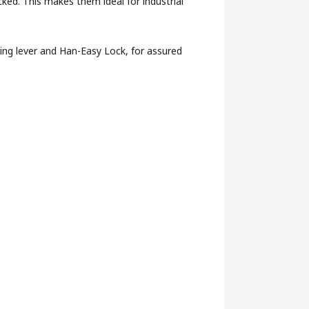
ked. This makes them ideal for industrial
ing lever and Han-Easy Lock, for assured