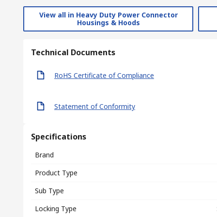
View all in Heavy Duty Power Connector
Housings & Hoods
Technical Documents
RoHS Certificate of Compliance
Statement of Conformity
Specifications
Brand
Product Type
Sub Type
Locking Type