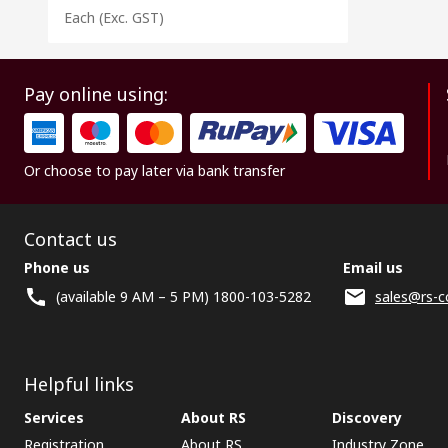
Each
(Exc. GST)
Pay online using:
Or choose to pay later via bank transfer
Contact us
Phone us
Email us
(available 9 AM – 5 PM) 1800-103-5282
sales@rs-c
Helpful links
Services
About RS
Discovery
Registration
About RS
Industry Zone