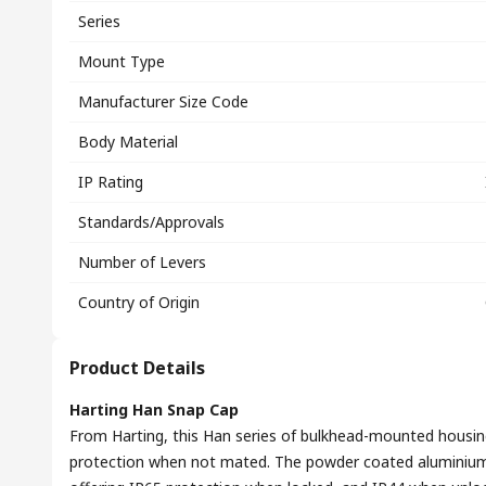
Series
Mount Type
Manufacturer Size Code
Body Material
IP Rating
Standards/Approvals
Number of Levers
Country of Origin
Product Details
Harting Han Snap Cap
From Harting, this Han series of bulkhead-mounted housing
protection when not mated. The powder coated aluminium 