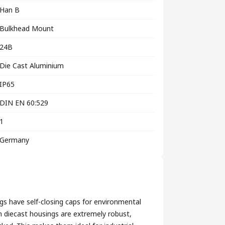
Han B
Bulkhead Mount
24B
Die Cast Aluminium
IP65
DIN EN 60:529
1
Germany
s have self-closing caps for environmental
diecast housings are extremely robust,