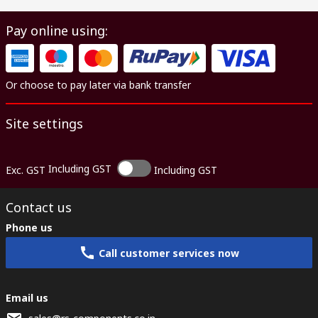
Pay online using:
Or choose to pay later via bank transfer
Site settings
Including GST
Exc. GST
Including GST
Contact us
Phone us
Call customer services now
Email us