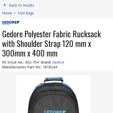
Back to results
Home
/
Tool Bags
Gedore Polyester Fabric Rucksack
with Shoulder Strap 120 mm x
300mm x 400 mm
RS Stock No.
:
602-754
Brand
:
Gedore
Manufacturers Part No.
:
1818244