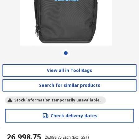
View all in Tool Bags
Search for similar products
Stock information temporarily unavailable.
Check delivery dates
₹ 26,998.75
₹ 26,998.75
Each
(Exc. GST)