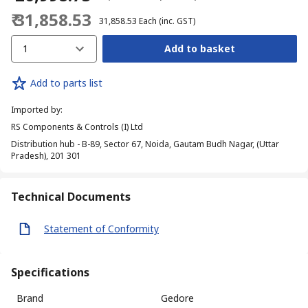
₹ 31,858.53
₹ 31,858.53
Each
(inc. GST)
1
Add to basket
Add to parts list
Imported by
:
RS Components & Controls (I) Ltd
Distribution hub - B-89, Sector 67, Noida, Gautam Budh Nagar, (Uttar
Pradesh), 201 301
Technical Documents
Statement of Conformity
Specifications
Brand
Gedore