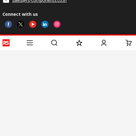
sales@rs-components.co.in
Connect with us
Helpful links
Services
About RS
Discovery
Registration
About RS
Industry Zone
Delivery
World Wide
CSR
Payment
Corporate Group
RS Stock no.
ESG
Request Call Back
Careers
Website Terms
Conditions of Sale
Privacy Policy
Cookie
Policy
© RS Components & Controls (I) Ltd