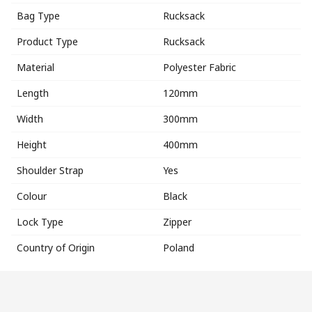
Bag Type
Rucksack
Product Type
Rucksack
Material
Polyester Fabric
Length
120mm
Width
300mm
Height
400mm
Shoulder Strap
Yes
Colour
Black
Lock Type
Zipper
Country of Origin
Poland