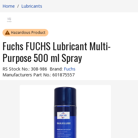
Home
/
Lubricants
Hazardous Product
Fuchs FUCHS Lubricant Multi-
Purpose 500 ml Spray
RS Stock No.
:
308-986
Brand
:
Fuchs
Manufacturers Part No.
:
601875557