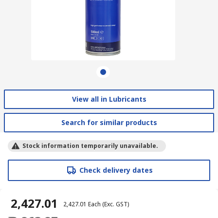
View all in Lubricants
Search for similar products
Stock information temporarily unavailable.
Check delivery dates
₹ 2,427.01
₹ 2,427.01
Each
(Exc. GST)