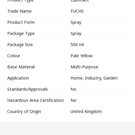
Trade Name
FUCHS
Product Form
Spray
Package Type
Spray
Package Size
500 ml
Colour
Pale Yellow
Base Material
Multi-Purpose
Application
Home, Industry, Garden
Standards/Approvals
No
Hazardous Area Certification
No
Country of Origin
United Kingdom