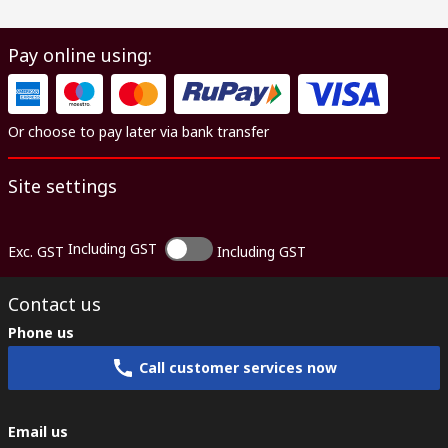
Pay online using:
Or choose to pay later via bank transfer
Site settings
Including GST
Exc. GST
Including GST
Contact us
Phone us
Call customer services now
Email us