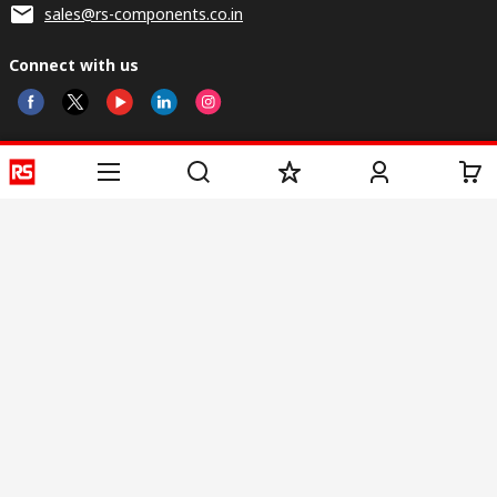
sales@rs-components.co.in
Connect with us
Helpful links
Services
About RS
Discovery
Registration
About RS
Industry Zone
Delivery
World Wide
CSR
Payment
Corporate Group
RS Stock no.
ESG
Request Call Back
Careers
Website Terms
Conditions of Sale
Privacy Policy
Cookie
Policy