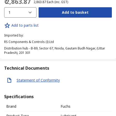
₹ 2,863.87
₹ 2,863.87
Each
(inc. GST)
1
Add to basket
Add to parts list
Imported by
:
RS Components & Controls (I) Ltd
Distribution hub - B-89, Sector 67, Noida, Gautam Budh Nagar, (Uttar
Pradesh), 201 301
Technical Documents
Statement of Conformity
Specifications
Brand
Fuchs
Product Type
Lubricant