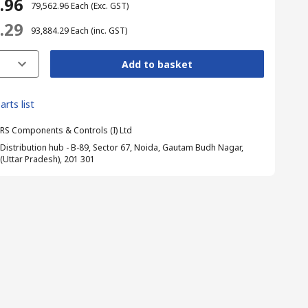
2.96
₹ 79,562.96
Each
(Exc. GST)
4.29
₹ 93,884.29
Each
(inc. GST)
Add to basket
arts list
RS Components & Controls (I) Ltd
Distribution hub - B-89, Sector 67, Noida, Gautam Budh Nagar,
(Uttar Pradesh), 201 301