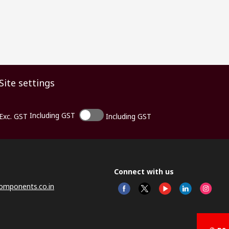
Site settings
Including GST
Exc. GST
Including GST
Connect with us
omponents.co.in