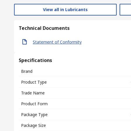
View all in Lubricants
Technical Documents
Statement of Conformity
Specifications
Brand
Product Type
Trade Name
Product Form
Package Type
Package Size