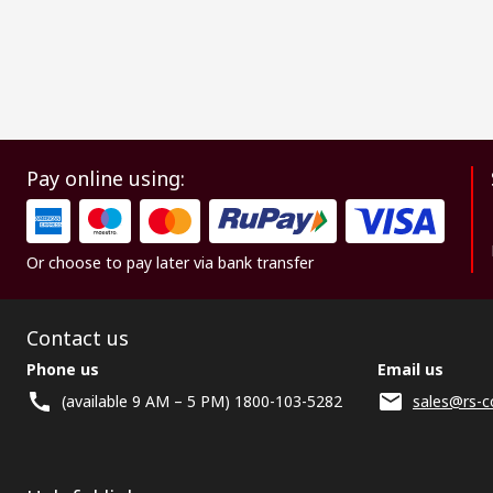
Pay online using:
Or choose to pay later via bank transfer
Contact us
Phone us
Email us
(available 9 AM – 5 PM) 1800-103-5282
sales@rs-c