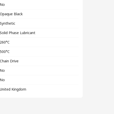
No
Opaque Black
Synthetic
Solid Phase Lubricant
260°C
500°C
Chain Drive
No
No
United Kingdom