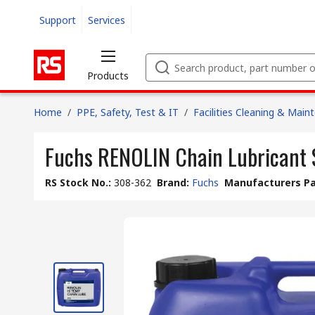
Support
Services
Products
Home
/
PPE, Safety, Test & IT
/
Facilities Cleaning & Main
Fuchs RENOLIN Chain Lubricant 
RS Stock No.
:
308-362
Brand
:
Fuchs
Manufacturers Pa