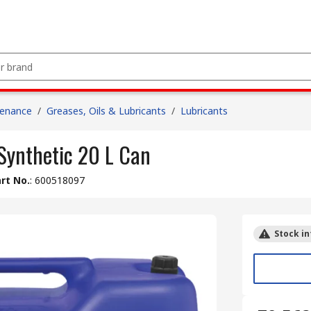
tenance
/
Greases, Oils & Lubricants
/
Lubricants
Synthetic 20 L Can
rt No.
:
600518097
Stock in