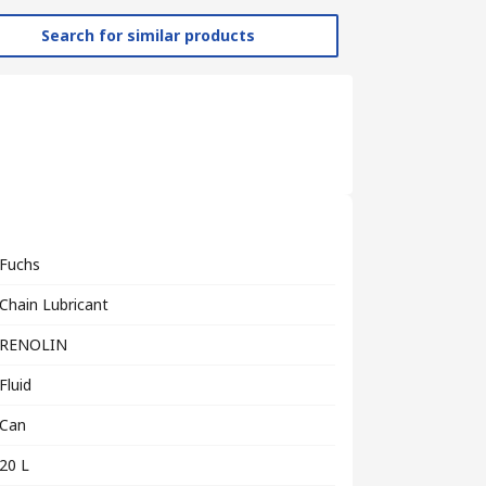
Search for similar products
Fuchs
Chain Lubricant
RENOLIN
Fluid
Can
20 L