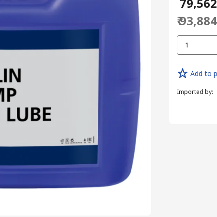
₹ 79,56
₹ 93,88
1
Add to p
Imported by
: