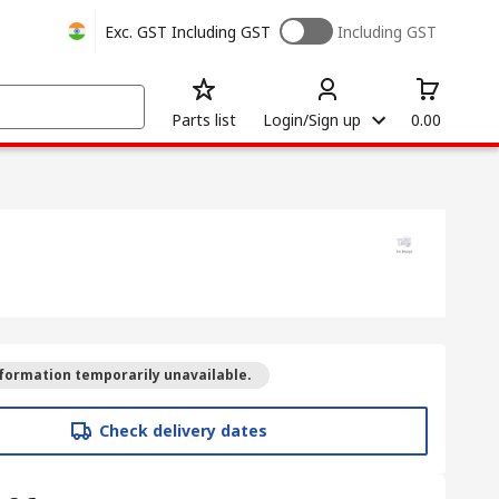
Exc. GST
Including GST
Including GST
Parts list
Login/Sign up
0.00
formation temporarily unavailable.
Check delivery dates