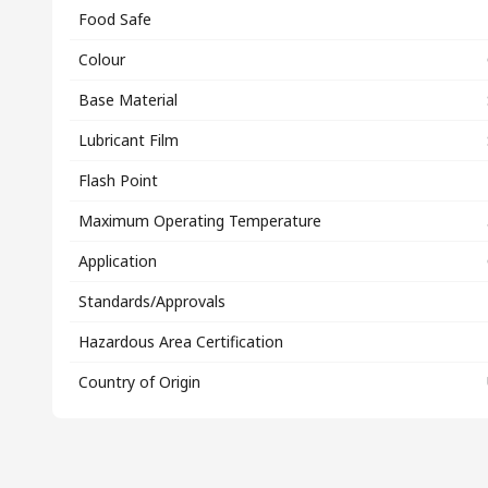
Food Safe
Colour
Base Material
Lubricant Film
Flash Point
Maximum Operating Temperature
Application
Standards/Approvals
Hazardous Area Certification
Country of Origin