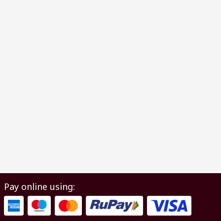
Pay online using: