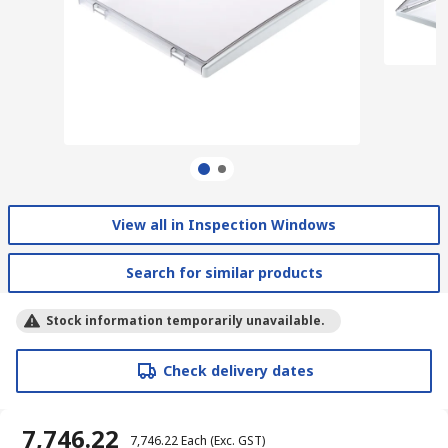
View all in Inspection Windows
Search for similar products
Stock information temporarily unavailable.
Check delivery dates
₹ 7,746.22
₹ 7,746.22
Each
(Exc. GST)