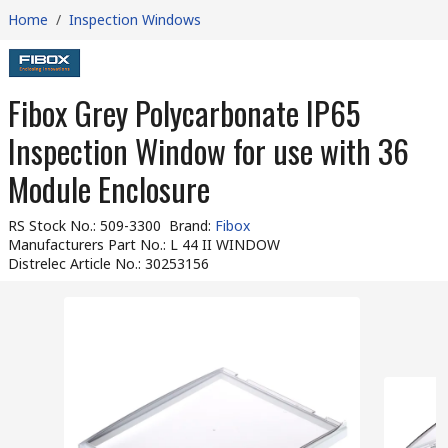
Home
/
Inspection Windows
Fibox Grey Polycarbonate IP65
Inspection Window for use with 36
Module Enclosure
RS Stock No.
:
509-3300
Brand
:
Fibox
Manufacturers Part No.
:
L 44 II WINDOW
Distrelec Article No.
:
30253156