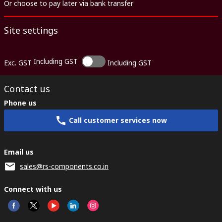
Or choose to pay later via bank transfer
Site settings
Including GST
Exc. GST
Including GST
Contact us
Phone us
Call customer services now
Email us
sales@rs-components.co.in
Connect with us