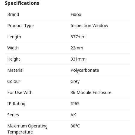
Specifications
Brand
Fibox
Product Type
Inspection Window
Length
377mm
Width
22mm
Height
331mm
Material
Polycarbonate
Colour
Grey
For Use With
36 Module Enclosure
IP Rating
IP65
Series
AK
Maximum Operating
80°C
Temperature