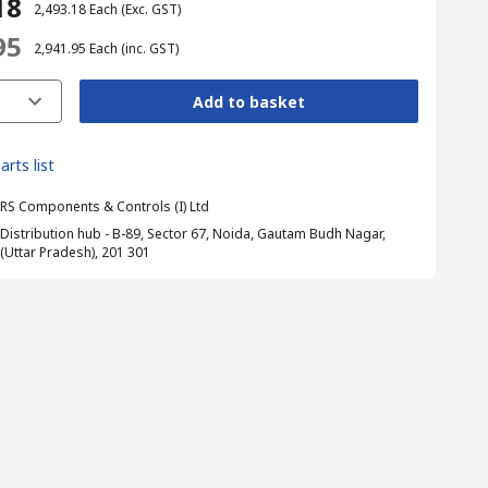
18
₹ 2,493.18
Each
(Exc. GST)
95
₹ 2,941.95
Each
(inc. GST)
Add to basket
arts list
RS Components & Controls (I) Ltd
Distribution hub - B-89, Sector 67, Noida, Gautam Budh Nagar,
(Uttar Pradesh), 201 301