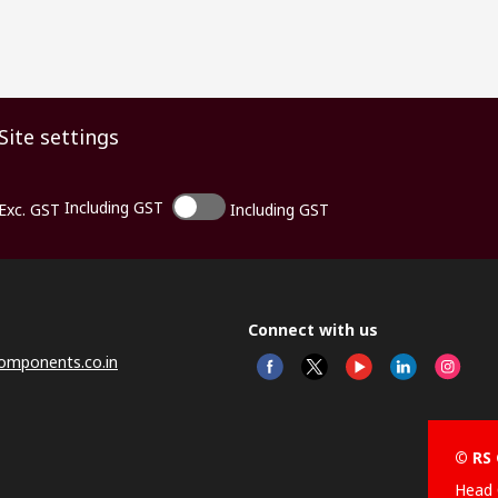
Site settings
Including GST
Exc. GST
Including GST
Connect with us
omponents.co.in
© RS 
Head 