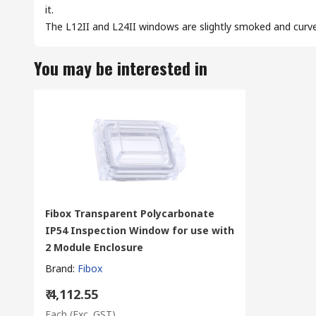
it.
The L12II and L24II windows are slightly smoked and curv
You may be interested in
Fibox Transparent Polycarbonate
IP54 Inspection Window for use with
2 Module Enclosure
Brand
:
Fibox
₹ 4,112.55
Each
(Exc. GST)