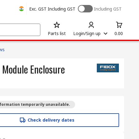
Exc. GST
Including GST
Including GST
Parts list
Login/Sign up
0.00
ows
4 Module Enclosure
formation temporarily unavailable.
Check delivery dates