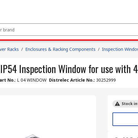
ver Racks
/
Enclosures & Racking Components
/
Inspection Wind
 IP54 Inspection Window for use with 
art No.
:
L 04 WINDOW
Distrelec Article No.
:
30252999
Stock in