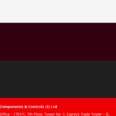
Components & Controls (I) Ltd
Office - 1701/1, 7th Floor, Tower No -I, Express Trade Tower – II,