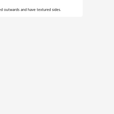
ed outwards and have textured sides.