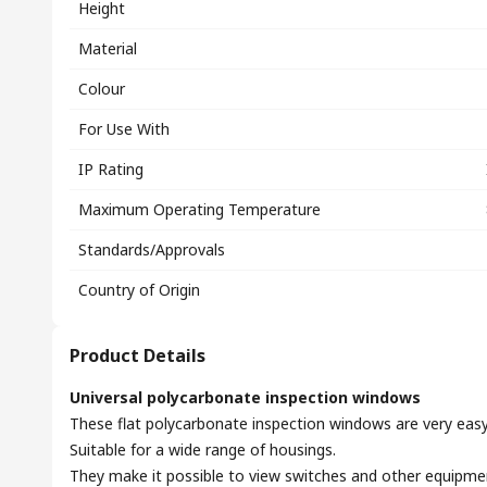
Height
Material
Colour
For Use With
IP Rating
Maximum Operating Temperature
Standards/Approvals
Country of Origin
Product Details
Universal polycarbonate inspection windows
These flat polycarbonate inspection windows are very easy t
Suitable for a wide range of housings.
They make it possible to view switches and other equipme