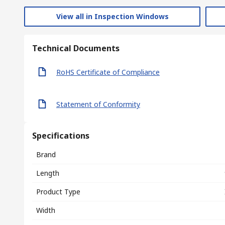
View all in Inspection Windows
Technical Documents
RoHS Certificate of Compliance
Statement of Conformity
Specifications
Brand
Length
Product Type
Width