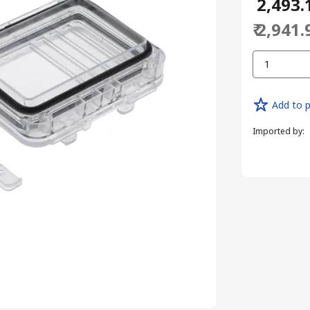
₹ 2,493.
₹ 2,941.
1
Add to p
Imported by
: