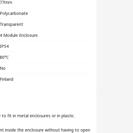
77mm
Polycarbonate
Transparent
4 Module Enclosure
IP54
80°C
No
Finland
o fit in metal enclosures or in plastic.
nt inside the enclosure without having to open