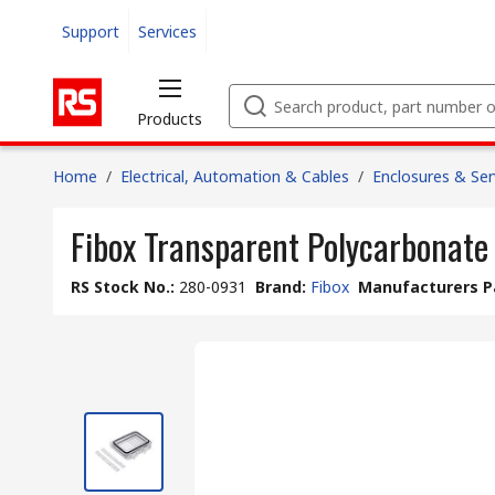
Support
Services
Products
Home
/
Electrical, Automation & Cables
/
Enclosures & Ser
Fibox Transparent Polycarbonate
RS Stock No.
:
280-0931
Brand
:
Fibox
Manufacturers P