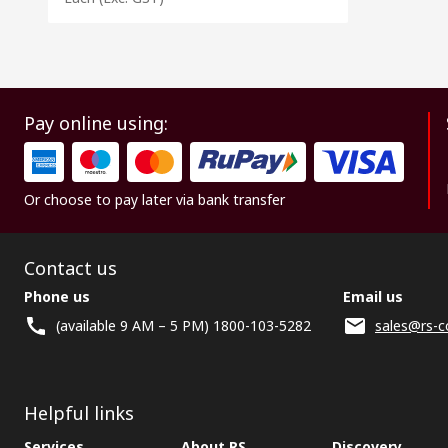
Pay online using:
Or choose to pay later via bank transfer
Contact us
Phone us
Email us
(available 9 AM – 5 PM) 1800-103-5282
sales@rs-c
Helpful links
Services
About RS
Discovery