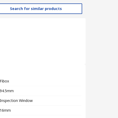
Search for similar products
Fibox
94.5mm
Inspection Window
16mm