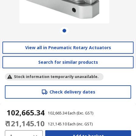
View all in Pneumatic Rotary Actuators
Search for similar products
Stock information temporarily unavailable.
Check delivery dates
₹ 102,665.34
₹ 102,665.34
Each
(Exc. GST)
₹ 121,145.10
₹ 121,145.10
Each
(inc. GST)