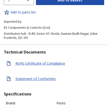
1
Add to basket
Add to parts list
Imported by
:
RS Components & Controls (I) Ltd
Distribution hub - B-89, Sector 67, Noida, Gautam Budh Nagar, (Uttar
Pradesh), 201 301
Technical Documents
RoHS Certificate of Compliance
Statement of Conformity
Specifications
Brand
Festo