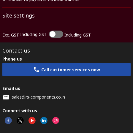
Site settings
Including GST
Exc. GST
Including GST
Contact us
Phone us
Call customer services now
Email us
sales@rs-components.co.in
Connect with us