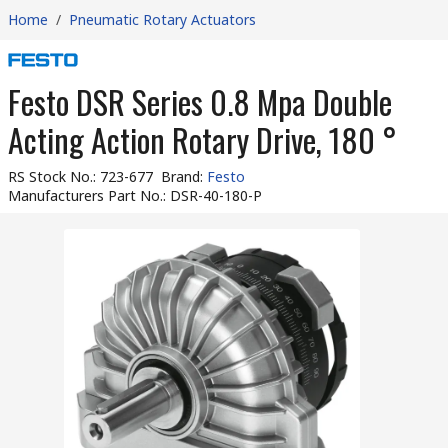
Home
/
Pneumatic Rotary Actuators
Festo DSR Series 0.8 Mpa Double
Acting Action Rotary Drive, 180 °
RS Stock No.
:
723-677
Brand
:
Festo
Manufacturers Part No.
:
DSR-40-180-P