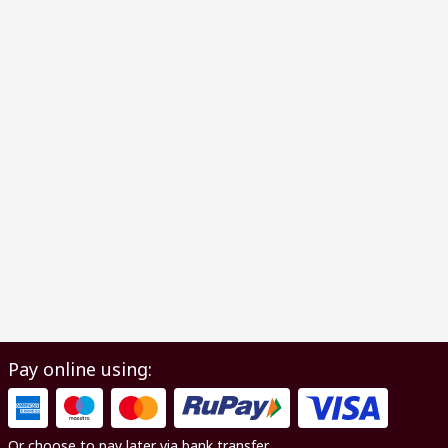
Pay online using:
Or choose to pay later via bank transfer