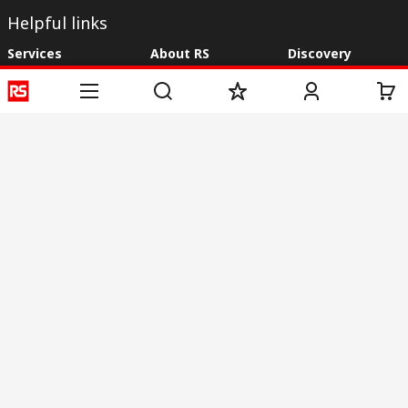
Helpful links
Services
About RS
Discovery
Registration
About RS
Industry Zone
Delivery
World Wide
CSR
Payment
Corporate Group
RS Stock no.
ESG
Request Call Back
Careers
Website Terms
Conditions of Sale
Privacy Policy
Cookie
Policy
© RS Components & Controls (I) Ltd
Head Office - 1701/1, 7th Floor, Tower No -I, Express Trade Tower – II,
Sector-132, Noida - 201301, U.P., India
Distribution hub - B-89, Sector 67, Noida, District Gautam Budh Nagar,
(Uttar Pradesh), 201301