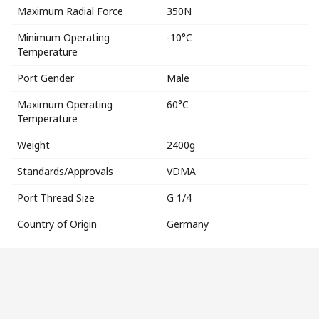
Maximum Radial Force
350N
Minimum Operating
-10°C
Temperature
Port Gender
Male
Maximum Operating
60°C
Temperature
Weight
2400g
Standards/Approvals
VDMA
Port Thread Size
G 1/4
Country of Origin
Germany