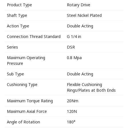
Product Type
Rotary Drive
Shaft Type
Steel Nickel Plated
Action Type
Double Acting
Connection Thread Standard
G 1/4 in
Series
DSR
Maximum Operating
0.8 Mpa
Pressure
Sub Type
Double Acting
Cushioning Type
Flexible Cushioning
Rings/Plates at Both Ends
Maximum Torque Rating
20Nm
Maximum Axial Force
120N
Angle of Rotation
180°