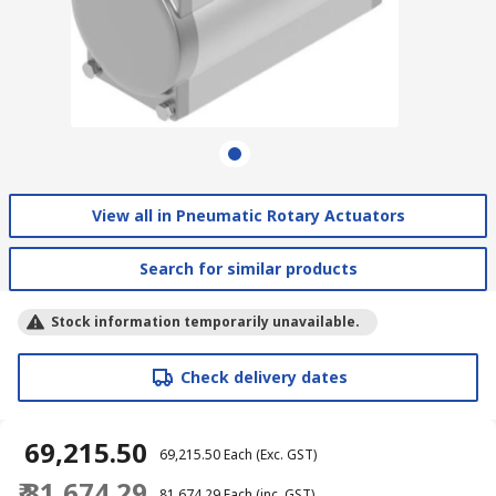
View all in Pneumatic Rotary Actuators
Search for similar products
Stock information temporarily unavailable.
Check delivery dates
₹ 69,215.50
₹ 69,215.50
Each
(Exc. GST)
₹ 81,674.29
₹ 81,674.29
Each
(inc. GST)