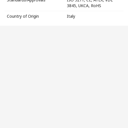
3845, UKCA, RoHS
Country of Origin
Italy