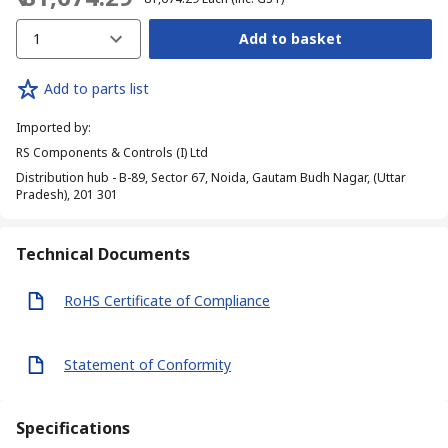
1
Add to basket
Add to parts list
Imported by
:
RS Components & Controls (I) Ltd
Distribution hub - B-89, Sector 67, Noida, Gautam Budh Nagar, (Uttar
Pradesh), 201 301
Technical Documents
RoHS Certificate of Compliance
Statement of Conformity
Specifications