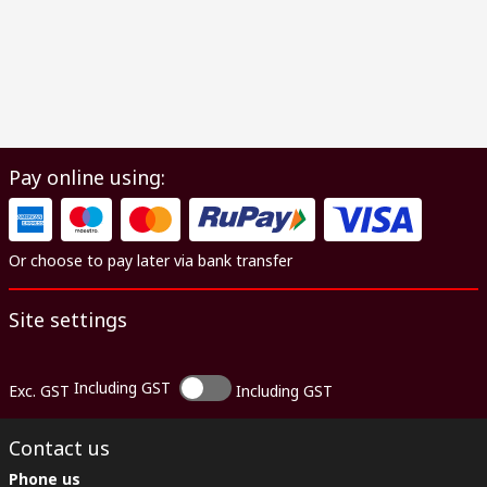
Pay online using:
Or choose to pay later via bank transfer
Site settings
Including GST
Exc. GST
Including GST
Contact us
Phone us