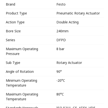
Brand
Festo
Product Type
Pneumatic Rotary Actuator
Action Type
Double Acting
Bore Size
240mm
Series
DFPD
Maximum Operating
8 bar
Pressure
Sub Type
Rotary Actuator
Angle of Rotation
90°
Minimum Operating
-20°C
Temperature
Maximum Operating
80°C
Temperature
Standards/Approvals
ISO 5211, CE, ATEX, VDE