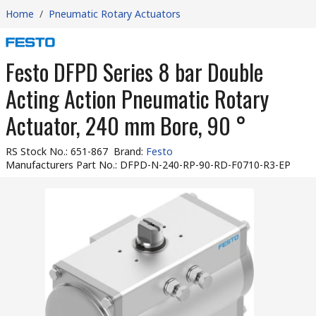
Home
/
Pneumatic Rotary Actuators
Festo DFPD Series 8 bar Double
Acting Action Pneumatic Rotary
Actuator, 240 mm Bore, 90 °
RS Stock No.
:
651-867
Brand
:
Festo
Manufacturers Part No.
:
DFPD-N-240-RP-90-RD-F0710-R3-EP