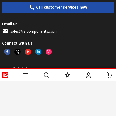
Call customer services now
Email us
sales@rs-components.co.in
Connect with us
Helpful links
Services
About RS
Discovery
Registration
About RS
Industry Zone
Delivery
World Wide
CSR
Payment
Corporate Group
RS Stock no.
ESG
Request Call Back
Careers