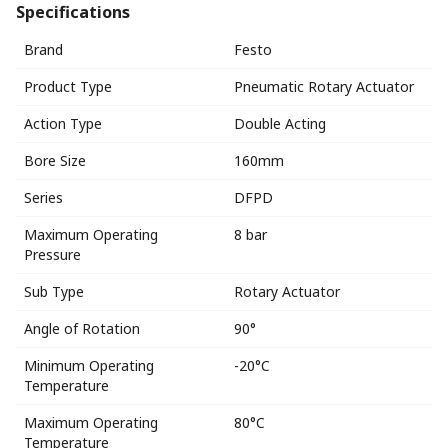
Specifications
Brand
Festo
Product Type
Pneumatic Rotary Actuator
Action Type
Double Acting
Bore Size
160mm
Series
DFPD
Maximum Operating
8 bar
Pressure
Sub Type
Rotary Actuator
Angle of Rotation
90°
Minimum Operating
-20°C
Temperature
Maximum Operating
80°C
Temperature