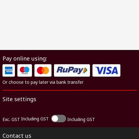
Pay online using:
Or choose to pay later via bank transfer
Site settings
Including GST
Exc. GST
Including GST
Contact us