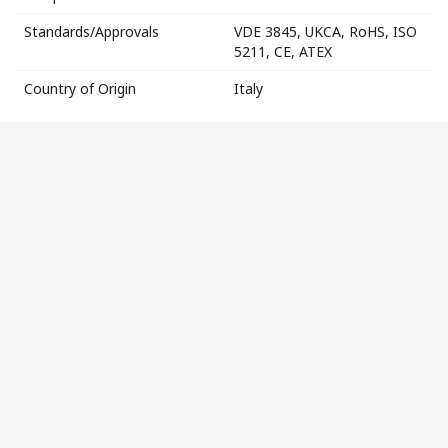
Standards/Approvals
VDE 3845, UKCA, RoHS, ISO
5211, CE, ATEX
Country of Origin
Italy