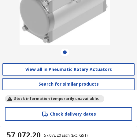
View all in Pneumatic Rotary Actuators
Search for similar products
Stock information temporarily unavailable.
Check delivery dates
₹ 57,072.20
₹ 57,072.20
Each
(Exc. GST)