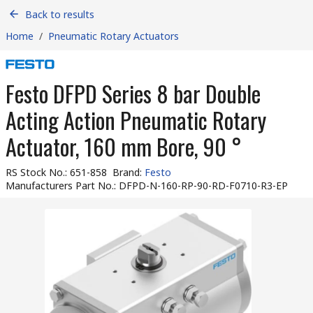
Back to results
Home
/
Pneumatic Rotary Actuators
Festo DFPD Series 8 bar Double
Acting Action Pneumatic Rotary
Actuator, 160 mm Bore, 90 °
RS Stock No.
:
651-858
Brand
:
Festo
Manufacturers Part No.
:
DFPD-N-160-RP-90-RD-F0710-R3-EP