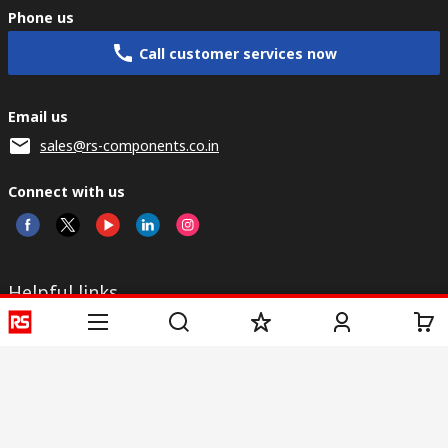
Phone us
Call customer services now
Email us
sales@rs-components.co.in
Connect with us
Helpful links
Services
About RS
Discovery
Registration
About RS
Industry Zone
Delivery
World Wide
CSR
Payment
Corporate Group
RS Stock no.
ESG