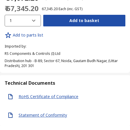
₹ 67,345.20
₹ 67,345.20
Each
(inc. GST)
1
Add to basket
Add to parts list
Imported by
:
RS Components & Controls (I) Ltd
Distribution hub - B-89, Sector 67, Noida, Gautam Budh Nagar, (Uttar
Pradesh), 201 301
Technical Documents
RoHS Certificate of Compliance
Statement of Conformity