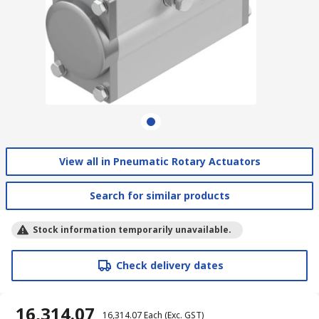
View all in Pneumatic Rotary Actuators
Search for similar products
Stock information temporarily unavailable.
Check delivery dates
₹ 16,314.07
₹ 16,314.07
Each
(Exc. GST)