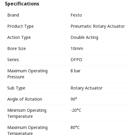
Specifications
Brand
Festo
Product Type
Pneumatic Rotary Actuator
Action Type
Double Acting
Bore Size
10mm
Series
DFPD
Maximum Operating
8 bar
Pressure
Sub Type
Rotary Actuator
Angle of Rotation
90°
Minimum Operating
-20°C
Temperature
Maximum Operating
80°C
Temperature