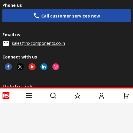
Phone us
Call customer services now
Email us
sales@rs-components.co.in
Connect with us
Helpful links
Services
About RS
Discovery
Registration
About RS
Industry Zone
Delivery
World Wide
CSR
Payment
Corporate Group
RS Stock no.
ESG