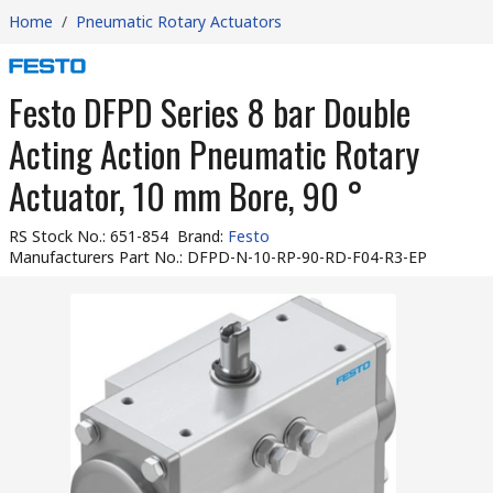
Home
/
Pneumatic Rotary Actuators
Festo DFPD Series 8 bar Double
Acting Action Pneumatic Rotary
Actuator, 10 mm Bore, 90 °
RS Stock No.
:
651-854
Brand
:
Festo
Manufacturers Part No.
:
DFPD-N-10-RP-90-RD-F04-R3-EP