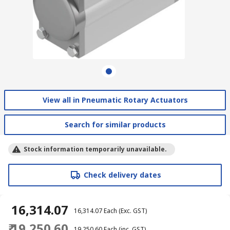
View all in Pneumatic Rotary Actuators
Search for similar products
Stock information temporarily unavailable.
Check delivery dates
₹ 16,314.07
₹ 16,314.07
Each
(Exc. GST)
₹ 19,250.60
₹ 19,250.60
Each
(inc. GST)