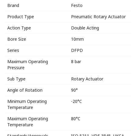
Brand
Festo
Product Type
Pneumatic Rotary Actuator
Action Type
Double Acting
Bore Size
10mm
Series
DFPD
Maximum Operating
8 bar
Pressure
Sub Type
Rotary Actuator
Angle of Rotation
90°
Minimum Operating
-20°C
Temperature
Maximum Operating
80°C
Temperature
Standards/Approvals
ISO 5211, VDE 3845, UKCA,