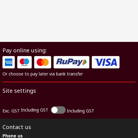
Pay online using:
Or choose to pay later via bank transfer
Site settings
Including GST
Exc. GST
Including GST
Contact us
Phone us