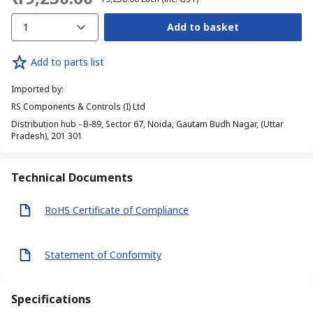
1
Add to basket
Add to parts list
Imported by
:
RS Components & Controls (I) Ltd
Distribution hub - B-89, Sector 67, Noida, Gautam Budh Nagar, (Uttar
Pradesh), 201 301
Technical Documents
RoHS Certificate of Compliance
Statement of Conformity
Specifications