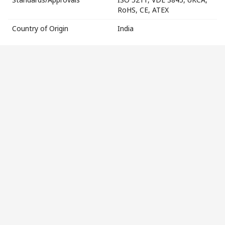
RoHS, CE, ATEX
Country of Origin
India