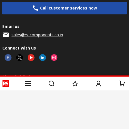
Call customer services now
Email us
sales@rs-components.co.in
Connect with us
Helpful links
Services
About RS
Discovery
Registration
About RS
Industry Zone
Delivery
World Wide
CSR
Payment
Corporate Group
RS Stock no.
ESG
Request Call Back
Careers