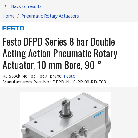
Back to results
Home
/
Pneumatic Rotary Actuators
Festo DFPD Series 8 bar Double
Acting Action Pneumatic Rotary
Actuator, 10 mm Bore, 90 °
RS Stock No.
:
651-667
Brand
:
Festo
Manufacturers Part No.
:
DFPD-N-10-RP-90-RD-F03