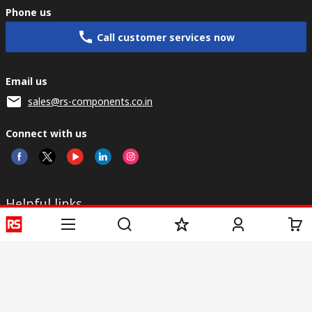
Phone us
Call customer services now
Email us
sales@rs-components.co.in
Connect with us
Helpful links
Services
About RS
Discovery
Registration
About RS
Industry Zone
Delivery
World Wide
CSR
Payment
Corporate Group
RS Stock no.
ESG