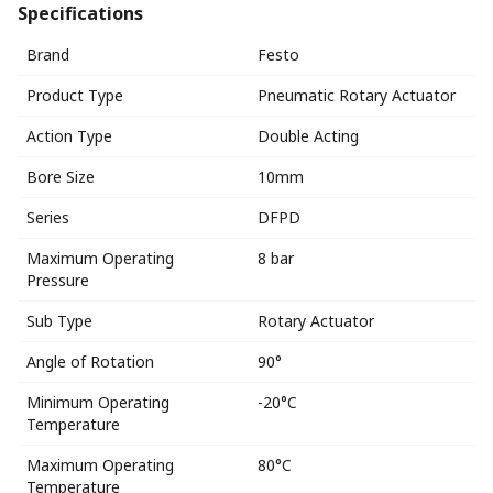
Specifications
Brand
Festo
Product Type
Pneumatic Rotary Actuator
Action Type
Double Acting
Bore Size
10mm
Series
DFPD
Maximum Operating
8 bar
Pressure
Sub Type
Rotary Actuator
Angle of Rotation
90°
Minimum Operating
-20°C
Temperature
Maximum Operating
80°C
Temperature