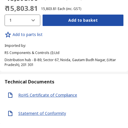
₹ 15,803.81
₹ 15,803.81
Each
(inc. GST)
1
Add to basket
Add to parts list
Imported by
:
RS Components & Controls (I) Ltd
Distribution hub - B-89, Sector 67, Noida, Gautam Budh Nagar, (Uttar
Pradesh), 201 301
Technical Documents
RoHS Certificate of Compliance
Statement of Conformity