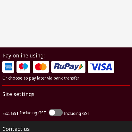
Pay online using:
Or choose to pay later via bank transfer
Site settings
Including GST
Exc. GST
Including GST
Contact us