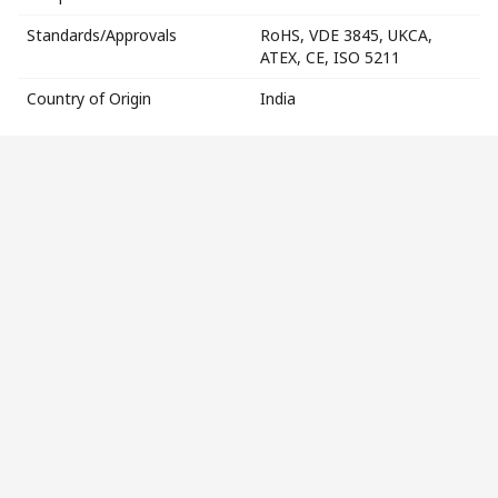
Standards/Approvals
RoHS, VDE 3845, UKCA,
ATEX, CE, ISO 5211
Country of Origin
India