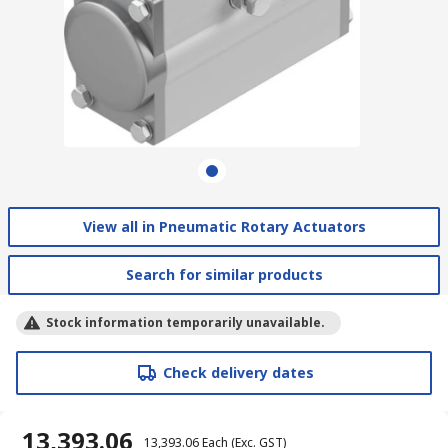
View all in Pneumatic Rotary Actuators
Search for similar products
Stock information temporarily unavailable.
Check delivery dates
₹ 13,393.06
₹ 13,393.06
Each
(Exc. GST)