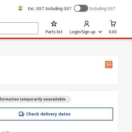
Exc. GST
Including GST
Including GST
Parts list
Login/Sign up
0.00
formation temporarily unavailable.
Check delivery dates