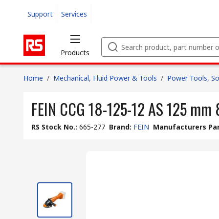
Support
Services
Products
Home
/
Mechanical, Fluid Power & Tools
/
Power Tools, So
FEIN CCG 18-125-12 AS 125 mm 
RS Stock No.
:
665-277
Brand
:
FEIN
Manufacturers Par