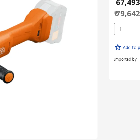
₹ 67,49
₹ 79,64
1
Add to p
Imported by
: