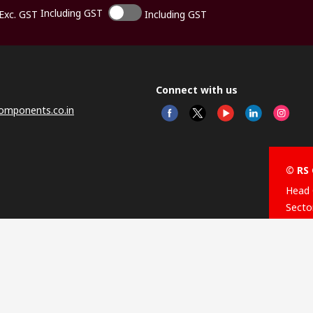
Including GST
Exc. GST
Including GST
Connect with us
omponents.co.in
© RS 
Head 
Sector
Distr
Nagar