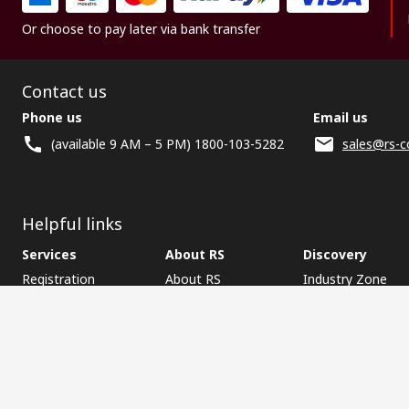
Or choose to pay later via bank transfer
Contact us
Phone us
Email us
(available 9 AM – 5 PM) 1800-103-5282
sales@rs-c
Helpful links
Services
About RS
Discovery
Registration
About RS
Industry Zone
Delivery
World Wide
CSR
Payment
Corporate Group
RS Stock no.
ESG
Request Call Back
Careers