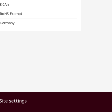
8.0Ah
RoHS Exempt
Germany
Site settings