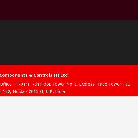
Components & Controls (I) Ltd
Office - 1701/1, 7th Floor, Tower No -I, Express Trade Tower – II,
-132, Noida - 201301, U.P., India
ibution hub - B-89, Sector 67, Noida, District Gautam Budh
, (Uttar Pradesh), 201301