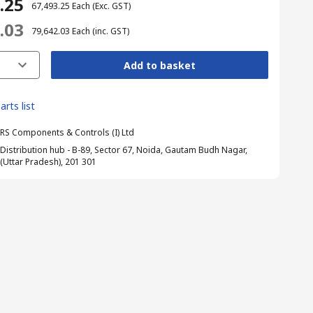
3.25
₹ 67,493.25
Each
(Exc. GST)
2.03
₹ 79,642.03
Each
(inc. GST)
Add to basket
arts list
RS Components & Controls (I) Ltd
Distribution hub - B-89, Sector 67, Noida, Gautam Budh Nagar,
(Uttar Pradesh), 201 301