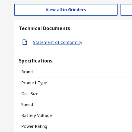
View all in Grinders
Technical Documents
Statement of Conformity
Specifications
Brand
Product Type
Disc Size
Speed
Battery Voltage
Power Rating