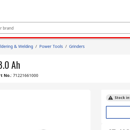
ldering & Welding
/
Power Tools
/
Grinders
8.0 Ah
t No.
:
71221661000
Stock in