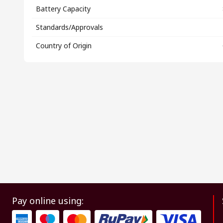
Battery Capacity
Standards/Approvals
Country of Origin
Pay online using: