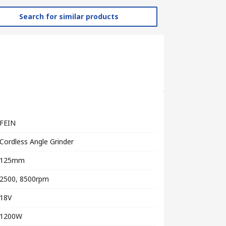
Search for similar products
FEIN
Cordless Angle Grinder
125mm
2500, 8500rpm
18V
1200W