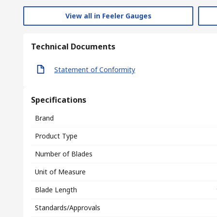
View all in Feeler Gauges
Technical Documents
Statement of Conformity
Specifications
Brand
Product Type
Number of Blades
Unit of Measure
Blade Length
Standards/Approvals