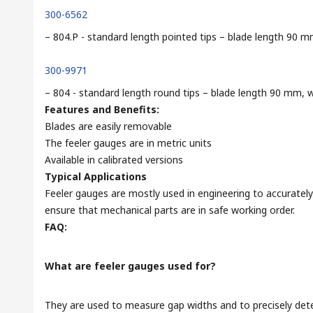
300-6562
– 804.P - standard length pointed tips – blade length 9
300-9971
– 804 - standard length round tips – blade length 90 mm
Features and Benefits:
Blades are easily removable
The feeler gauges are in metric units
Available in calibrated versions
Typical Applications
Feeler gauges are mostly used in engineering to accurate
ensure that mechanical parts are in safe working order.
FAQ:
What are feeler gauges used for?
They are used to measure gap widths and to precisely det