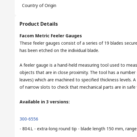
Country of Origin
Product Details
Facom Metric Feeler Gauges
These feeler gauges consist of a series of 19 blades secure
has been etched on the individual blade.
A feeler gauge is a hand-held measuring tool used to mea
objects that are in close proximity. The tool has a number 
leaves) which are machined to specified thickness levels. 
of narrow slots to check that mechanical parts are in safe 
Available in 3 versions:
300-6556
- 804.L - extra-long round tip - blade length 150 mm, ra