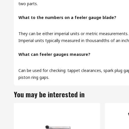
two parts.
What to the numbers on a feeler gauge blade?
They can be either imperial units or metric measurements.
Imperial units typically measured in thousandths of an inch
What can feeler gauges measure?
Can be used for checking: tappet clearances, spark plug gap
piston ring gaps.
You may be interested in