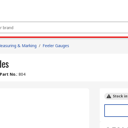
easuring & Marking
/
Feeler Gauges
des
Part No.
:
804
Stock in