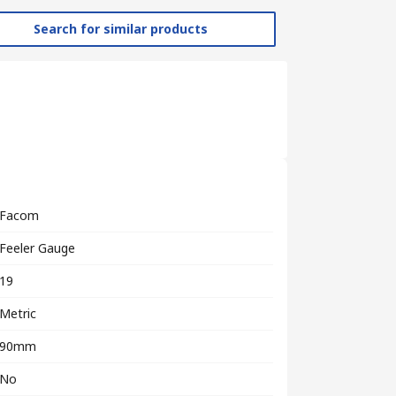
Search for similar products
Facom
Feeler Gauge
19
Metric
90mm
No