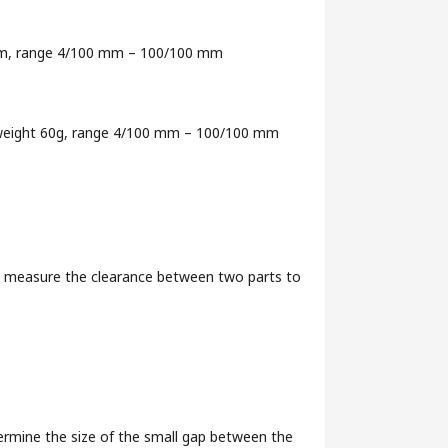
0 mm, range 4/100 mm – 100/100 mm
, weight 60g, range 4/100 mm – 100/100 mm
ly measure the clearance between two parts to
ermine the size of the small gap between the