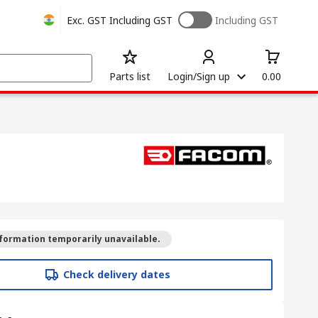
Exc. GST
Including GST
Including GST
Parts list
Login/Sign up
0.00
formation temporarily unavailable.
Check delivery dates