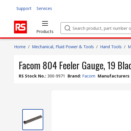
Support
Services
Products
Home
/
Mechanical, Fluid Power & Tools
/
Hand Tools
/
M
Facom 804 Feeler Gauge, 19 Bla
RS Stock No.
:
300-9971
Brand
:
Facom
Manufacturers 