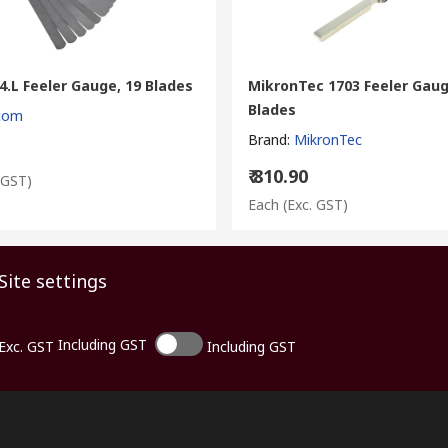
.L Feeler Gauge, 19 Blades
MikronTec 1703 Feeler Gaug
Blades
com
Brand
:
MikronTec
₹ 810.90
 GST)
Each
(Exc. GST)
Site settings
Including GST
Exc. GST
Including GST