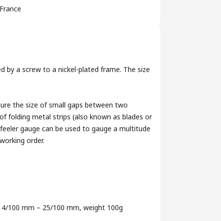
France
d by a screw to a nickel-plated frame. The size
sure the size of small gaps between two
of folding metal strips (also known as blades or
A feeler gauge can be used to gauge a multitude
working order.
nge 4/100 mm – 25/100 mm, weight 100g