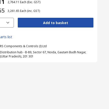
11
₹ 2,764.11
Each
(Exc. GST)
65
₹ 3,261.65
Each
(inc. GST)
Add to basket
arts list
RS Components & Controls (I) Ltd
Distribution hub - B-89, Sector 67, Noida, Gautam Budh Nagar,
(Uttar Pradesh), 201 301