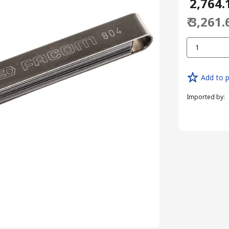
₹ 2,764.
₹ 3,261.
1
Add to p
Imported by
: