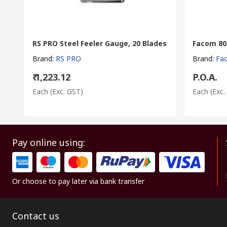
RS PRO Steel Feeler Gauge, 20 Blades
Facom 804
Brand
:
RS PRO
Brand
:
Fa
₹ 1,223.12
P.O.A.
Each
(Exc. GST)
Each
(Exc.
Pay online using:
Or choose to pay later via bank transfer
Contact us