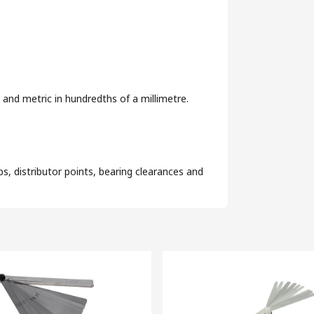
 and metric in hundredths of a millimetre.
s, distributor points, bearing clearances and