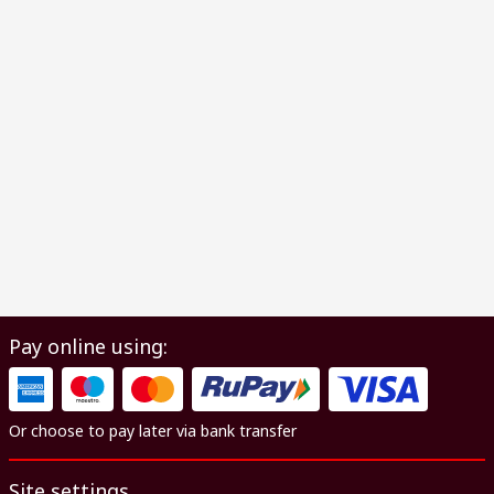
Pay online using:
Or choose to pay later via bank transfer
Site settings