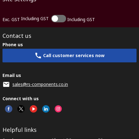
Including GST
Exc. GST
Including GST
Contact us
Phone us
Call customer services now
Email us
sales@rs-components.co.in
Connect with us
Helpful links