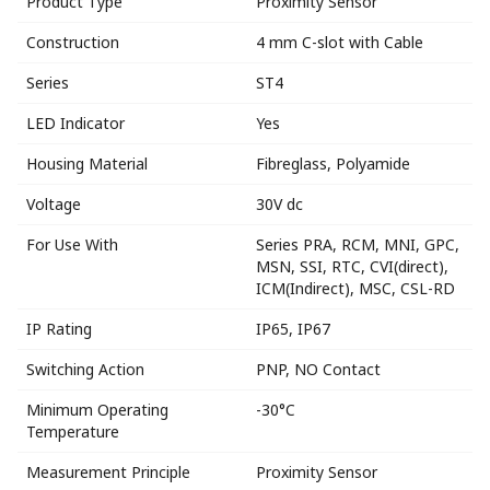
Product Type
Proximity Sensor
Construction
4 mm C-slot with Cable
Series
ST4
LED Indicator
Yes
Housing Material
Fibreglass, Polyamide
Voltage
30V dc
For Use With
Series PRA, RCM, MNI, GPC,
MSN, SSI, RTC, CVI(direct),
ICM(Indirect), MSC, CSL-RD
IP Rating
IP65, IP67
Switching Action
PNP, NO Contact
Minimum Operating
-30°C
Temperature
Measurement Principle
Proximity Sensor