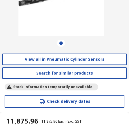
View all in Pneumatic Cylinder Sensors
Search for similar products
Stock information temporarily unavailable.
Check delivery dates
₹ 11,875.96
₹ 11,875.96
Each
(Exc. GST)