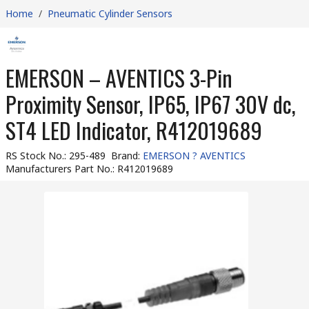
Home
/
Pneumatic Cylinder Sensors
EMERSON – AVENTICS 3-Pin
Proximity Sensor, IP65, IP67 30V dc,
ST4 LED Indicator, R412019689
RS Stock No.
:
295-489
Brand
:
EMERSON ? AVENTICS
Manufacturers Part No.
:
R412019689