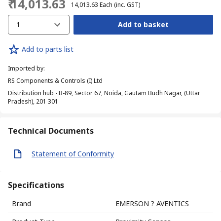
₹ 14,013.63
₹ 14,013.63
Each
(inc. GST)
1
Add to basket
Add to parts list
Imported by
:
RS Components & Controls (I) Ltd
Distribution hub - B-89, Sector 67, Noida, Gautam Budh Nagar, (Uttar
Pradesh), 201 301
Technical Documents
Statement of Conformity
Specifications
Brand
EMERSON ? AVENTICS