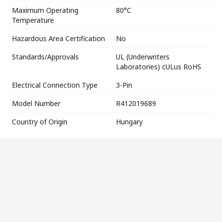
Maximum Operating
80°C
Temperature
Hazardous Area Certification
No
Standards/Approvals
UL (Underwriters
Laboratories) cULus RoHS
Electrical Connection Type
3-Pin
Model Number
R412019689
Country of Origin
Hungary