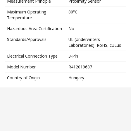
Measurement Principle
Proximity Sensor
Maximum Operating
80°C
Temperature
Hazardous Area Certification
No
Standards/Approvals
UL (Underwriters
Laboratories), RoHS, cULus
Electrical Connection Type
3-Pin
Model Number
R412019687
Country of Origin
Hungary