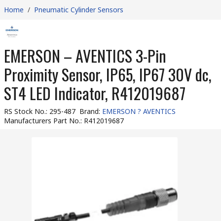
Home
/
Pneumatic Cylinder Sensors
EMERSON – AVENTICS 3-Pin
Proximity Sensor, IP65, IP67 30V dc,
ST4 LED Indicator, R412019687
RS Stock No.
:
295-487
Brand
:
EMERSON ? AVENTICS
Manufacturers Part No.
:
R412019687